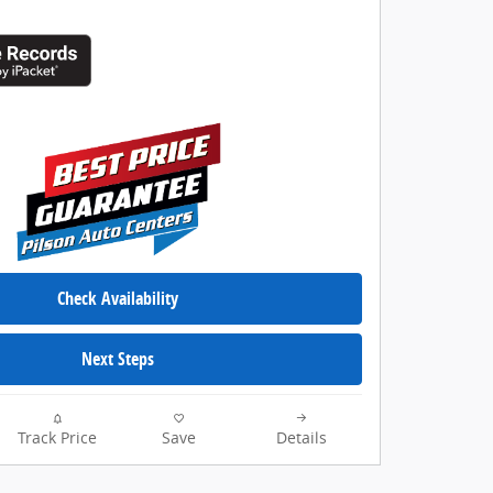
Check Availability
Next Steps
Track Price
Save
Details