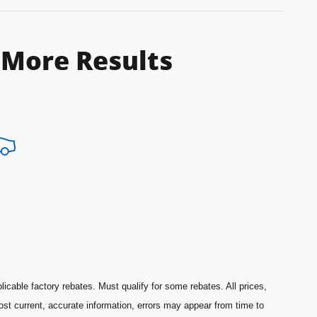
 More Results
licable factory rebates. Must qualify for some rebates. All prices,
most current, accurate information, errors may appear from time to