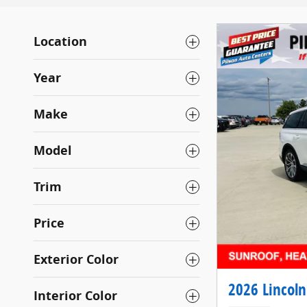
Location
Year
Make
Model
Trim
Price
Exterior Color
2026 Lincoln
Interior Color