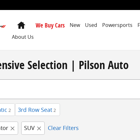
Home
We Buy Cars
New
Used
Powersports
About Us
nsive Selection | Pilson Auto
tic
3rd Row Seat
2
2
ator
SUV
Clear Filters