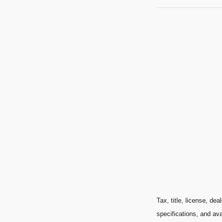
Tax, title, license, de
specifications, and ava