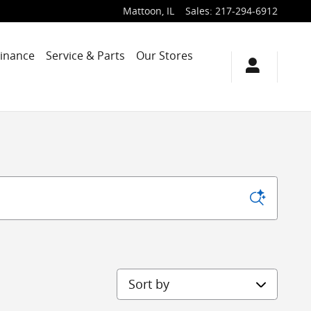
Mattoon
,
IL
Sales
:
217-294-6912
Finance
Service & Parts
Our Stores
Sort by