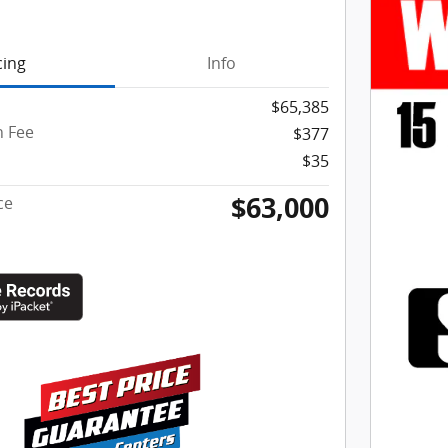
cing
Info
$65,385
 Fee
$377
$35
$63,000
ce