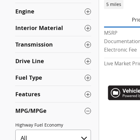
5 miles
Engine
Pri
Interior Material
MSRP
Documentation
Transmission
Electronic Fee
Drive Line
Live Market Pri
Fuel Type
Features
MPG/MPGe
Highway Fuel Economy
All