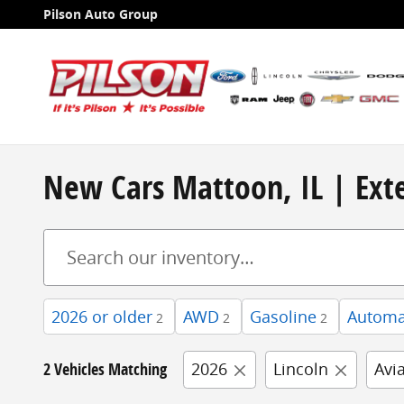
Skip to main content
Pilson Auto Group
New Cars Mattoon, IL | Exte
2026 or older
AWD
Gasoline
Automa
2
2
2
2 Vehicles Matching
2026
Lincoln
Avi