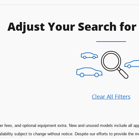
Adjust Your Search for
Clear All Filters
aler fees, and optional equipment extra. New and unused models include all app
ilability subject to change without notice. Despite our efforts to provide the 