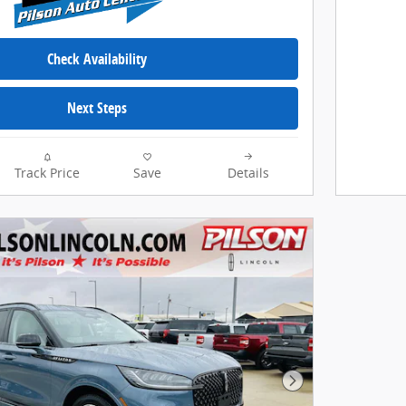
Check Availability
Next Steps
Track Price
Save
Details
Next Photo