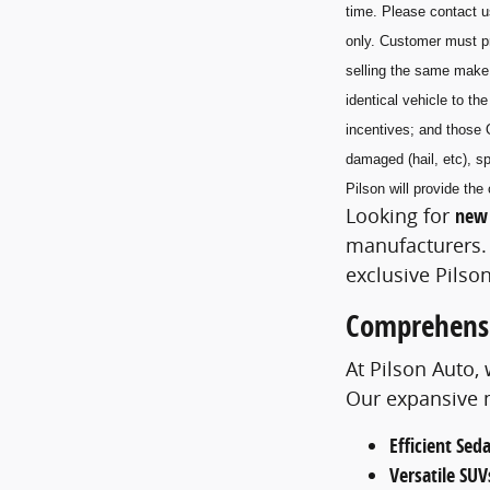
time. Please contact u
only. Customer must pr
selling the same make
identical vehicle to t
incentives; and those 
damaged (hail, etc), sp
Pilson will provide t
Looking for
new 
manufacturers. 
exclusive Pilson
Comprehensi
At Pilson Auto,
Our expansive m
Efficient Sed
Versatile SUV