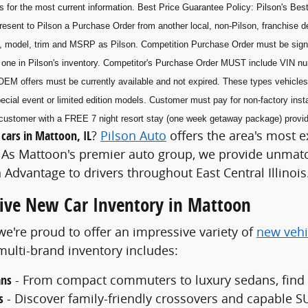
s for the most current information. Best Price Guarantee Policy: Pilson's Best
esent to Pilson a Purchase Order from another local, non-Pilson, franchise de
, model, trim and MSRP as Pilson. Competition Purchase Order must be sig
he one in Pilson's inventory. Competitor's Purchase Order MUST include VIN n
OEM offers must be currently available and not expired. These types vehicles 
ecial event or limited edition models. Customer must pay for non-factory insta
he customer with a FREE 7 night resort stay (one week getaway package) prov
cars in Mattoon, IL
?
Pilson Auto
offers the area's most e
As Mattoon's premier auto group, we provide unmatch
 Advantage to drivers throughout East Central Illinois
ve New Car Inventory in Mattoon
 we're proud to offer an impressive variety of
new vehi
ulti-brand inventory includes:
ans
- From compact commuters to luxury sedans, find th
s
- Discover family-friendly crossovers and capable SU