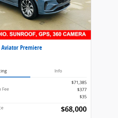
 Aviator Premiere
cing
Info
$71,385
 Fee
$377
$35
$68,000
ce