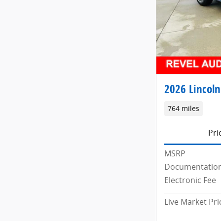
2026 Lincoln
764 miles
Pri
MSRP
Documentation
Electronic Fee
Live Market Pri