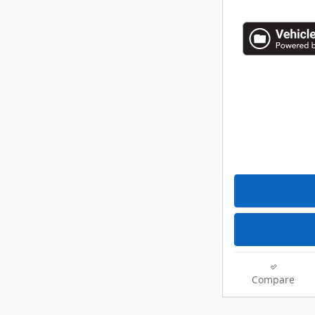
Compare