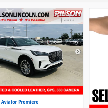
Next Photo
 Aviator Premiere