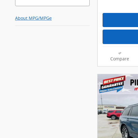
About
MPG/MPGe
Compare