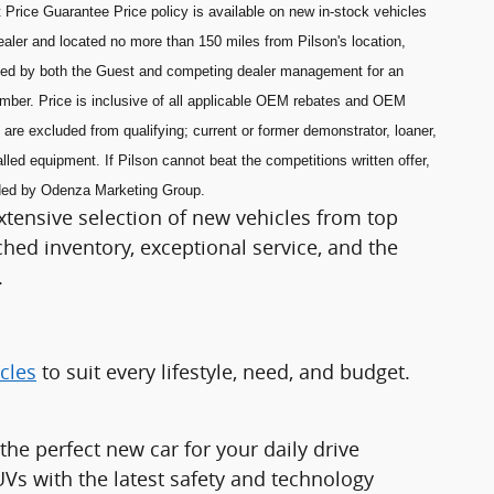
 Price Guarantee Price policy is available on new in-stock vehicles
aler and located no more than 150 miles from Pilson's location,
ned by both the Guest and competing dealer management for an
umber. Price is inclusive of all applicable OEM rebates and OEM
are excluded from qualifying; current or former demonstrator, loaner,
lled equipment. If Pilson cannot beat the competitions written offer,
ided by Odenza Marketing Group.
xtensive selection of new vehicles from top
ed inventory, exceptional service, and the
.
cles
to suit every lifestyle, need, and budget.
e perfect new car for your daily drive
Vs with the latest safety and technology