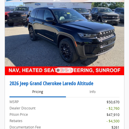
2026 Jeep Grand Cherokee Laredo Altitude
Pricing
Info
MSRP
$50,670
Dealer Discount
- $2,760
Pilson Price
$47,910
Rebates
- $4,500
Documentation Fee
$261