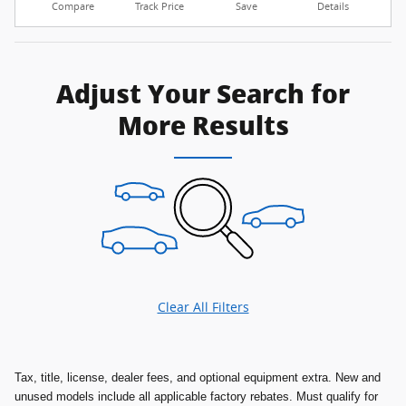
Compare
Track Price
Save
Details
Adjust Your Search for
More Results
Clear All Filters
Tax, title, license, dealer fees, and optional equipment extra. New and
unused models include all applicable factory rebates. Must qualify for