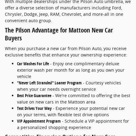
With multiple dealerships under the Pilson Auto umbrella, we
offer a diverse selection of manufacturers including Ford,
Chrysler, Dodge, Jeep, RAM, Chevrolet, and more-all in one
convenient auto group.
The Pilson Advantage for Mattoon New Car
Buyers
When you purchase a new car from Pilson Auto, you receive
exclusive benefits that enhance your ownership experience:
Car Washes For Life
- Enjoy one complimentary deluxe
exterior wash per month for as long as you own your
vehicle
"Never Left Stranded" Loaner Program
- Courtesy vehicles
when your car needs overnight service
Best Price Guarantee
- We're committed to offering the best
value on new cars in the Mattoon area
Test Drives Your Way
- Experience your potential new car
on your terms, with flexible test drive options
VIP Appointment Program
- Schedule a VIP appointment for
a personalized shopping experience