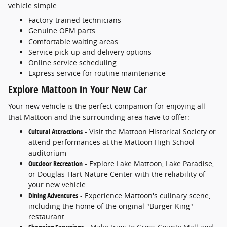
vehicle simple:
Factory-trained technicians
Genuine OEM parts
Comfortable waiting areas
Service pick-up and delivery options
Online service scheduling
Express service for routine maintenance
Explore Mattoon in Your New Car
Your new vehicle is the perfect companion for enjoying all
that Mattoon and the surrounding area have to offer:
Cultural Attractions
- Visit the Mattoon Historical Society or
attend performances at the Mattoon High School
auditorium
Outdoor Recreation
- Explore Lake Mattoon, Lake Paradise,
or Douglas-Hart Nature Center with the reliability of
your new vehicle
Dining Adventures
- Experience Mattoon's culinary scene,
including the home of the original "Burger King"
restaurant