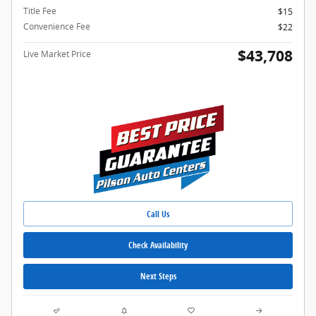
Title Fee
$15
Convenience Fee
$22
$43,708
Live Market Price
Call Us
Check Availability
Next Steps