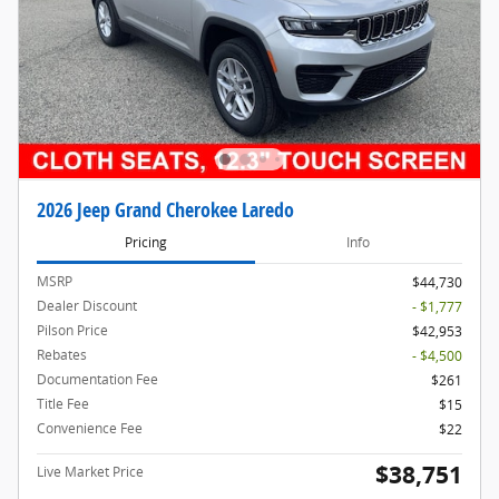
2026 Jeep Grand Cherokee Laredo
Pricing
Info
MSRP
$44,730
Dealer Discount
- $1,777
Pilson Price
$42,953
Rebates
- $4,500
Documentation Fee
$261
Title Fee
$15
Convenience Fee
$22
$38,751
Live Market Price