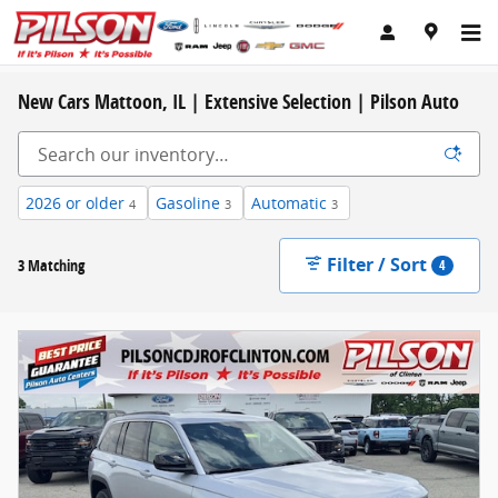
Skip to main content
New Cars Mattoon, IL | Extensive Selection | Pilson Auto
2026 or older
Gasoline
Automatic
4
3
3
Filter / Sort
3 Matching
4