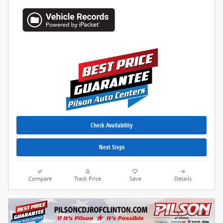
Check Availability
Next Steps
Compare
Track Price
Save
Details