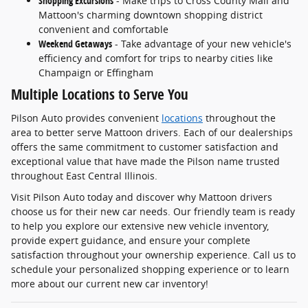
Shopping Excursions
- Make trips to Cross County Mall and
Mattoon's charming downtown shopping district
convenient and comfortable
Weekend Getaways
- Take advantage of your new vehicle's
efficiency and comfort for trips to nearby cities like
Champaign or Effingham
Multiple Locations to Serve You
Pilson Auto provides convenient
locations
throughout the
area to better serve Mattoon drivers. Each of our dealerships
offers the same commitment to customer satisfaction and
exceptional value that have made the Pilson name trusted
throughout East Central Illinois.
Visit Pilson Auto today and discover why Mattoon drivers
choose us for their new car needs. Our friendly team is ready
to help you explore our extensive new vehicle inventory,
provide expert guidance, and ensure your complete
satisfaction throughout your ownership experience. Call us to
schedule your personalized shopping experience or to learn
more about our current new car inventory!