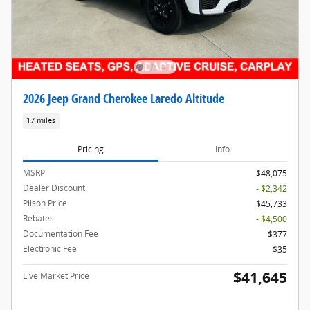
2026 Jeep Grand Cherokee Laredo Altitude
17 miles
Pricing
Info
MSRP
$48,075
Dealer Discount
- $2,342
Pilson Price
$45,733
Rebates
- $4,500
Documentation Fee
$377
Electronic Fee
$35
$41,645
Live Market Price