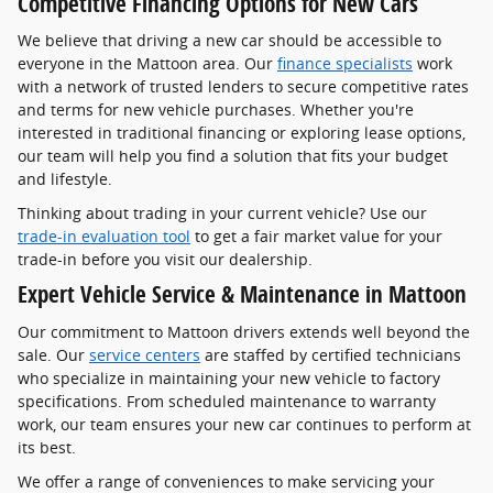
Competitive Financing Options for New Cars
We believe that driving a new car should be accessible to
everyone in the Mattoon area. Our
finance specialists
work
with a network of trusted lenders to secure competitive rates
and terms for new vehicle purchases. Whether you're
interested in traditional financing or exploring lease options,
our team will help you find a solution that fits your budget
and lifestyle.
Thinking about trading in your current vehicle? Use our
trade-in evaluation tool
to get a fair market value for your
trade-in before you visit our dealership.
Expert Vehicle Service & Maintenance in Mattoon
Our commitment to Mattoon drivers extends well beyond the
sale. Our
service centers
are staffed by certified technicians
who specialize in maintaining your new vehicle to factory
specifications. From scheduled maintenance to warranty
work, our team ensures your new car continues to perform at
its best.
We offer a range of conveniences to make servicing your