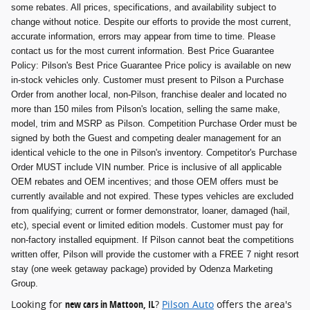
some rebates. All prices, specifications, and availability subject to
change without notice. Despite our efforts to provide the most current,
accurate information, errors may appear from time to time. Please
contact us for the most current information. Best Price Guarantee
Policy: Pilson's Best Price Guarantee Price policy is available on new
in-stock vehicles only. Customer must present to Pilson a Purchase
Order from another local, non-Pilson, franchise dealer and located no
more than 150 miles from Pilson's location, selling the same make,
model, trim and MSRP as Pilson. Competition Purchase Order must be
signed by both the Guest and competing dealer management for an
identical vehicle to the one in Pilson's inventory. Competitor's Purchase
Order MUST include VIN number. Price is inclusive of all applicable
OEM rebates and OEM incentives; and those OEM offers must be
currently available and not expired. These types vehicles are excluded
from qualifying; current or former demonstrator, loaner, damaged (hail,
etc), special event or limited edition models. Customer must pay for
non-factory installed equipment. If Pilson cannot beat the competitions
written offer, Pilson will provide the customer with a FREE 7 night resort
stay (one week getaway package) provided by Odenza Marketing
Group.
Looking for
new cars in Mattoon, IL
?
Pilson Auto
offers the area's