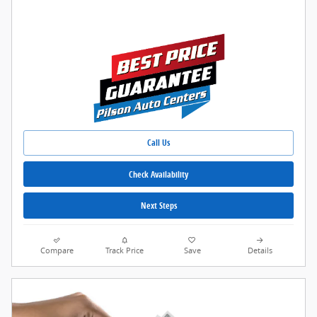
Call Us
Check Availability
Next Steps
Compare
Track Price
Save
Details