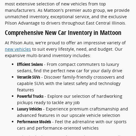
most extensive selection of new vehicles from top
manufacturers. As Mattoon's premier auto group, we provide
unmatched inventory, exceptional service, and the exclusive
Pilson Advantage to drivers throughout East Central Illinois.
Comprehensive New Car Inventory in Mattoon
At Pilson Auto, we're proud to offer an impressive variety of
new vehicles
to suit every lifestyle, need, and budget. Our
expansive multi-brand inventory includes:
Efficient Sedans
- From compact commuters to luxury
sedans, find the perfect new car for your daily drive
Versatile SUVs
- Discover family-friendly crossovers and
capable SUVs with the latest safety and technology
features
Powerful Trucks
- Explore our selection of hardworking
pickups ready to tackle any job
Luxury Vehicles
- Experience premium craftsmanship and
advanced features in our upscale vehicle selection
Performance Models
- Feel the adrenaline with our sports
cars and performance-oriented vehicles