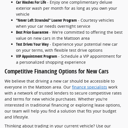
Car Washes For Life
- Enjoy one complimentary deluxe
exterior wash per month for as long as you own your
vehicle
"Never Left Stranded" Loaner Program
- Courtesy vehicles
when your car needs overnight service
Best Price Guarantee
- We're committed to offering the best
value on new cars in the Mattoon area
Test Drives Your Way
- Experience your potential new car
on your terms, with flexible test drive options
VIP Appointment Program
- Schedule a VIP appointment for
a personalized shopping experience
Competitive Financing Options for New Cars
We believe that driving a new car should be accessible to
everyone in the Mattoon area. Our
finance specialists
work
with a network of trusted lenders to secure competitive rates
and terms for new vehicle purchases. Whether you're
interested in traditional financing or exploring lease options,
our team will help you find a solution that fits your budget
and lifestyle.
Thinking about trading in your current vehicle? Use our