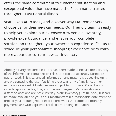
offers the same commitment to customer satisfaction and
exceptional value that have made the Pilson name trusted
throughout East Central Illinois.
Visit Pilson Auto today and discover why Mattoon drivers
choose us for their new car needs. Our friendly team is ready
to help you explore our extensive new vehicle inventory,
provide expert guidance, and ensure your complete
satisfaction throughout your ownership experience. Call us to
schedule your personalized shopping experience or to learn
more about our current new car inventory!
Although every reasonable effort has been made to ensure the accuracy
of the information contained on this site, absolute accuracy cannot be
guaranteed. This site, and all information and materials appearing on it,
are presented to the user "as is" without warranty of any kind, either
express or implied. All vehicles are subject to prior sale. Price does not
include applicable tax, title, and license charges. ‡Vehicles shown at
different locations are not currently in our inventory (Not in Stock) but can
be made available to you at our location within a reasonable date from the
time of your request, not to exceed one week. All estimated monthly
payments are with approved credit from lending institution.