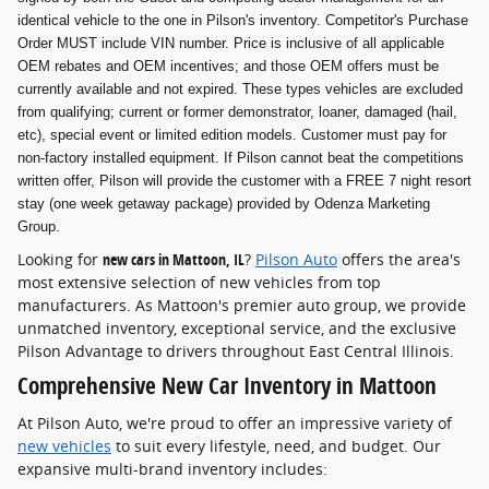
identical vehicle to the one in Pilson's inventory. Competitor's Purchase
Order MUST include VIN number. Price is inclusive of all applicable
OEM rebates and OEM incentives; and those OEM offers must be
currently available and not expired. These types vehicles are excluded
from qualifying; current or former demonstrator, loaner, damaged (hail,
etc), special event or limited edition models. Customer must pay for
non-factory installed equipment. If Pilson cannot beat the competitions
written offer, Pilson will provide the customer with a FREE 7 night resort
stay (one week getaway package) provided by Odenza Marketing
Group.
Looking for
new cars in Mattoon, IL
?
Pilson Auto
offers the area's
most extensive selection of new vehicles from top
manufacturers. As Mattoon's premier auto group, we provide
unmatched inventory, exceptional service, and the exclusive
Pilson Advantage to drivers throughout East Central Illinois.
Comprehensive New Car Inventory in Mattoon
At Pilson Auto, we're proud to offer an impressive variety of
new vehicles
to suit every lifestyle, need, and budget. Our
expansive multi-brand inventory includes: