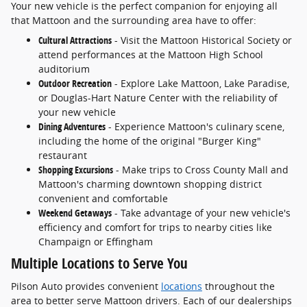
Your new vehicle is the perfect companion for enjoying all
that Mattoon and the surrounding area have to offer:
Cultural Attractions
- Visit the Mattoon Historical Society or
attend performances at the Mattoon High School
auditorium
Outdoor Recreation
- Explore Lake Mattoon, Lake Paradise,
or Douglas-Hart Nature Center with the reliability of
your new vehicle
Dining Adventures
- Experience Mattoon's culinary scene,
including the home of the original "Burger King"
restaurant
Shopping Excursions
- Make trips to Cross County Mall and
Mattoon's charming downtown shopping district
convenient and comfortable
Weekend Getaways
- Take advantage of your new vehicle's
efficiency and comfort for trips to nearby cities like
Champaign or Effingham
Multiple Locations to Serve You
Pilson Auto provides convenient
locations
throughout the
area to better serve Mattoon drivers. Each of our dealerships