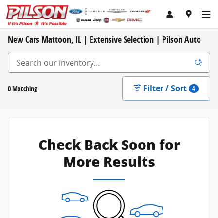
Skip to main content
New Cars Mattoon, IL | Extensive Selection | Pilson Auto
Filter / Sort
0 Matching
4
Check Back Soon for
More Results