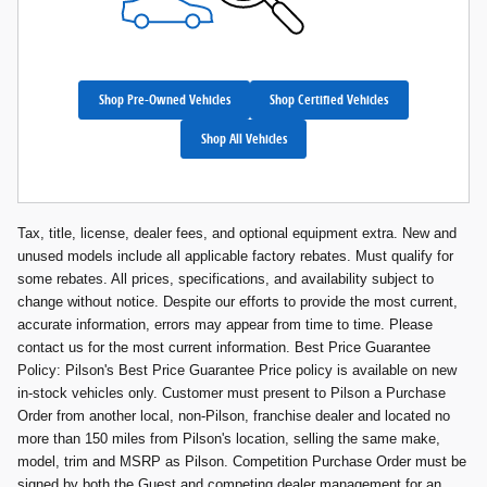
Shop Pre-Owned Vehicles
Shop Certified Vehicles
Shop All Vehicles
Tax, title, license, dealer fees, and optional equipment extra. New and
unused models include all applicable factory rebates. Must qualify for
some rebates. All prices, specifications, and availability subject to
change without notice. Despite our efforts to provide the most current,
accurate information, errors may appear from time to time. Please
contact us for the most current information. Best Price Guarantee
Policy: Pilson's Best Price Guarantee Price policy is available on new
in-stock vehicles only. Customer must present to Pilson a Purchase
Order from another local, non-Pilson, franchise dealer and located no
more than 150 miles from Pilson's location, selling the same make,
model, trim and MSRP as Pilson. Competition Purchase Order must be
signed by both the Guest and competing dealer management for an