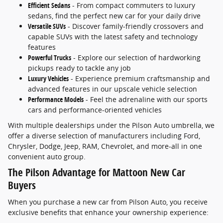
Efficient Sedans
- From compact commuters to luxury
sedans, find the perfect new car for your daily drive
Versatile SUVs
- Discover family-friendly crossovers and
capable SUVs with the latest safety and technology
features
Powerful Trucks
- Explore our selection of hardworking
pickups ready to tackle any job
Luxury Vehicles
- Experience premium craftsmanship and
advanced features in our upscale vehicle selection
Performance Models
- Feel the adrenaline with our sports
cars and performance-oriented vehicles
With multiple dealerships under the Pilson Auto umbrella, we
offer a diverse selection of manufacturers including Ford,
Chrysler, Dodge, Jeep, RAM, Chevrolet, and more-all in one
convenient auto group.
The Pilson Advantage for Mattoon New Car
Buyers
When you purchase a new car from Pilson Auto, you receive
exclusive benefits that enhance your ownership experience: