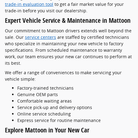
trade-in evaluation tool
to get a fair market value for your
trade-in before you visit our dealership.
Expert Vehicle Service & Maintenance in Mattoon
Our commitment to Mattoon drivers extends well beyond the
sale. Our
service centers
are staffed by certified technicians
who specialize in maintaining your new vehicle to factory
specifications. From scheduled maintenance to warranty
work, our team ensures your new car continues to perform at
its best.
We offer a range of conveniences to make servicing your
vehicle simple:
Factory-trained technicians
Genuine OEM parts
Comfortable waiting areas
Service pick-up and delivery options
Online service scheduling
Express service for routine maintenance
Explore Mattoon in Your New Car