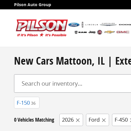
Skip to main content
Pilson Auto Group
New Cars Mattoon, IL | Exte
F-150
36
0 Vehicles Matching
2026
Ford
F-450