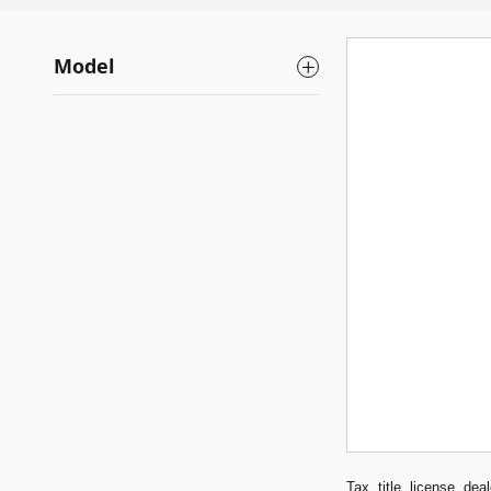
Model
Tax, title, license, de