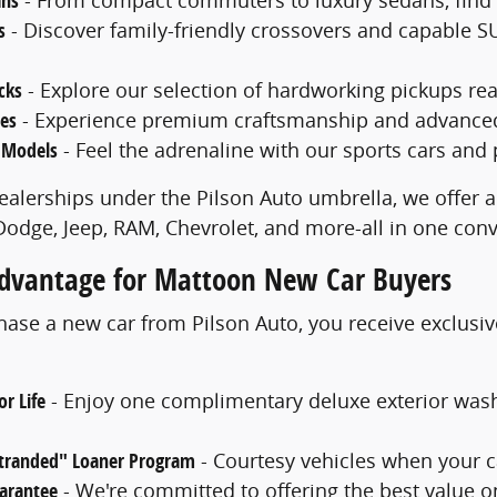
ans
s
- Discover family-friendly crossovers and capable SU
cks
- Explore our selection of hardworking pickups rea
les
- Experience premium craftsmanship and advanced f
 Models
- Feel the adrenaline with our sports cars and
ealerships under the Pilson Auto umbrella, we offer a
 Dodge, Jeep, RAM, Chevrolet, and more-all in one con
Advantage for Mattoon New Car Buyers
se a new car from Pilson Auto, you receive exclusiv
r Life
- Enjoy one complimentary deluxe exterior was
Stranded" Loaner Program
- Courtesy vehicles when your c
uarantee
- We're committed to offering the best value o