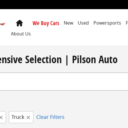
Home
We Buy Cars
New
Used
Powersports
About Us
nsive Selection | Pilson Auto
Truck
Clear Filters