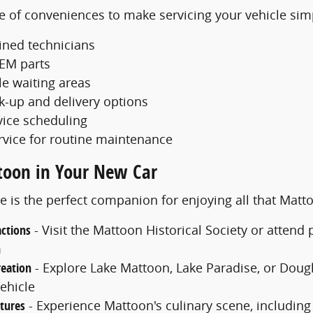
e of conveniences to make servicing your vehicle sim
ained technicians
EM parts
e waiting areas
ck-up and delivery options
vice scheduling
rvice for routine maintenance
toon in Your New Car
e is the perfect companion for enjoying all that Matt
actions
- Visit the Mattoon Historical Society or atten
m
eation
- Explore Lake Mattoon, Lake Paradise, or Dougla
ehicle
tures
- Experience Mattoon's culinary scene, including