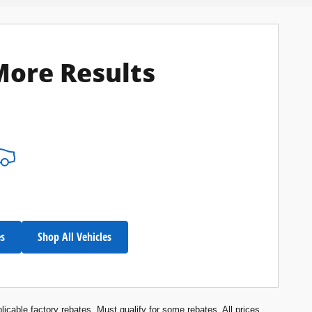
More Results
es
Shop All Vehicles
licable factory rebates. Must qualify for some rebates. All prices,