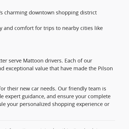
's charming downtown shopping district
 and comfort for trips to nearby cities like
ter serve Mattoon drivers. Each of our
d exceptional value that have made the Pilson
or their new car needs. Our friendly team is
ide expert guidance, and ensure your complete
ule your personalized shopping experience or