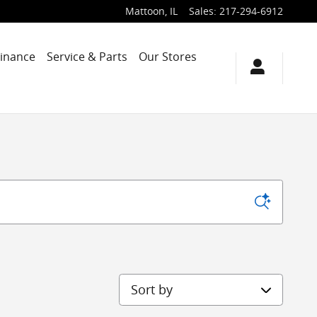
Mattoon
,
IL
Sales
:
217-294-6912
Finance
Service & Parts
Our Stores
Sort by