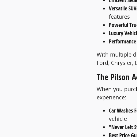
Efficient Sed
Versatile SUV
features
Powerful Tru
Luxury Vehic
Performance
With multiple d
Ford, Chrysler,
The Pilson 
When you purcha
experience:
Car Washes Fo
vehicle
"Never Left 
Best Price G