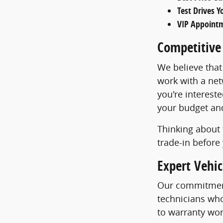
Test Drives 
VIP Appoint
Competitive
We believe that
work with a net
you're intereste
your budget and 
Thinking about 
trade-in before 
Expert Vehi
Our commitment
technicians who
to warranty wor