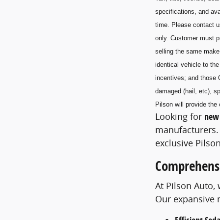
specifications, and ava
time. Please contact u
only. Customer must pr
selling the same make
identical vehicle to t
incentives; and those 
damaged (hail, etc), sp
Pilson will provide t
Looking for
new 
manufacturers. 
exclusive Pilson
Comprehensi
At Pilson Auto,
Our expansive m