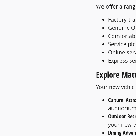
We offer a rang
Factory-tr
Genuine O
Comfortabl
Service pi
Online ser
Express se
Explore Mat
Your new vehicl
Cultural Attr
auditoriu
Outdoor Recr
your new v
Dining Adven