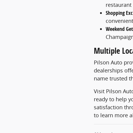
restaurant
Shopping Exc
convenient
Weekend Ge
Champaign
Multiple Loc
Pilson Auto pr
dealerships off
name trusted th
Visit Pilson Au
ready to help y
satisfaction th
to learn more a