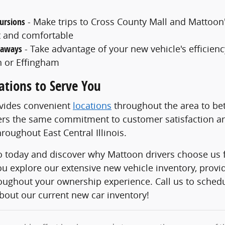
ursions
- Make trips to Cross County Mall and Mattoon
 and comfortable
taways
- Take advantage of your new vehicle's efficiency
 or Effingham
ations to Serve You
ovides convenient
locations
throughout the area to bet
ers the same commitment to customer satisfaction an
roughout East Central Illinois.
to today and discover why Mattoon drivers choose us f
ou explore our extensive new vehicle inventory, prov
roughout your ownership experience. Call us to sched
bout our current new car inventory!