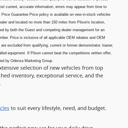
most current, accurate information, errors may appear from time to
 Price Guarantee Price policy is available on new in-stock vehicles
aler and located no more than 150 miles from Pilson's location,
ned by both the Guest and competing dealer management for an
umber. Price is inclusive of all applicable OEM rebates and OEM
are excluded from qualifying; current or former demonstrator, loaner,
lled equipment. If Pilson cannot beat the competitions written offer,
ided by Odenza Marketing Group.
xtensive selection of new vehicles from top
ed inventory, exceptional service, and the
.
cles
to suit every lifestyle, need, and budget.
e perfect new car for your daily drive