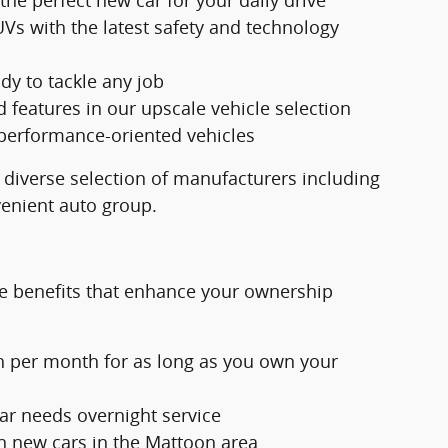
Vs with the latest safety and technology
dy to tackle any job
eatures in our upscale vehicle selection
 performance-oriented vehicles
 diverse selection of manufacturers including
venient auto group.
e benefits that enhance your ownership
h per month for as long as you own your
ar needs overnight service
n new cars in the Mattoon area