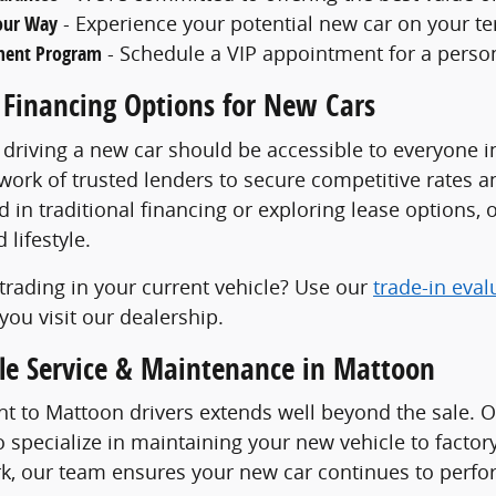
Your Way
- Experience your potential new car on your ter
ment Program
- Schedule a VIP appointment for a perso
 Financing Options for New Cars
 driving a new car should be accessible to everyone 
work of trusted lenders to secure competitive rates 
d in traditional financing or exploring lease options, o
lifestyle.
trading in your current vehicle? Use our
trade-in eval
you visit our dealership.
cle Service & Maintenance in Mattoon
 to Mattoon drivers extends well beyond the sale. 
 specialize in maintaining your new vehicle to facto
k, our team ensures your new car continues to perform