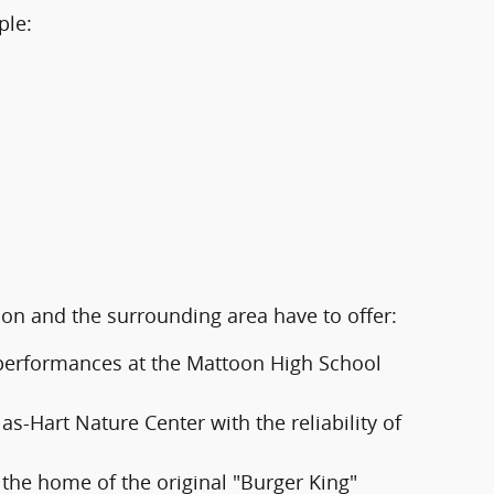
ple:
oon and the surrounding area have to offer:
d performances at the Mattoon High School
s-Hart Nature Center with the reliability of
 the home of the original "Burger King"