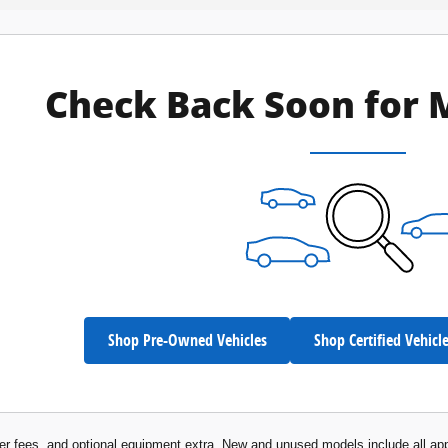
Check Back Soon for 
Shop Pre-Owned Vehicles
Shop Certified Vehicl
aler fees, and optional equipment extra. New and unused models include all app