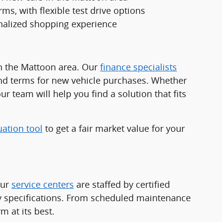
ms, with flexible test drive options
nalized shopping experience
in the Mattoon area. Our
finance specialists
and terms for new vehicle purchases. Whether
ur team will help you find a solution that fits
uation tool
to get a fair market value for your
Our
service centers
are staffed by certified
ry specifications. From scheduled maintenance
 at its best.