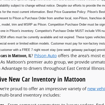
ilability subject to change without notice. Despite our efforts to provide the 
s for the most current information. Best Price Guarantee Policy: Pilson's Best
esent to Pilson a Purchase Order from another local, non-Pilson, franchise de
, model, trim and MSRP as Pilson. Competition Purchase Order must be sig
he one in Pilson's inventory. Competitor's Purchase Order MUST include VIN n
OEM offers must be currently available and not expired. These types vehicles 
ecial event or limited edition models. Customer must pay for non-factory insta
he customer with a FREE 7 night resort stay (one week getaway package) prov
cars in Mattoon, IL
?
Pilson Auto
offers the area's most e
As Mattoon's premier auto group, we provide unmatch
 Advantage to drivers throughout East Central Illinois
ve New Car Inventory in Mattoon
 we're proud to offer an impressive variety of
new vehi
ulti-brand inventory includes:
- From compact commuters to luxury sedans, find th