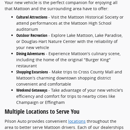
Your new vehicle is the perfect companion for enjoying all
that Mattoon and the surrounding area have to offer:
Cultural Attractions
- Visit the Mattoon Historical Society or
attend performances at the Mattoon High School
auditorium
Outdoor Recreation
- Explore Lake Mattoon, Lake Paradise,
or Douglas-Hart Nature Center with the reliability of
your new vehicle
Dining Adventures
- Experience Mattoon's culinary scene,
including the home of the original "Burger King"
restaurant
Shopping Excursions
- Make trips to Cross County Mall and
Mattoon's charming downtown shopping district
convenient and comfortable
Weekend Getaways
- Take advantage of your new vehicle's
efficiency and comfort for trips to nearby cities like
Champaign or Effingham
Multiple Locations to Serve You
Pilson Auto provides convenient
locations
throughout the
area to better serve Mattoon drivers. Each of our dealerships