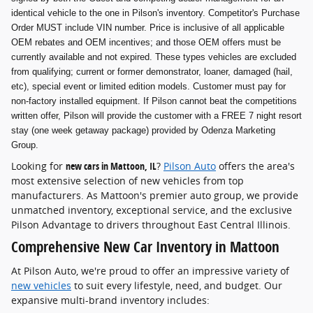
identical vehicle to the one in Pilson's inventory. Competitor's Purchase
Order MUST include VIN number. Price is inclusive of all applicable
OEM rebates and OEM incentives; and those OEM offers must be
currently available and not expired. These types vehicles are excluded
from qualifying; current or former demonstrator, loaner, damaged (hail,
etc), special event or limited edition models. Customer must pay for
non-factory installed equipment. If Pilson cannot beat the competitions
written offer, Pilson will provide the customer with a FREE 7 night resort
stay (one week getaway package) provided by Odenza Marketing
Group.
Looking for
new cars in Mattoon, IL
?
Pilson Auto
offers the area's
most extensive selection of new vehicles from top
manufacturers. As Mattoon's premier auto group, we provide
unmatched inventory, exceptional service, and the exclusive
Pilson Advantage to drivers throughout East Central Illinois.
Comprehensive New Car Inventory in Mattoon
At Pilson Auto, we're proud to offer an impressive variety of
new vehicles
to suit every lifestyle, need, and budget. Our
expansive multi-brand inventory includes: