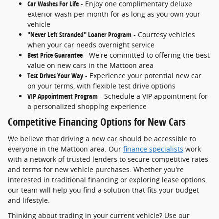
Car Washes For Life
- Enjoy one complimentary deluxe
exterior wash per month for as long as you own your
vehicle
"Never Left Stranded" Loaner Program
- Courtesy vehicles
when your car needs overnight service
Best Price Guarantee
- We're committed to offering the best
value on new cars in the Mattoon area
Test Drives Your Way
- Experience your potential new car
on your terms, with flexible test drive options
VIP Appointment Program
- Schedule a VIP appointment for
a personalized shopping experience
Competitive Financing Options for New Cars
We believe that driving a new car should be accessible to
everyone in the Mattoon area. Our
finance specialists
work
with a network of trusted lenders to secure competitive rates
and terms for new vehicle purchases. Whether you're
interested in traditional financing or exploring lease options,
our team will help you find a solution that fits your budget
and lifestyle.
Thinking about trading in your current vehicle? Use our