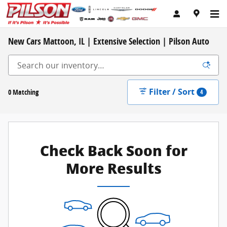
Skip to main content
New Cars Mattoon, IL | Extensive Selection | Pilson Auto
Filter / Sort
0 Matching
4
Check Back Soon for
More Results