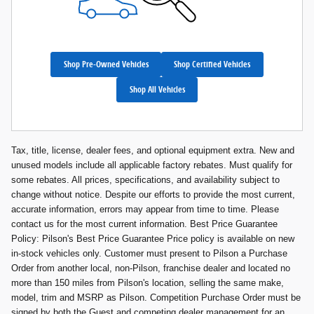
Shop Pre-Owned Vehicles
Shop Certified Vehicles
Shop All Vehicles
Tax, title, license, dealer fees, and optional equipment extra. New and
unused models include all applicable factory rebates. Must qualify for
some rebates. All prices, specifications, and availability subject to
change without notice. Despite our efforts to provide the most current,
accurate information, errors may appear from time to time. Please
contact us for the most current information. Best Price Guarantee
Policy: Pilson's Best Price Guarantee Price policy is available on new
in-stock vehicles only. Customer must present to Pilson a Purchase
Order from another local, non-Pilson, franchise dealer and located no
more than 150 miles from Pilson's location, selling the same make,
model, trim and MSRP as Pilson. Competition Purchase Order must be
signed by both the Guest and competing dealer management for an