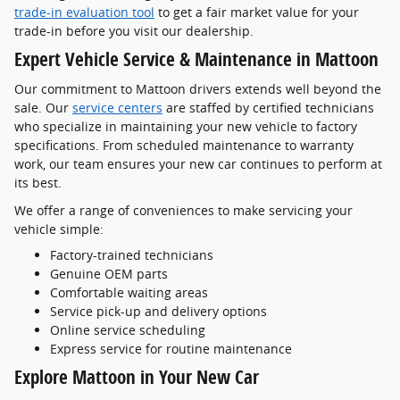
trade-in evaluation tool
to get a fair market value for your
trade-in before you visit our dealership.
Expert Vehicle Service & Maintenance in Mattoon
Our commitment to Mattoon drivers extends well beyond the
sale. Our
service centers
are staffed by certified technicians
who specialize in maintaining your new vehicle to factory
specifications. From scheduled maintenance to warranty
work, our team ensures your new car continues to perform at
its best.
We offer a range of conveniences to make servicing your
vehicle simple:
Factory-trained technicians
Genuine OEM parts
Comfortable waiting areas
Service pick-up and delivery options
Online service scheduling
Express service for routine maintenance
Explore Mattoon in Your New Car