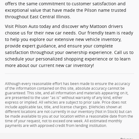
offers the same commitment to customer satisfaction and
exceptional value that have made the Pilson name trusted
throughout East Central Illinois.
Visit Pilson Auto today and discover why Mattoon drivers
choose us for their new car needs. Our friendly team is ready
to help you explore our extensive new vehicle inventory,
provide expert guidance, and ensure your complete
satisfaction throughout your ownership experience. Call us to
schedule your personalized shopping experience or to learn
more about our current new car inventory!
Although every reasonable effort has been made to ensure the accuracy
of the information contained on this site, absolute accuracy cannot be
guaranteed. This site, and all information and materials appearing on it,
are presented to the user "as is" without warranty of any kind, either
express or implied. All vehicles are subject to prior sale. Price does not
include applicable tax, title, and license charges. ‡Vehicles shown at
different locations are not currently in our inventory (Not in Stock) but can
be made available to you at our location within a reasonable date from the
time of your request, not to exceed one week. All estimated monthly
payments are with approved credit from lending institution.