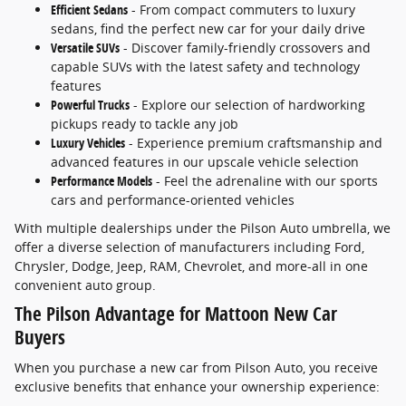
Efficient Sedans
- From compact commuters to luxury
sedans, find the perfect new car for your daily drive
Versatile SUVs
- Discover family-friendly crossovers and
capable SUVs with the latest safety and technology
features
Powerful Trucks
- Explore our selection of hardworking
pickups ready to tackle any job
Luxury Vehicles
- Experience premium craftsmanship and
advanced features in our upscale vehicle selection
Performance Models
- Feel the adrenaline with our sports
cars and performance-oriented vehicles
With multiple dealerships under the Pilson Auto umbrella, we
offer a diverse selection of manufacturers including Ford,
Chrysler, Dodge, Jeep, RAM, Chevrolet, and more-all in one
convenient auto group.
The Pilson Advantage for Mattoon New Car
Buyers
When you purchase a new car from Pilson Auto, you receive
exclusive benefits that enhance your ownership experience: