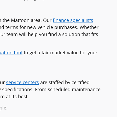
in the Mattoon area. Our
finance specialists
and terms for new vehicle purchases. Whether
ur team will help you find a solution that fits
uation tool
to get a fair market value for your
Our
service centers
are staffed by certified
ry specifications. From scheduled maintenance
 at its best.
ple: