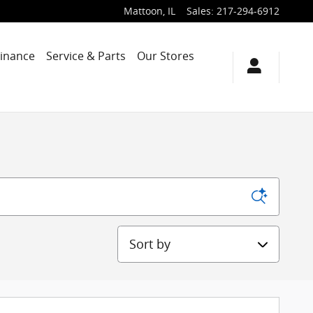
Mattoon
,
IL
Sales
:
217-294-6912
Finance
Service & Parts
Our Stores
Sort by