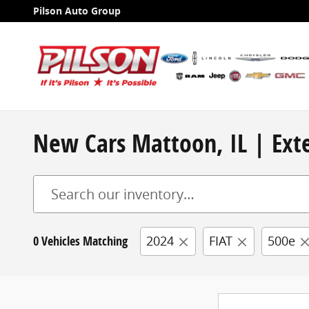
Skip to main content
Pilson Auto Group
New Cars Mattoon, IL | Exte
0 Vehicles Matching
2024
FIAT
500e