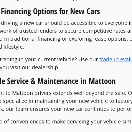
 Financing Options for New Cars
 driving a new car should be accessible to everyone 
work of trusted lenders to secure competitive rates 
d in traditional financing or exploring lease options, o
lifestyle.
trading in your current vehicle? Use our
trade-in eval
you visit our dealership.
cle Service & Maintenance in Mattoon
 to Mattoon drivers extends well beyond the sale. 
 specialize in maintaining your new vehicle to facto
k, our team ensures your new car continues to perform
e of conveniences to make servicing your vehicle sim