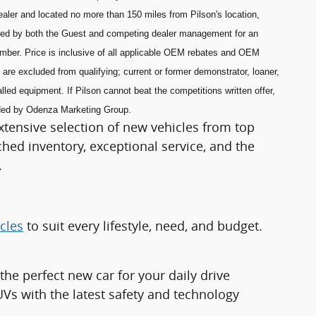
aler and located no more than 150 miles from Pilson's location,
ned by both the Guest and competing dealer management for an
umber. Price is inclusive of all applicable OEM rebates and OEM
are excluded from qualifying; current or former demonstrator, loaner,
lled equipment. If Pilson cannot beat the competitions written offer,
ided by Odenza Marketing Group.
xtensive selection of new vehicles from top
ed inventory, exceptional service, and the
.
cles
to suit every lifestyle, need, and budget.
e perfect new car for your daily drive
Vs with the latest safety and technology