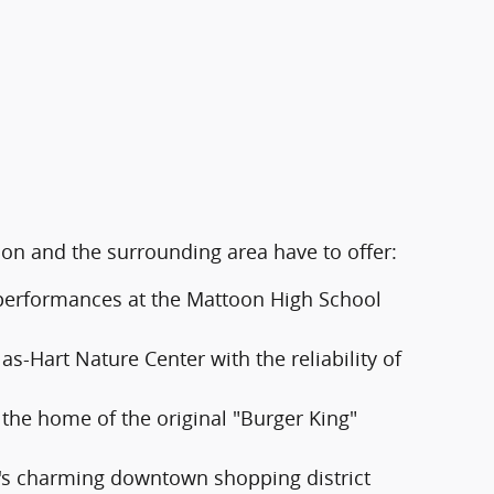
oon and the surrounding area have to offer:
d performances at the Mattoon High School
s-Hart Nature Center with the reliability of
 the home of the original "Burger King"
's charming downtown shopping district