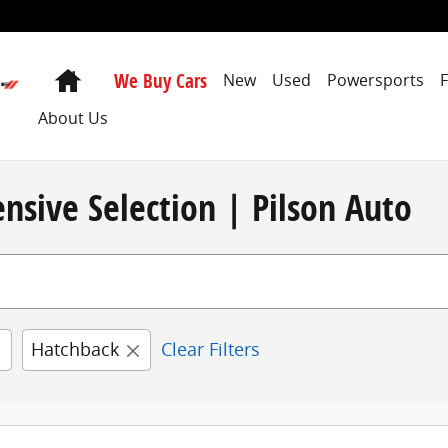
Home
We Buy Cars
New
Used
Powersports
About Us
nsive Selection | Pilson Auto
Hatchback
Clear Filters