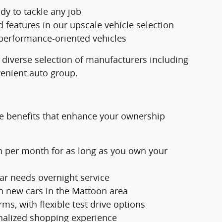
dy to tackle any job
eatures in our upscale vehicle selection
 performance-oriented vehicles
 diverse selection of manufacturers including
venient auto group.
e benefits that enhance your ownership
h per month for as long as you own your
ar needs overnight service
n new cars in the Mattoon area
ms, with flexible test drive options
nalized shopping experience