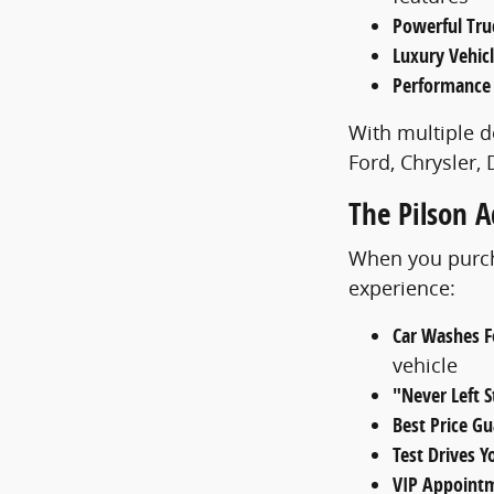
Powerful Tru
Luxury Vehic
Performance
With multiple d
Ford, Chrysler,
The Pilson 
When you purcha
experience:
Car Washes Fo
vehicle
"Never Left 
Best Price G
Test Drives 
VIP Appoint