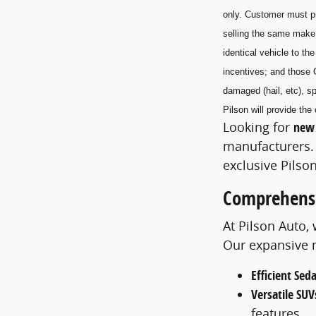
only. Customer must pr
selling the same make
identical vehicle to t
incentives; and those 
damaged (hail, etc), sp
Pilson will provide t
Looking for
new 
manufacturers. 
exclusive Pilson
Comprehensi
At Pilson Auto,
Our expansive m
Efficient Sed
Versatile SUV
features