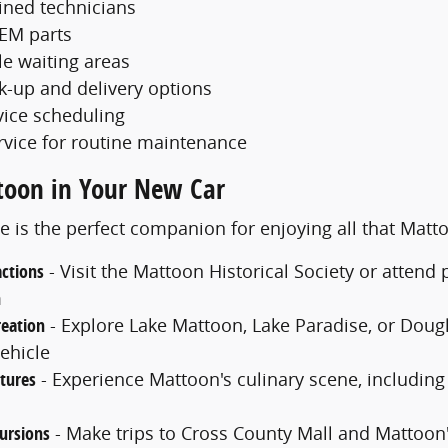
ained technicians
EM parts
e waiting areas
ck-up and delivery options
vice scheduling
rvice for routine maintenance
toon in Your New Car
e is the perfect companion for enjoying all that Matt
actions
- Visit the Mattoon Historical Society or atten
m
eation
- Explore Lake Mattoon, Lake Paradise, or Dougla
ehicle
tures
- Experience Mattoon's culinary scene, including
ursions
- Make trips to Cross County Mall and Mattoon