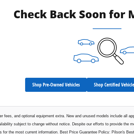
Check Back Soon for 
Shop Pre-Owned Vehicles
Shop Certified Vehicl
aler fees, and optional equipment extra. New and unused models include all app
ilability subject to change without notice. Despite our efforts to provide the 
s for the most current information. Best Price Guarantee Policy: Pilson's Best