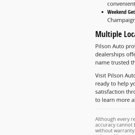
convenient
Weekend Ge
Champaign
Multiple Loc
Pilson Auto pr
dealerships off
name trusted th
Visit Pilson Au
ready to help y
satisfaction th
to learn more a
Although every re
accuracy cannot b
without warranty o