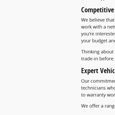
Competitive
We believe that
work with a net
you're intereste
your budget and 
Thinking about 
trade-in before 
Expert Vehi
Our commitment
technicians who
to warranty wor
We offer a rang