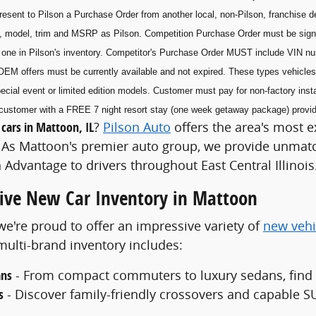
esent to Pilson a Purchase Order from another local, non-Pilson, franchise de
, model, trim and MSRP as Pilson. Competition Purchase Order must be sig
he one in Pilson's inventory. Competitor's Purchase Order MUST include VIN n
OEM offers must be currently available and not expired. These types vehicles 
ecial event or limited edition models. Customer must pay for non-factory insta
he customer with a FREE 7 night resort stay (one week getaway package) prov
cars in Mattoon, IL
?
Pilson Auto
offers the area's most e
As Mattoon's premier auto group, we provide unmatch
 Advantage to drivers throughout East Central Illinois
ve New Car Inventory in Mattoon
 we're proud to offer an impressive variety of
new vehi
ulti-brand inventory includes:
ans
- From compact commuters to luxury sedans, find th
s
- Discover family-friendly crossovers and capable SU