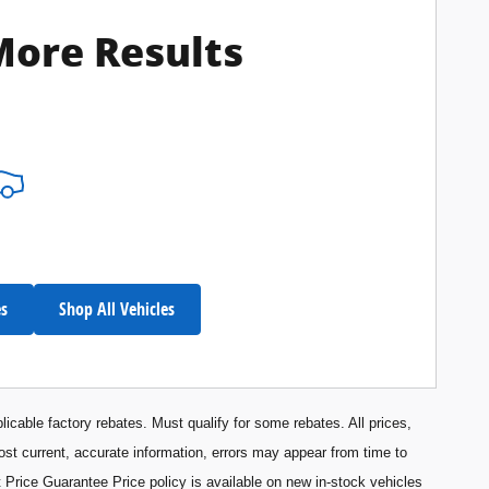
More Results
es
Shop All Vehicles
licable factory rebates. Must qualify for some rebates. All prices,
most current, accurate information, errors may appear from time to
 Price Guarantee Price policy is available on new in-stock vehicles