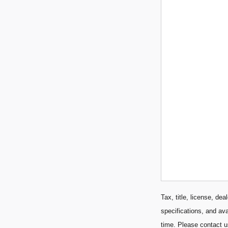
Tax, title, license, de
specifications, and ava
time. Please contact u