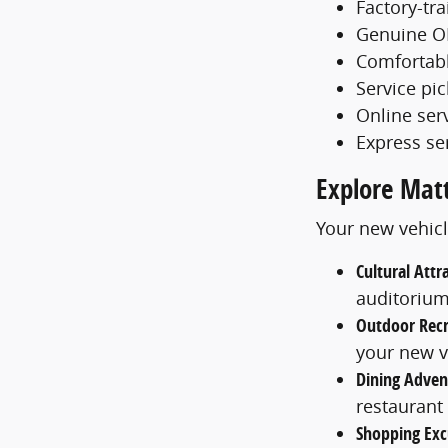
Factory-tr
Genuine O
Comfortabl
Service pi
Online ser
Express se
Explore Mat
Your new vehicl
Cultural Attr
auditoriu
Outdoor Recr
your new v
Dining Adven
restaurant
Shopping Exc