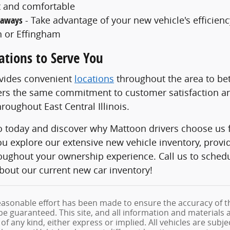
 and comfortable
taways
- Take advantage of your new vehicle's efficiency
 or Effingham
ations to Serve You
ovides convenient
locations
throughout the area to bet
ers the same commitment to customer satisfaction an
roughout East Central Illinois.
to today and discover why Mattoon drivers choose us f
ou explore our extensive new vehicle inventory, prov
roughout your ownership experience. Call us to sched
bout our current new car inventory!
asonable effort has been made to ensure the accuracy of th
e guaranteed. This site, and all information and materials a
f any kind, either express or implied. All vehicles are subjec