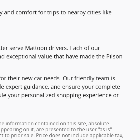
 and comfort for trips to nearby cities like
ter serve Mattoon drivers. Each of our
d exceptional value that have made the Pilson
or their new car needs. Our friendly team is
ide expert guidance, and ensure your complete
ule your personalized shopping experience or
e information contained on this site, absolute
ppearing on it, are presented to the user "as is"
t to prior sale. Price does not include applicable tax,