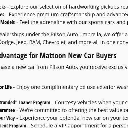
cks
- Explore our selection of hardworking pickups rea
les
- Experience premium craftsmanship and advanced f
 Models
- Feel the adrenaline with our sports cars and
ealerships under the Pilson Auto umbrella, we offer a
 Dodge, Jeep, RAM, Chevrolet, and more-all in one con
Advantage for Mattoon New Car Buyers
se a new car from Pilson Auto, you receive exclusiv
r Life
- Enjoy one complimentary deluxe exterior was
Stranded" Loaner Program
- Courtesy vehicles when your c
uarantee
- We're committed to offering the best value o
Your Way
- Experience your potential new car on your ter
ment Program
- Schedule a VIP appointment for a perso