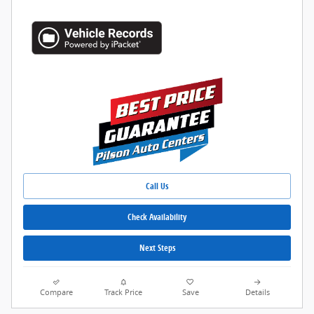
Call Us
Check Availability
Next Steps
Compare
Track Price
Save
Details