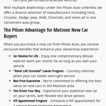
cars and performance-oriented vehicles
With multiple dealerships under the Pilson Auto umbrella, we
offer a diverse selection of manufacturers including Ford,
Chrysler, Dodge, Jeep, RAM, Chevrolet, and more-all in one
convenient auto group.
The Pilson Advantage for Mattoon New Car
Buyers
When you purchase a new car from Pilson Auto, you receive
exclusive benefits that enhance your ownership experience:
Car Washes For Life
- Enjoy one complimentary deluxe
exterior wash per month for as long as you own your
vehicle
"Never Left Stranded" Loaner Program
- Courtesy vehicles
when your car needs overnight service
Best Price Guarantee
- We're committed to offering the best
value on new cars in the Mattoon area
Test Drives Your Way
- Experience your potential new car
on your terms, with flexible test drive options
VIP Appointment Program
- Schedule a VIP appointment for
a personalized shopping experience