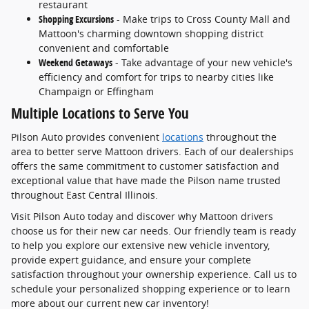
restaurant
Shopping Excursions
- Make trips to Cross County Mall and
Mattoon's charming downtown shopping district
convenient and comfortable
Weekend Getaways
- Take advantage of your new vehicle's
efficiency and comfort for trips to nearby cities like
Champaign or Effingham
Multiple Locations to Serve You
Pilson Auto provides convenient
locations
throughout the
area to better serve Mattoon drivers. Each of our dealerships
offers the same commitment to customer satisfaction and
exceptional value that have made the Pilson name trusted
throughout East Central Illinois.
Visit Pilson Auto today and discover why Mattoon drivers
choose us for their new car needs. Our friendly team is ready
to help you explore our extensive new vehicle inventory,
provide expert guidance, and ensure your complete
satisfaction throughout your ownership experience. Call us to
schedule your personalized shopping experience or to learn
more about our current new car inventory!