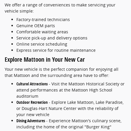
We offer a range of conveniences to make servicing your
vehicle simple:
Factory-trained technicians
Genuine OEM parts
Comfortable waiting areas
Service pick-up and delivery options
Online service scheduling
Express service for routine maintenance
Explore Mattoon in Your New Car
Your new vehicle is the perfect companion for enjoying all
that Mattoon and the surrounding area have to offer:
Cultural Attractions
- Visit the Mattoon Historical Society or
attend performances at the Mattoon High School
auditorium
Outdoor Recreation
- Explore Lake Mattoon, Lake Paradise,
or Douglas-Hart Nature Center with the reliability of
your new vehicle
Dining Adventures
- Experience Mattoon's culinary scene,
including the home of the original "Burger King"