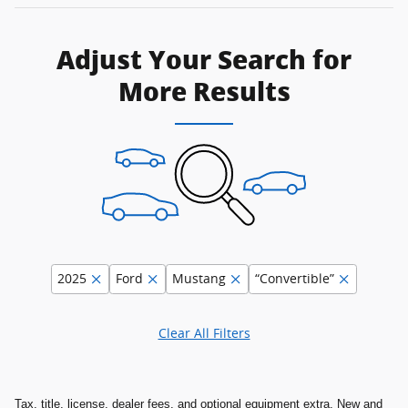
Adjust Your Search for
More Results
2025
Ford
Mustang
“Convertible”
Clear All Filters
Tax, title, license, dealer fees, and optional equipment extra. New and