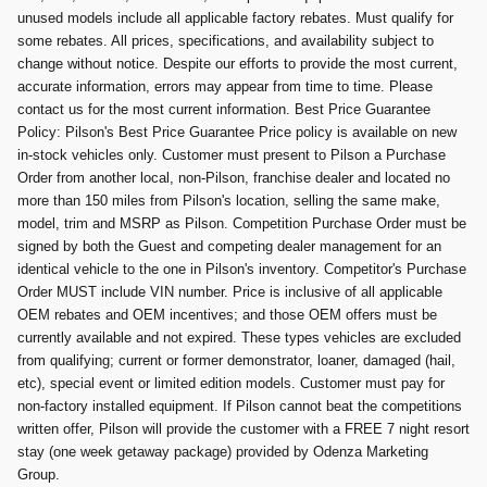
unused models include all applicable factory rebates. Must qualify for
some rebates. All prices, specifications, and availability subject to
change without notice. Despite our efforts to provide the most current,
accurate information, errors may appear from time to time. Please
contact us for the most current information. Best Price Guarantee
Policy: Pilson's Best Price Guarantee Price policy is available on new
in-stock vehicles only. Customer must present to Pilson a Purchase
Order from another local, non-Pilson, franchise dealer and located no
more than 150 miles from Pilson's location, selling the same make,
model, trim and MSRP as Pilson. Competition Purchase Order must be
signed by both the Guest and competing dealer management for an
identical vehicle to the one in Pilson's inventory. Competitor's Purchase
Order MUST include VIN number. Price is inclusive of all applicable
OEM rebates and OEM incentives; and those OEM offers must be
currently available and not expired. These types vehicles are excluded
from qualifying; current or former demonstrator, loaner, damaged (hail,
etc), special event or limited edition models. Customer must pay for
non-factory installed equipment. If Pilson cannot beat the competitions
written offer, Pilson will provide the customer with a FREE 7 night resort
stay (one week getaway package) provided by Odenza Marketing
Group.