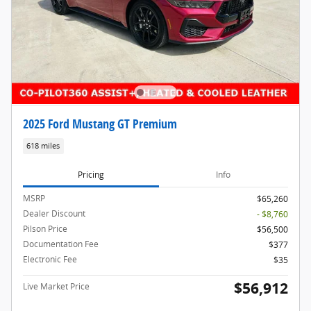
2025 Ford Mustang GT Premium
618 miles
Pricing
Info
MSRP
$65,260
Dealer Discount
- $8,760
Pilson Price
$56,500
Documentation Fee
$377
Electronic Fee
$35
$56,912
Live Market Price