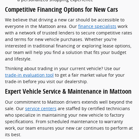
Competitive Financing Options for New Cars
We believe that driving a new car should be accessible to
everyone in the Mattoon area. Our
finance specialists
work
with a network of trusted lenders to secure competitive rates
and terms for new vehicle purchases. Whether you're
interested in traditional financing or exploring lease options,
our team will help you find a solution that fits your budget
and lifestyle.
Thinking about trading in your current vehicle? Use our
trade-in evaluation tool
to get a fair market value for your
trade-in before you visit our dealership.
Expert Vehicle Service & Maintenance in Mattoon
Our commitment to Mattoon drivers extends well beyond the
sale. Our
service centers
are staffed by certified technicians
who specialize in maintaining your new vehicle to factory
specifications. From scheduled maintenance to warranty
work, our team ensures your new car continues to perform at
its best.