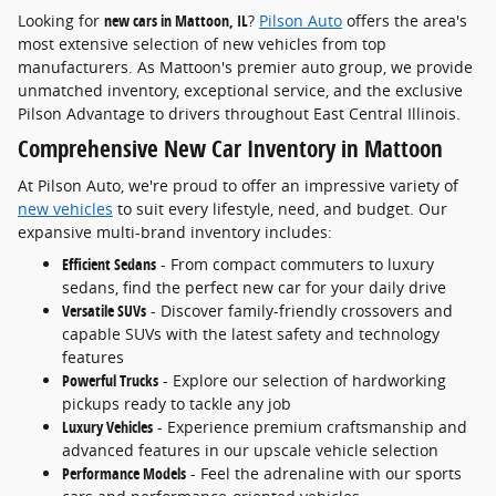
Looking for
new cars in Mattoon, IL
?
Pilson Auto
offers the area's
most extensive selection of new vehicles from top
manufacturers. As Mattoon's premier auto group, we provide
unmatched inventory, exceptional service, and the exclusive
Pilson Advantage to drivers throughout East Central Illinois.
Comprehensive New Car Inventory in Mattoon
At Pilson Auto, we're proud to offer an impressive variety of
new vehicles
to suit every lifestyle, need, and budget. Our
expansive multi-brand inventory includes:
Efficient Sedans
- From compact commuters to luxury
sedans, find the perfect new car for your daily drive
Versatile SUVs
- Discover family-friendly crossovers and
capable SUVs with the latest safety and technology
features
Powerful Trucks
- Explore our selection of hardworking
pickups ready to tackle any job
Luxury Vehicles
- Experience premium craftsmanship and
advanced features in our upscale vehicle selection
Performance Models
- Feel the adrenaline with our sports