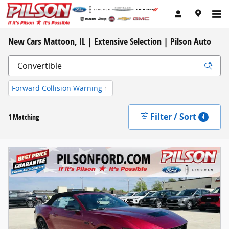
Skip to main content
New Cars Mattoon, IL | Extensive Selection | Pilson Auto
Forward Collision Warning
1
Filter / Sort
1 Matching
4