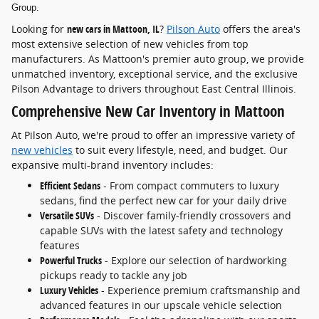
Group.
Looking for
new cars in Mattoon, IL
?
Pilson Auto
offers the area's
most extensive selection of new vehicles from top
manufacturers. As Mattoon's premier auto group, we provide
unmatched inventory, exceptional service, and the exclusive
Pilson Advantage to drivers throughout East Central Illinois.
Comprehensive New Car Inventory in Mattoon
At Pilson Auto, we're proud to offer an impressive variety of
new vehicles
to suit every lifestyle, need, and budget. Our
expansive multi-brand inventory includes:
Efficient Sedans
- From compact commuters to luxury
sedans, find the perfect new car for your daily drive
Versatile SUVs
- Discover family-friendly crossovers and
capable SUVs with the latest safety and technology
features
Powerful Trucks
- Explore our selection of hardworking
pickups ready to tackle any job
Luxury Vehicles
- Experience premium craftsmanship and
advanced features in our upscale vehicle selection