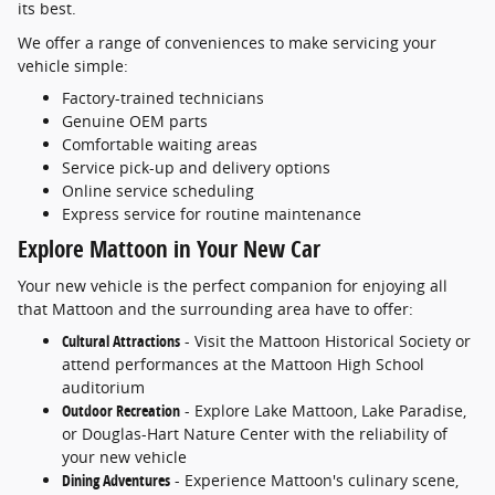
its best.
We offer a range of conveniences to make servicing your
vehicle simple:
Factory-trained technicians
Genuine OEM parts
Comfortable waiting areas
Service pick-up and delivery options
Online service scheduling
Express service for routine maintenance
Explore Mattoon in Your New Car
Your new vehicle is the perfect companion for enjoying all
that Mattoon and the surrounding area have to offer:
Cultural Attractions
- Visit the Mattoon Historical Society or
attend performances at the Mattoon High School
auditorium
Outdoor Recreation
- Explore Lake Mattoon, Lake Paradise,
or Douglas-Hart Nature Center with the reliability of
your new vehicle
Dining Adventures
- Experience Mattoon's culinary scene,