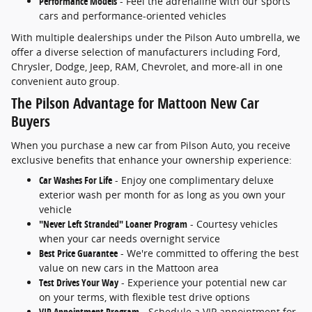
Performance Models
- Feel the adrenaline with our sports
cars and performance-oriented vehicles
With multiple dealerships under the Pilson Auto umbrella, we
offer a diverse selection of manufacturers including Ford,
Chrysler, Dodge, Jeep, RAM, Chevrolet, and more-all in one
convenient auto group.
The Pilson Advantage for Mattoon New Car
Buyers
When you purchase a new car from Pilson Auto, you receive
exclusive benefits that enhance your ownership experience:
Car Washes For Life
- Enjoy one complimentary deluxe
exterior wash per month for as long as you own your
vehicle
"Never Left Stranded" Loaner Program
- Courtesy vehicles
when your car needs overnight service
Best Price Guarantee
- We're committed to offering the best
value on new cars in the Mattoon area
Test Drives Your Way
- Experience your potential new car
on your terms, with flexible test drive options
VIP Appointment Program
- Schedule a VIP appointment for