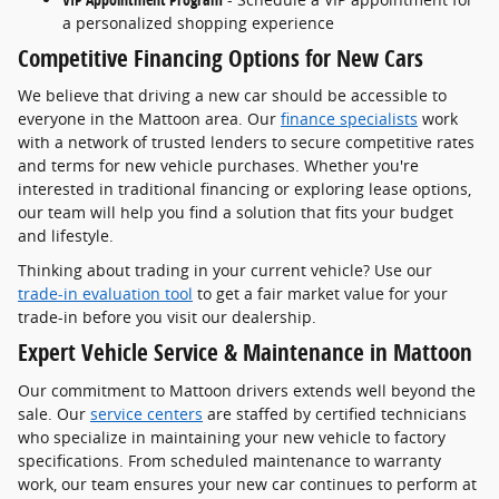
a personalized shopping experience
Competitive Financing Options for New Cars
We believe that driving a new car should be accessible to
everyone in the Mattoon area. Our
finance specialists
work
with a network of trusted lenders to secure competitive rates
and terms for new vehicle purchases. Whether you're
interested in traditional financing or exploring lease options,
our team will help you find a solution that fits your budget
and lifestyle.
Thinking about trading in your current vehicle? Use our
trade-in evaluation tool
to get a fair market value for your
trade-in before you visit our dealership.
Expert Vehicle Service & Maintenance in Mattoon
Our commitment to Mattoon drivers extends well beyond the
sale. Our
service centers
are staffed by certified technicians
who specialize in maintaining your new vehicle to factory
specifications. From scheduled maintenance to warranty
work, our team ensures your new car continues to perform at