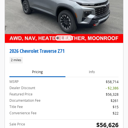
2026 Chevrolet Traverse Z71
2 miles
Pricing
Info
MSRP
$58,714
Dealer Discount
- $2,386
Featured Price
$56,328
Documentation Fee
$261
Title Fee
$15
Convenience Fee
$22
$56,626
Sale Price