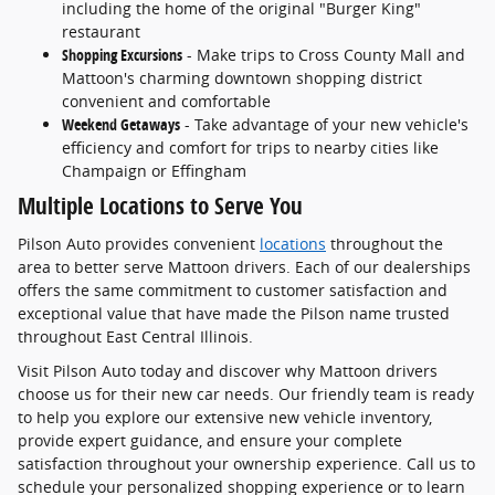
including the home of the original "Burger King"
restaurant
Shopping Excursions
- Make trips to Cross County Mall and
Mattoon's charming downtown shopping district
convenient and comfortable
Weekend Getaways
- Take advantage of your new vehicle's
efficiency and comfort for trips to nearby cities like
Champaign or Effingham
Multiple Locations to Serve You
Pilson Auto provides convenient
locations
throughout the
area to better serve Mattoon drivers. Each of our dealerships
offers the same commitment to customer satisfaction and
exceptional value that have made the Pilson name trusted
throughout East Central Illinois.
Visit Pilson Auto today and discover why Mattoon drivers
choose us for their new car needs. Our friendly team is ready
to help you explore our extensive new vehicle inventory,
provide expert guidance, and ensure your complete
satisfaction throughout your ownership experience. Call us to
schedule your personalized shopping experience or to learn