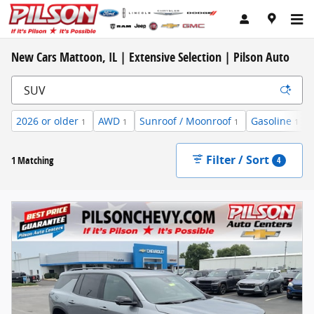
Skip to main content
New Cars Mattoon, IL | Extensive Selection | Pilson Auto
2026 or older
AWD
Sunroof / Moonroof
Gasoline
1
1
1
1
Filter / Sort
1 Matching
4