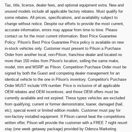
Tax, title, license, dealer fees, and optional equipment extra. New and
unused models include all applicable factory rebates. Must qualify for
some rebates. All prices, specifications, and availability subject to
change without notice. Despite our efforts to provide the most current,
accurate information, errors may appear from time to time. Please
contact us for the most current information. Best Price Guarantee
Policy: Pilson's Best Price Guarantee Price policy is available on new
in-stock vehicles only. Customer must present to Pilson a Purchase
Order from another local, non-Pilson, franchise dealer and located no
more than 150 miles from Pilson's location, selling the same make,
model, trim and MSRP as Pilson. Competition Purchase Order must be
signed by both the Guest and competing dealer management for an
identical vehicle to the one in Pilson's inventory. Competitor's Purchase
Order MUST include VIN number. Price is inclusive of all applicable
OEM rebates and OEM incentives; and those OEM offers must be
currently available and not expired. These types vehicles are excluded
from qualifying; current or former demonstrator, loaner, damaged (hail,
etc), special event or limited edition models. Customer must pay for
non-factory installed equipment. If Pilson cannot beat the competitions
written offer, Pilson will provide the customer with a FREE 7 night resort
stay (one week getaway package) provided by Odenza Marketing