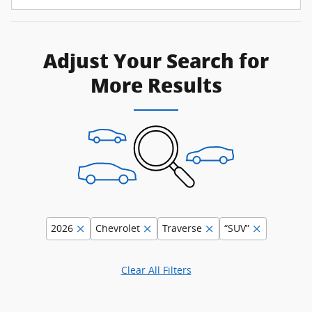
Adjust Your Search for
More Results
2026
Chevrolet
Traverse
“SUV”
Clear All Filters