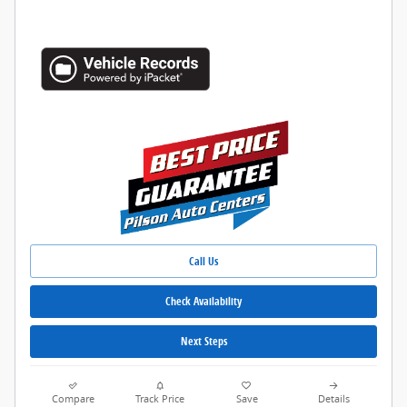
Call Us
Check Availability
Next Steps
Compare
Track Price
Save
Details