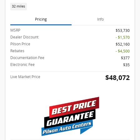
32 miles
Pricing
Info
MSRP
$53,730
Dealer Discount
- $1,570
Pilson Price
$52,160
Rebates
- $4,500
Documentation Fee
$377
Electronic Fee
$35
$48,072
Live Market Price