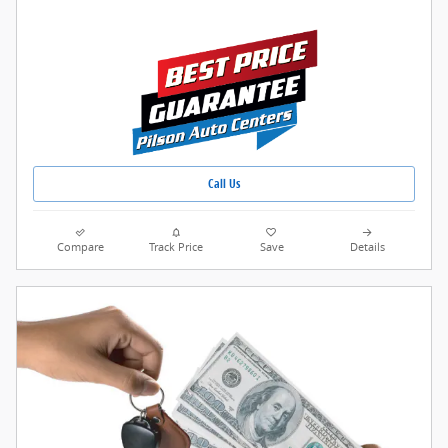
Call Us
Compare
Track Price
Save
Details