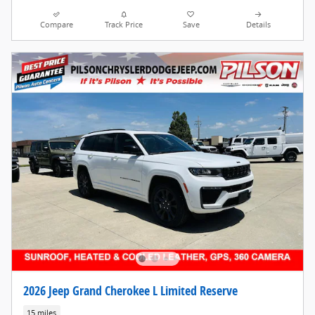
Compare
Track Price
Save
Details
2026 Jeep Grand Cherokee L Limited Reserve
15 miles