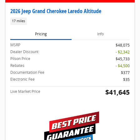
2026 Jeep Grand Cherokee Laredo Altitude
17 miles
Pricing
Info
MSRP
$48,075
Dealer Discount
- $2,342
Pilson Price
$45,733
Rebates
- $4,500
Documentation Fee
$377
Electronic Fee
$35
$41,645
Live Market Price