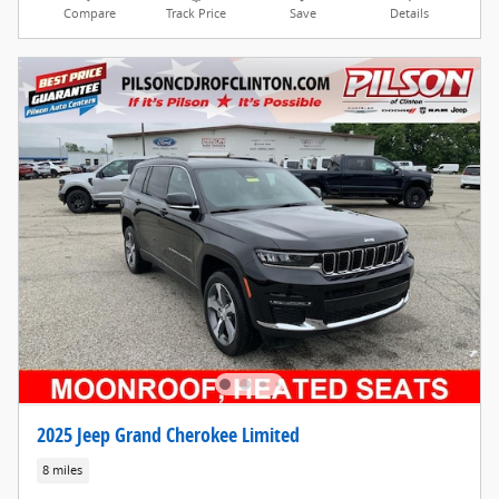
Compare
Track Price
Save
Details
2025 Jeep Grand Cherokee Limited
8 miles