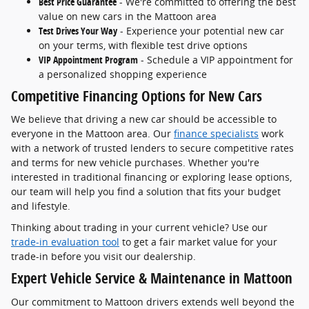
Best Price Guarantee
- We're committed to offering the best
value on new cars in the Mattoon area
Test Drives Your Way
- Experience your potential new car
on your terms, with flexible test drive options
VIP Appointment Program
- Schedule a VIP appointment for
a personalized shopping experience
Competitive Financing Options for New Cars
We believe that driving a new car should be accessible to
everyone in the Mattoon area. Our
finance specialists
work
with a network of trusted lenders to secure competitive rates
and terms for new vehicle purchases. Whether you're
interested in traditional financing or exploring lease options,
our team will help you find a solution that fits your budget
and lifestyle.
Thinking about trading in your current vehicle? Use our
trade-in evaluation tool
to get a fair market value for your
trade-in before you visit our dealership.
Expert Vehicle Service & Maintenance in Mattoon
Our commitment to Mattoon drivers extends well beyond the