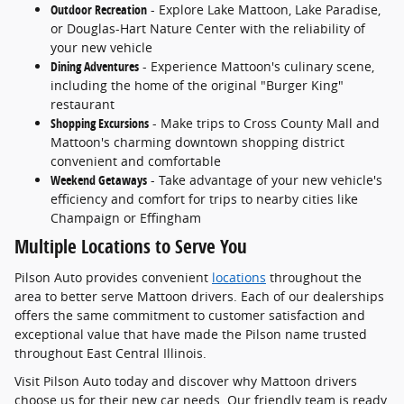
Outdoor Recreation
- Explore Lake Mattoon, Lake Paradise,
or Douglas-Hart Nature Center with the reliability of
your new vehicle
Dining Adventures
- Experience Mattoon's culinary scene,
including the home of the original "Burger King"
restaurant
Shopping Excursions
- Make trips to Cross County Mall and
Mattoon's charming downtown shopping district
convenient and comfortable
Weekend Getaways
- Take advantage of your new vehicle's
efficiency and comfort for trips to nearby cities like
Champaign or Effingham
Multiple Locations to Serve You
Pilson Auto provides convenient
locations
throughout the
area to better serve Mattoon drivers. Each of our dealerships
offers the same commitment to customer satisfaction and
exceptional value that have made the Pilson name trusted
throughout East Central Illinois.
Visit Pilson Auto today and discover why Mattoon drivers
choose us for their new car needs. Our friendly team is ready