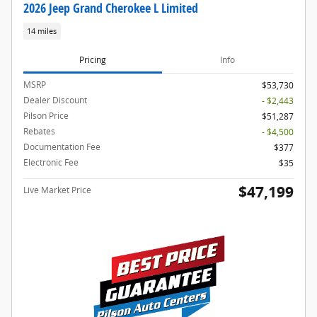
2026 Jeep Grand Cherokee L Limited
14 miles
Pricing
Info
MSRP
$53,730
Dealer Discount
- $2,443
Pilson Price
$51,287
Rebates
- $4,500
Documentation Fee
$377
Electronic Fee
$35
$47,199
Live Market Price