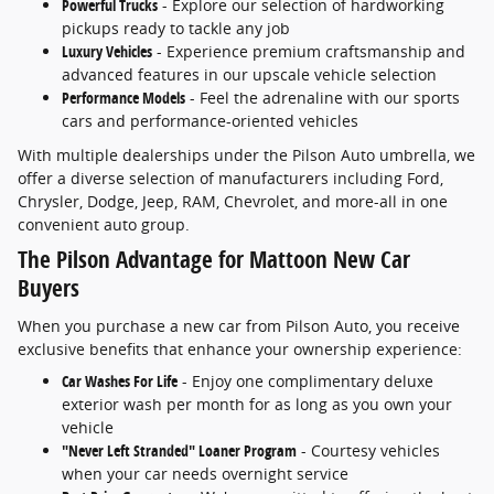
Powerful Trucks
- Explore our selection of hardworking
pickups ready to tackle any job
Luxury Vehicles
- Experience premium craftsmanship and
advanced features in our upscale vehicle selection
Performance Models
- Feel the adrenaline with our sports
cars and performance-oriented vehicles
With multiple dealerships under the Pilson Auto umbrella, we
offer a diverse selection of manufacturers including Ford,
Chrysler, Dodge, Jeep, RAM, Chevrolet, and more-all in one
convenient auto group.
The Pilson Advantage for Mattoon New Car
Buyers
When you purchase a new car from Pilson Auto, you receive
exclusive benefits that enhance your ownership experience:
Car Washes For Life
- Enjoy one complimentary deluxe
exterior wash per month for as long as you own your
vehicle
"Never Left Stranded" Loaner Program
- Courtesy vehicles
when your car needs overnight service