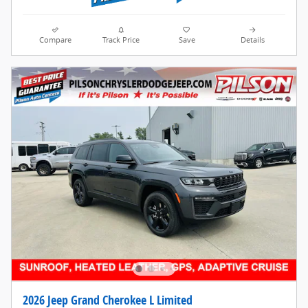
Compare
Track Price
Save
Details
2026 Jeep Grand Cherokee L Limited