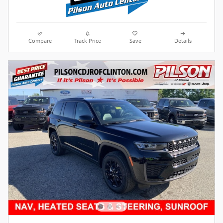
Compare
Track Price
Save
Details