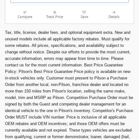
Compare
Track Price
Save
Details
Tax, title, license, dealer fees, and optional equipment extra. New and
unused models include all applicable factory rebates. Must qualify for
some rebates. All prices, specifications, and availability subject to
change without notice. Despite our efforts to provide the most current,
accurate information, errors may appear from time to time. Please
contact us for the most current information. Best Price Guarantee
Policy: Pilson's Best Price Guarantee Price policy is available on new
in-stock vehicles only. Customer must present to Pilson a Purchase
Order from another local, non-Pilson, franchise dealer and located no
more than 150 miles from Pilson's location, selling the same make,
model, trim and MSRP as Pilson. Competition Purchase Order must be
signed by both the Guest and competing dealer management for an
identical vehicle to the one in Pilson's inventory. Competitor's Purchase
Order MUST include VIN number. Price is inclusive of all applicable
OEM rebates and OEM incentives; and those OEM offers must be
currently available and not expired. These types vehicles are excluded
from qualifying; current or former demonstrator, loaner, damaged (hail,