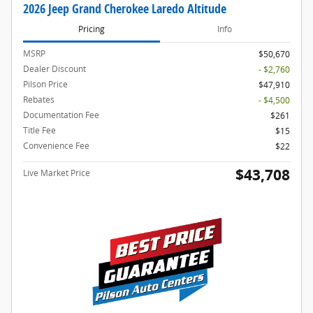
2026 Jeep Grand Cherokee Laredo Altitude
Pricing
Info
MSRP
$50,670
Dealer Discount
- $2,760
Pilson Price
$47,910
Rebates
- $4,500
Documentation Fee
$261
Title Fee
$15
Convenience Fee
$22
$43,708
Live Market Price