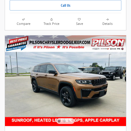
Call Us
Compare
Track Price
Save
Details