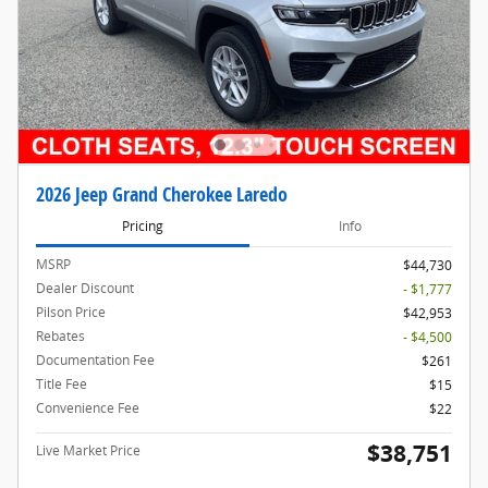
2026 Jeep Grand Cherokee Laredo
Pricing
Info
MSRP
$44,730
Dealer Discount
- $1,777
Pilson Price
$42,953
Rebates
- $4,500
Documentation Fee
$261
Title Fee
$15
Convenience Fee
$22
$38,751
Live Market Price