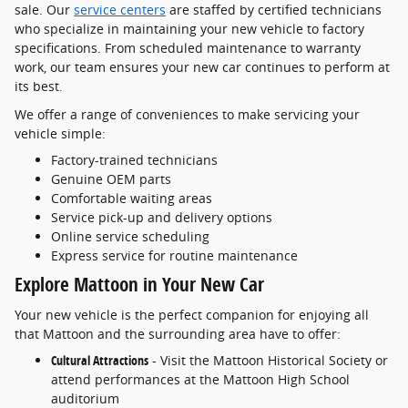
sale. Our
service centers
are staffed by certified technicians
who specialize in maintaining your new vehicle to factory
specifications. From scheduled maintenance to warranty
work, our team ensures your new car continues to perform at
its best.
We offer a range of conveniences to make servicing your
vehicle simple:
Factory-trained technicians
Genuine OEM parts
Comfortable waiting areas
Service pick-up and delivery options
Online service scheduling
Express service for routine maintenance
Explore Mattoon in Your New Car
Your new vehicle is the perfect companion for enjoying all
that Mattoon and the surrounding area have to offer:
Cultural Attractions
- Visit the Mattoon Historical Society or
attend performances at the Mattoon High School
auditorium