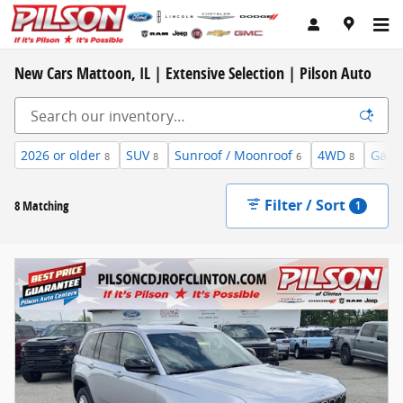
Skip to main content
New Cars Mattoon, IL | Extensive Selection | Pilson Auto
2026 or older
SUV
Sunroof / Moonroof
4WD
Gaso
8
8
6
8
Filter / Sort
8 Matching
1