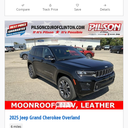
Compare
Track Price
Save
Details
2025 Jeep Grand Cherokee Overland
6 miles