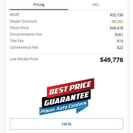
Pricing
Info
MSRP
$55,730
Dealer Discount
- $6,252
Pilson Price
$49,478
Documentation Fee
$261
Title Fee
$15
Convenience Fee
$22
$49,776
Live Market Price
Call Us