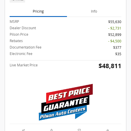
Pricing
Info
MSRP
$55,630
Dealer Discount
- $2,731
Pilson Price
$52,899
Rebates
- $4,500
Documentation Fee
$377
Electronic Fee
$35
$48,811
Live Market Price