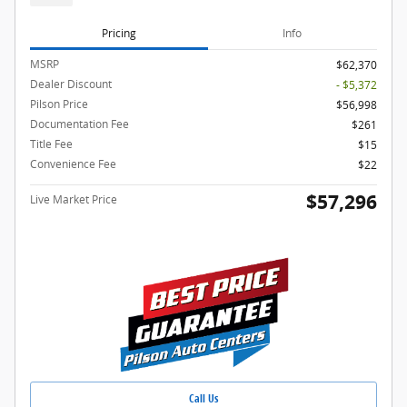
Pricing
Info
MSRP
$62,370
Dealer Discount
- $5,372
Pilson Price
$56,998
Documentation Fee
$261
Title Fee
$15
Convenience Fee
$22
$57,296
Live Market Price
Call Us