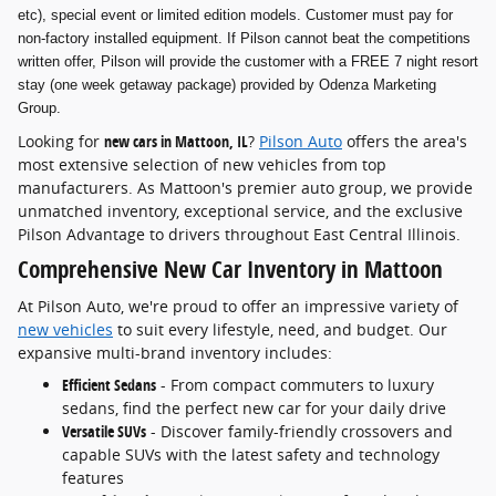
etc), special event or limited edition models. Customer must pay for
non-factory installed equipment. If Pilson cannot beat the competitions
written offer, Pilson will provide the customer with a FREE 7 night resort
stay (one week getaway package) provided by Odenza Marketing
Group.
Looking for
new cars in Mattoon, IL
?
Pilson Auto
offers the area's
most extensive selection of new vehicles from top
manufacturers. As Mattoon's premier auto group, we provide
unmatched inventory, exceptional service, and the exclusive
Pilson Advantage to drivers throughout East Central Illinois.
Comprehensive New Car Inventory in Mattoon
At Pilson Auto, we're proud to offer an impressive variety of
new vehicles
to suit every lifestyle, need, and budget. Our
expansive multi-brand inventory includes:
Efficient Sedans
- From compact commuters to luxury
sedans, find the perfect new car for your daily drive
Versatile SUVs
- Discover family-friendly crossovers and
capable SUVs with the latest safety and technology
features