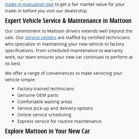
trade-in evaluation tool
to get a fair market value for your
trade-in before you visit our dealership.
Expert Vehicle Service & Maintenance in Mattoon
Our commitment to Mattoon drivers extends well beyond the
sale. Our
service centers
are staffed by certified technicians
who specialize in maintaining your new vehicle to factory
specifications. From scheduled maintenance to warranty
work, our team ensures your new car continues to perform at
its best.
We offer a range of conveniences to make servicing your
vehicle simple:
Factory-trained technicians
Genuine OEM parts
Comfortable waiting areas
Service pick-up and delivery options
Online service scheduling
Express service for routine maintenance
Explore Mattoon in Your New Car