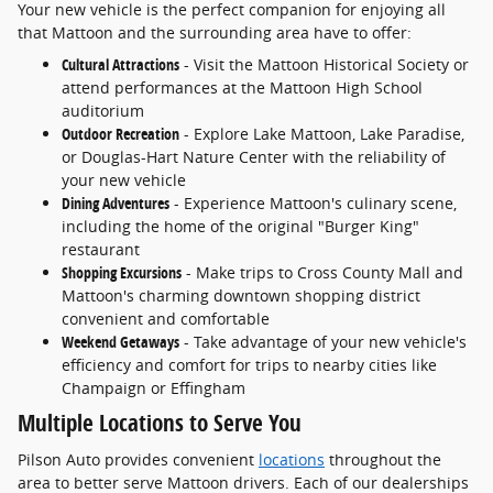
Your new vehicle is the perfect companion for enjoying all
that Mattoon and the surrounding area have to offer:
Cultural Attractions
- Visit the Mattoon Historical Society or
attend performances at the Mattoon High School
auditorium
Outdoor Recreation
- Explore Lake Mattoon, Lake Paradise,
or Douglas-Hart Nature Center with the reliability of
your new vehicle
Dining Adventures
- Experience Mattoon's culinary scene,
including the home of the original "Burger King"
restaurant
Shopping Excursions
- Make trips to Cross County Mall and
Mattoon's charming downtown shopping district
convenient and comfortable
Weekend Getaways
- Take advantage of your new vehicle's
efficiency and comfort for trips to nearby cities like
Champaign or Effingham
Multiple Locations to Serve You
Pilson Auto provides convenient
locations
throughout the
area to better serve Mattoon drivers. Each of our dealerships