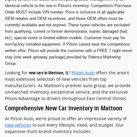
identical vehicle to the one in Pilson's inventory. Competitor's Purchase
Order MUST include VIN number. Price is inclusive of all applicable
OEM rebates and OEM incentives; and those OEM offers must be
currently available and not expired. These types vehicles are excluded
from qualifying; current or former demonstrator, loaner, damaged (hail,
etc), special event or limited edition models. Customer must pay for
non-factory installed equipment. If Pilson cannot beat the competitions
written offer, Pilson will provide the customer with a FREE 7 night resort
stay (one week getaway package) provided by Odenza Marketing
Group.
Looking for
new cars in Mattoon, IL
?
Pilson Auto
offers the area's
most extensive selection of new vehicles from top
manufacturers. As Mattoon's premier auto group, we provide
unmatched inventory, exceptional service, and the exclusive
Pilson Advantage to drivers throughout East Central Illinois.
Comprehensive New Car Inventory in Mattoon
At Pilson Auto, we're proud to offer an impressive variety of
new vehicles
to suit every lifestyle, need, and budget. Our
expansive multi-brand inventory includes: