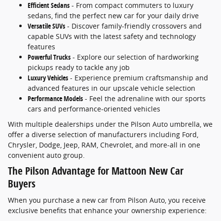
Efficient Sedans
- From compact commuters to luxury
sedans, find the perfect new car for your daily drive
Versatile SUVs
- Discover family-friendly crossovers and
capable SUVs with the latest safety and technology
features
Powerful Trucks
- Explore our selection of hardworking
pickups ready to tackle any job
Luxury Vehicles
- Experience premium craftsmanship and
advanced features in our upscale vehicle selection
Performance Models
- Feel the adrenaline with our sports
cars and performance-oriented vehicles
With multiple dealerships under the Pilson Auto umbrella, we
offer a diverse selection of manufacturers including Ford,
Chrysler, Dodge, Jeep, RAM, Chevrolet, and more-all in one
convenient auto group.
The Pilson Advantage for Mattoon New Car
Buyers
When you purchase a new car from Pilson Auto, you receive
exclusive benefits that enhance your ownership experience: