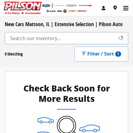
Skip to main content
New Cars Mattoon, IL | Extensive Selection | Pilson Auto
Filter / Sort
0 Matching
1
Check Back Soon for
More Results