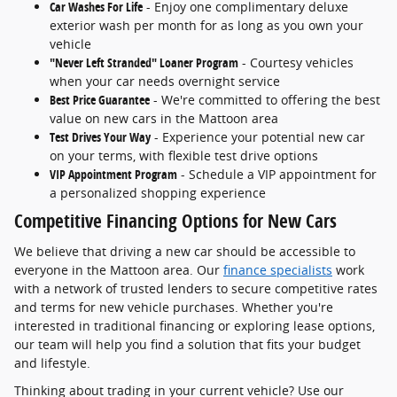
Car Washes For Life
- Enjoy one complimentary deluxe
exterior wash per month for as long as you own your
vehicle
"Never Left Stranded" Loaner Program
- Courtesy vehicles
when your car needs overnight service
Best Price Guarantee
- We're committed to offering the best
value on new cars in the Mattoon area
Test Drives Your Way
- Experience your potential new car
on your terms, with flexible test drive options
VIP Appointment Program
- Schedule a VIP appointment for
a personalized shopping experience
Competitive Financing Options for New Cars
We believe that driving a new car should be accessible to
everyone in the Mattoon area. Our
finance specialists
work
with a network of trusted lenders to secure competitive rates
and terms for new vehicle purchases. Whether you're
interested in traditional financing or exploring lease options,
our team will help you find a solution that fits your budget
and lifestyle.
Thinking about trading in your current vehicle? Use our