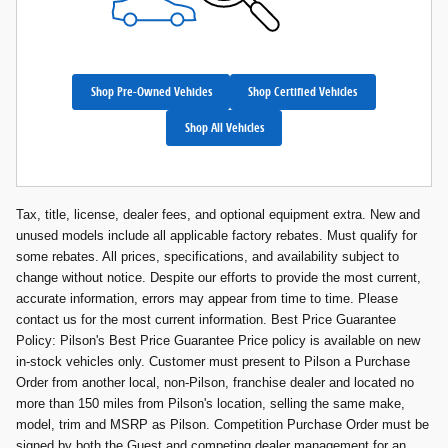
Shop Pre-Owned Vehicles
Shop Certified Vehicles
Shop All Vehicles
Tax, title, license, dealer fees, and optional equipment extra. New and
unused models include all applicable factory rebates. Must qualify for
some rebates. All prices, specifications, and availability subject to
change without notice. Despite our efforts to provide the most current,
accurate information, errors may appear from time to time. Please
contact us for the most current information. Best Price Guarantee
Policy: Pilson's Best Price Guarantee Price policy is available on new
in-stock vehicles only. Customer must present to Pilson a Purchase
Order from another local, non-Pilson, franchise dealer and located no
more than 150 miles from Pilson's location, selling the same make,
model, trim and MSRP as Pilson. Competition Purchase Order must be
signed by both the Guest and competing dealer management for an