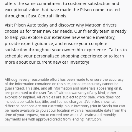
offers the same commitment to customer satisfaction and
exceptional value that have made the Pilson name trusted
throughout East Central Illinois.
Visit Pilson Auto today and discover why Mattoon drivers
choose us for their new car needs. Our friendly team is ready
to help you explore our extensive new vehicle inventory,
provide expert guidance, and ensure your complete
satisfaction throughout your ownership experience. Call us to
schedule your personalized shopping experience or to learn
more about our current new car inventory!
Although every reasonable effort has been made to ensure the accuracy
of the information contained on this site, absolute accuracy cannot be
guaranteed. This site, and all information and materials appearing on it,
are presented to the user "as is" without warranty of any kind, either
express or implied. All vehicles are subject to prior sale. Price does not
include applicable tax, title, and license charges. ‡Vehicles shown at
different locations are not currently in our inventory (Not in Stock) but can
be made available to you at our location within a reasonable date from the
time of your request, not to exceed one week. All estimated monthly
payments are with approved credit from lending institution.