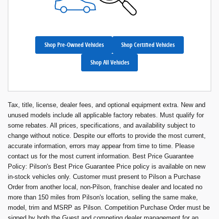
Shop Pre-Owned Vehicles
Shop Certified Vehicles
Shop All Vehicles
Tax, title, license, dealer fees, and optional equipment extra. New and
unused models include all applicable factory rebates. Must qualify for
some rebates. All prices, specifications, and availability subject to
change without notice. Despite our efforts to provide the most current,
accurate information, errors may appear from time to time. Please
contact us for the most current information. Best Price Guarantee
Policy: Pilson's Best Price Guarantee Price policy is available on new
in-stock vehicles only. Customer must present to Pilson a Purchase
Order from another local, non-Pilson, franchise dealer and located no
more than 150 miles from Pilson's location, selling the same make,
model, trim and MSRP as Pilson. Competition Purchase Order must be
signed by both the Guest and competing dealer management for an