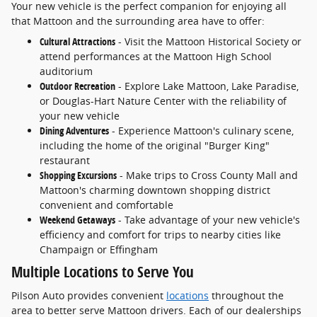
Your new vehicle is the perfect companion for enjoying all
that Mattoon and the surrounding area have to offer:
Cultural Attractions
- Visit the Mattoon Historical Society or
attend performances at the Mattoon High School
auditorium
Outdoor Recreation
- Explore Lake Mattoon, Lake Paradise,
or Douglas-Hart Nature Center with the reliability of
your new vehicle
Dining Adventures
- Experience Mattoon's culinary scene,
including the home of the original "Burger King"
restaurant
Shopping Excursions
- Make trips to Cross County Mall and
Mattoon's charming downtown shopping district
convenient and comfortable
Weekend Getaways
- Take advantage of your new vehicle's
efficiency and comfort for trips to nearby cities like
Champaign or Effingham
Multiple Locations to Serve You
Pilson Auto provides convenient
locations
throughout the
area to better serve Mattoon drivers. Each of our dealerships