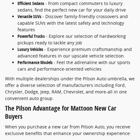
Efficient Sedans
- From compact commuters to luxury
sedans, find the perfect new car for your daily drive
Versatile SUVs
- Discover family-friendly crossovers and
capable SUVs with the latest safety and technology
features
Powerful Trucks
- Explore our selection of hardworking
pickups ready to tackle any job
Luxury Vehicles
- Experience premium craftsmanship and
advanced features in our upscale vehicle selection
Performance Models
- Feel the adrenaline with our sports
cars and performance-oriented vehicles
With multiple dealerships under the Pilson Auto umbrella, we
offer a diverse selection of manufacturers including Ford,
Chrysler, Dodge, Jeep, RAM, Chevrolet, and more-all in one
convenient auto group.
The Pilson Advantage for Mattoon New Car
Buyers
When you purchase a new car from Pilson Auto, you receive
exclusive benefits that enhance your ownership experience: