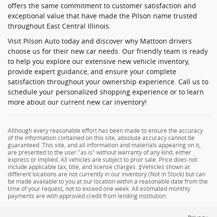
offers the same commitment to customer satisfaction and
exceptional value that have made the Pilson name trusted
throughout East Central Illinois.
Visit Pilson Auto today and discover why Mattoon drivers
choose us for their new car needs. Our friendly team is ready
to help you explore our extensive new vehicle inventory,
provide expert guidance, and ensure your complete
satisfaction throughout your ownership experience. Call us to
schedule your personalized shopping experience or to learn
more about our current new car inventory!
Although every reasonable effort has been made to ensure the accuracy
of the information contained on this site, absolute accuracy cannot be
guaranteed. This site, and all information and materials appearing on it,
are presented to the user "as is" without warranty of any kind, either
express or implied. All vehicles are subject to prior sale. Price does not
include applicable tax, title, and license charges. ‡Vehicles shown at
different locations are not currently in our inventory (Not in Stock) but can
be made available to you at our location within a reasonable date from the
time of your request, not to exceed one week. All estimated monthly
payments are with approved credit from lending institution.