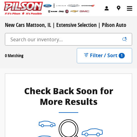
Skip to main content
New Cars Mattoon, IL | Extensive Selection | Pilson Auto
Filter / Sort
0 Matching
1
Check Back Soon for
More Results