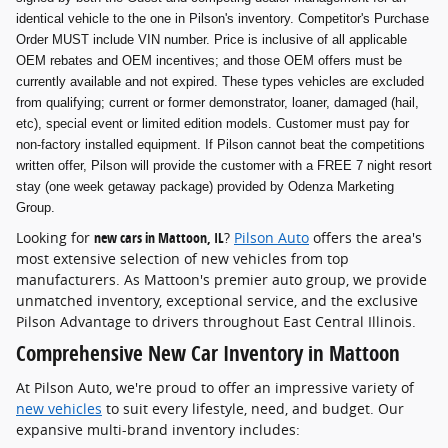
identical vehicle to the one in Pilson's inventory. Competitor's Purchase
Order MUST include VIN number. Price is inclusive of all applicable
OEM rebates and OEM incentives; and those OEM offers must be
currently available and not expired. These types vehicles are excluded
from qualifying; current or former demonstrator, loaner, damaged (hail,
etc), special event or limited edition models. Customer must pay for
non-factory installed equipment. If Pilson cannot beat the competitions
written offer, Pilson will provide the customer with a FREE 7 night resort
stay (one week getaway package) provided by Odenza Marketing
Group.
Looking for
new cars in Mattoon, IL
?
Pilson Auto
offers the area's
most extensive selection of new vehicles from top
manufacturers. As Mattoon's premier auto group, we provide
unmatched inventory, exceptional service, and the exclusive
Pilson Advantage to drivers throughout East Central Illinois.
Comprehensive New Car Inventory in Mattoon
At Pilson Auto, we're proud to offer an impressive variety of
new vehicles
to suit every lifestyle, need, and budget. Our
expansive multi-brand inventory includes: