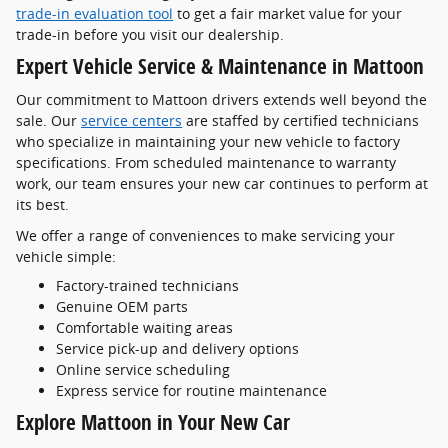
trade-in evaluation tool
to get a fair market value for your
trade-in before you visit our dealership.
Expert Vehicle Service & Maintenance in Mattoon
Our commitment to Mattoon drivers extends well beyond the
sale. Our
service centers
are staffed by certified technicians
who specialize in maintaining your new vehicle to factory
specifications. From scheduled maintenance to warranty
work, our team ensures your new car continues to perform at
its best.
We offer a range of conveniences to make servicing your
vehicle simple:
Factory-trained technicians
Genuine OEM parts
Comfortable waiting areas
Service pick-up and delivery options
Online service scheduling
Express service for routine maintenance
Explore Mattoon in Your New Car