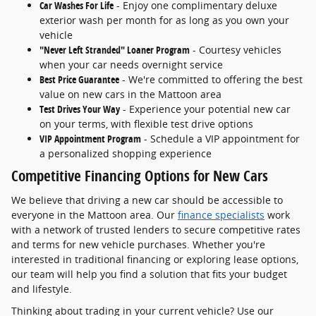
Car Washes For Life
- Enjoy one complimentary deluxe
exterior wash per month for as long as you own your
vehicle
"Never Left Stranded" Loaner Program
- Courtesy vehicles
when your car needs overnight service
Best Price Guarantee
- We're committed to offering the best
value on new cars in the Mattoon area
Test Drives Your Way
- Experience your potential new car
on your terms, with flexible test drive options
VIP Appointment Program
- Schedule a VIP appointment for
a personalized shopping experience
Competitive Financing Options for New Cars
We believe that driving a new car should be accessible to
everyone in the Mattoon area. Our
finance specialists
work
with a network of trusted lenders to secure competitive rates
and terms for new vehicle purchases. Whether you're
interested in traditional financing or exploring lease options,
our team will help you find a solution that fits your budget
and lifestyle.
Thinking about trading in your current vehicle? Use our