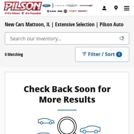
Skip to main content
New Cars Mattoon, IL | Extensive Selection | Pilson Auto
Filter / Sort
0 Matching
1
Check Back Soon for
More Results