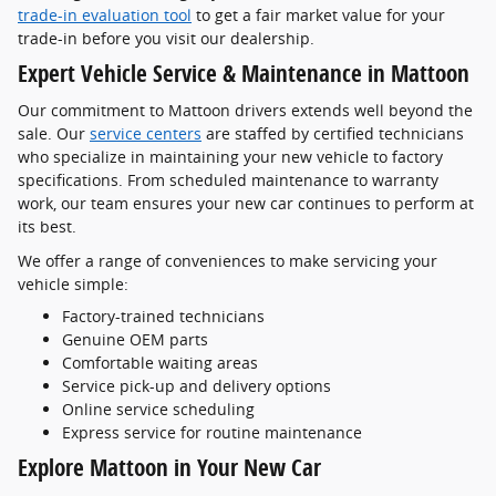
trade-in evaluation tool
to get a fair market value for your
trade-in before you visit our dealership.
Expert Vehicle Service & Maintenance in Mattoon
Our commitment to Mattoon drivers extends well beyond the
sale. Our
service centers
are staffed by certified technicians
who specialize in maintaining your new vehicle to factory
specifications. From scheduled maintenance to warranty
work, our team ensures your new car continues to perform at
its best.
We offer a range of conveniences to make servicing your
vehicle simple:
Factory-trained technicians
Genuine OEM parts
Comfortable waiting areas
Service pick-up and delivery options
Online service scheduling
Express service for routine maintenance
Explore Mattoon in Your New Car