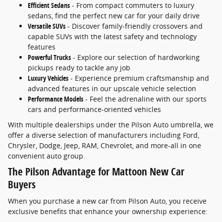
Efficient Sedans
- From compact commuters to luxury
sedans, find the perfect new car for your daily drive
Versatile SUVs
- Discover family-friendly crossovers and
capable SUVs with the latest safety and technology
features
Powerful Trucks
- Explore our selection of hardworking
pickups ready to tackle any job
Luxury Vehicles
- Experience premium craftsmanship and
advanced features in our upscale vehicle selection
Performance Models
- Feel the adrenaline with our sports
cars and performance-oriented vehicles
With multiple dealerships under the Pilson Auto umbrella, we
offer a diverse selection of manufacturers including Ford,
Chrysler, Dodge, Jeep, RAM, Chevrolet, and more-all in one
convenient auto group.
The Pilson Advantage for Mattoon New Car
Buyers
When you purchase a new car from Pilson Auto, you receive
exclusive benefits that enhance your ownership experience: