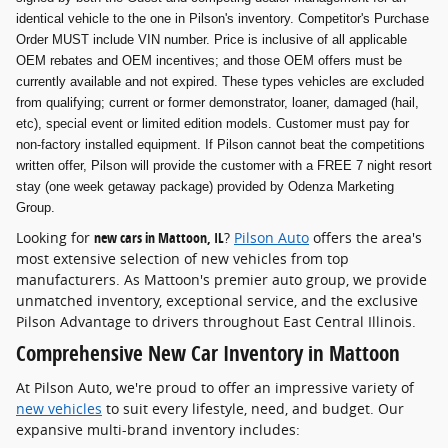
identical vehicle to the one in Pilson's inventory. Competitor's Purchase
Order MUST include VIN number. Price is inclusive of all applicable
OEM rebates and OEM incentives; and those OEM offers must be
currently available and not expired. These types vehicles are excluded
from qualifying; current or former demonstrator, loaner, damaged (hail,
etc), special event or limited edition models. Customer must pay for
non-factory installed equipment. If Pilson cannot beat the competitions
written offer, Pilson will provide the customer with a FREE 7 night resort
stay (one week getaway package) provided by Odenza Marketing
Group.
Looking for
new cars in Mattoon, IL
?
Pilson Auto
offers the area's
most extensive selection of new vehicles from top
manufacturers. As Mattoon's premier auto group, we provide
unmatched inventory, exceptional service, and the exclusive
Pilson Advantage to drivers throughout East Central Illinois.
Comprehensive New Car Inventory in Mattoon
At Pilson Auto, we're proud to offer an impressive variety of
new vehicles
to suit every lifestyle, need, and budget. Our
expansive multi-brand inventory includes: