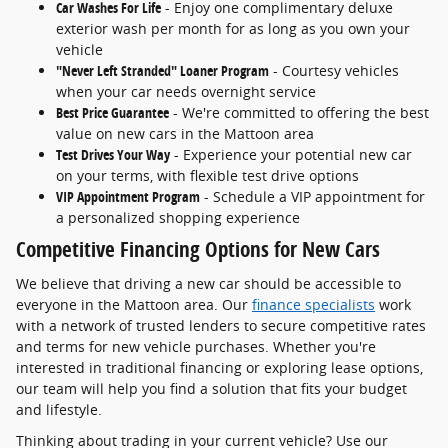
Car Washes For Life
- Enjoy one complimentary deluxe
exterior wash per month for as long as you own your
vehicle
"Never Left Stranded" Loaner Program
- Courtesy vehicles
when your car needs overnight service
Best Price Guarantee
- We're committed to offering the best
value on new cars in the Mattoon area
Test Drives Your Way
- Experience your potential new car
on your terms, with flexible test drive options
VIP Appointment Program
- Schedule a VIP appointment for
a personalized shopping experience
Competitive Financing Options for New Cars
We believe that driving a new car should be accessible to
everyone in the Mattoon area. Our
finance specialists
work
with a network of trusted lenders to secure competitive rates
and terms for new vehicle purchases. Whether you're
interested in traditional financing or exploring lease options,
our team will help you find a solution that fits your budget
and lifestyle.
Thinking about trading in your current vehicle? Use our