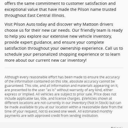
offers the same commitment to customer satisfaction and
exceptional value that have made the Pilson name trusted
throughout East Central Illinois.
Visit Pilson Auto today and discover why Mattoon drivers
choose us for their new car needs. Our friendly team is ready
to help you explore our extensive new vehicle inventory,
provide expert guidance, and ensure your complete
satisfaction throughout your ownership experience. Call us to
schedule your personalized shopping experience or to learn
more about our current new car inventory!
Although every reasonable effort has been made to ensure the accuracy
of the information contained on this site, absolute accuracy cannot be
guaranteed. This site, and all information and materials appearing on it,
are presented to the user "as is" without warranty of any kind, either
express or implied. All vehicles are subject to prior sale. Price does not
include applicable tax, title, and license charges. ‡Vehicles shown at
different locations are not currently in our inventory (Not in Stock) but can
be made available to you at our location within a reasonable date from the
time of your request, not to exceed one week. All estimated monthly
payments are with approved credit from lending institution.