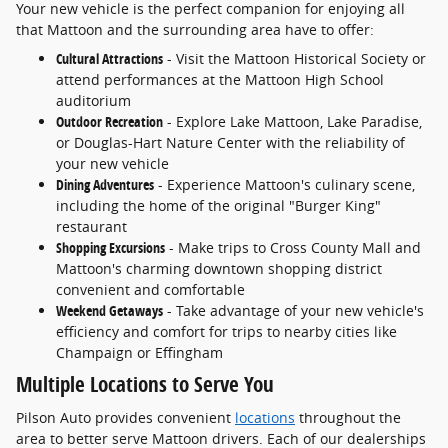
Your new vehicle is the perfect companion for enjoying all
that Mattoon and the surrounding area have to offer:
Cultural Attractions
- Visit the Mattoon Historical Society or
attend performances at the Mattoon High School
auditorium
Outdoor Recreation
- Explore Lake Mattoon, Lake Paradise,
or Douglas-Hart Nature Center with the reliability of
your new vehicle
Dining Adventures
- Experience Mattoon's culinary scene,
including the home of the original "Burger King"
restaurant
Shopping Excursions
- Make trips to Cross County Mall and
Mattoon's charming downtown shopping district
convenient and comfortable
Weekend Getaways
- Take advantage of your new vehicle's
efficiency and comfort for trips to nearby cities like
Champaign or Effingham
Multiple Locations to Serve You
Pilson Auto provides convenient
locations
throughout the
area to better serve Mattoon drivers. Each of our dealerships