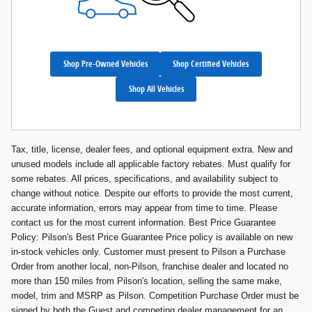
Shop Pre-Owned Vehicles
Shop Certified Vehicles
Shop All Vehicles
Tax, title, license, dealer fees, and optional equipment extra. New and
unused models include all applicable factory rebates. Must qualify for
some rebates. All prices, specifications, and availability subject to
change without notice. Despite our efforts to provide the most current,
accurate information, errors may appear from time to time. Please
contact us for the most current information. Best Price Guarantee
Policy: Pilson's Best Price Guarantee Price policy is available on new
in-stock vehicles only. Customer must present to Pilson a Purchase
Order from another local, non-Pilson, franchise dealer and located no
more than 150 miles from Pilson's location, selling the same make,
model, trim and MSRP as Pilson. Competition Purchase Order must be
signed by both the Guest and competing dealer management for an