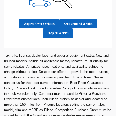
Shop Pre-Owned Vehicles
Shop Certified Vehicles
Shop All Vehicles
Tax, title, license, dealer fees, and optional equipment extra. New and
unused models include all applicable factory rebates. Must qualify for
some rebates. All prices, specifications, and availability subject to
change without notice. Despite our efforts to provide the most current,
accurate information, errors may appear from time to time. Please
contact us for the most current information. Best Price Guarantee
Policy: Pilson's Best Price Guarantee Price policy is available on new
in-stock vehicles only. Customer must present to Pilson a Purchase
Order from another local, non-Pilson, franchise dealer and located no
more than 150 miles from Pilson's location, selling the same make,
model, trim and MSRP as Pilson. Competition Purchase Order must be
signed by both the Guest and competing dealer management for an