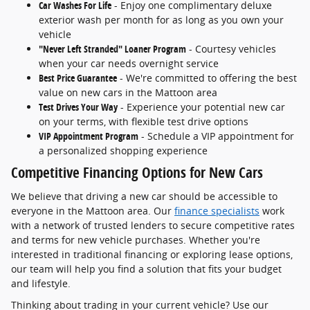
Car Washes For Life
- Enjoy one complimentary deluxe
exterior wash per month for as long as you own your
vehicle
"Never Left Stranded" Loaner Program
- Courtesy vehicles
when your car needs overnight service
Best Price Guarantee
- We're committed to offering the best
value on new cars in the Mattoon area
Test Drives Your Way
- Experience your potential new car
on your terms, with flexible test drive options
VIP Appointment Program
- Schedule a VIP appointment for
a personalized shopping experience
Competitive Financing Options for New Cars
We believe that driving a new car should be accessible to
everyone in the Mattoon area. Our
finance specialists
work
with a network of trusted lenders to secure competitive rates
and terms for new vehicle purchases. Whether you're
interested in traditional financing or exploring lease options,
our team will help you find a solution that fits your budget
and lifestyle.
Thinking about trading in your current vehicle? Use our