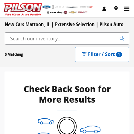
Skip to main content
New Cars Mattoon, IL | Extensive Selection | Pilson Auto
Filter / Sort
0 Matching
1
Check Back Soon for
More Results