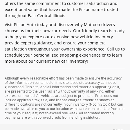
offers the same commitment to customer satisfaction and
exceptional value that have made the Pilson name trusted
throughout East Central Illinois.
Visit Pilson Auto today and discover why Mattoon drivers
choose us for their new car needs. Our friendly team is ready
to help you explore our extensive new vehicle inventory,
provide expert guidance, and ensure your complete
satisfaction throughout your ownership experience. Call us to
schedule your personalized shopping experience or to learn
more about our current new car inventory!
Although every reasonable effort has been made to ensure the accuracy
of the information contained on this site, absolute accuracy cannot be
guaranteed. This site, and all information and materials appearing on it,
are presented to the user "as is" without warranty of any kind, either
express or implied. All vehicles are subject to prior sale. Price does not
include applicable tax, title, and license charges. ‡Vehicles shown at
different locations are not currently in our inventory (Not in Stock) but can
be made available to you at our location within a reasonable date from the
time of your request, not to exceed one week. All estimated monthly
payments are with approved credit from lending institution.