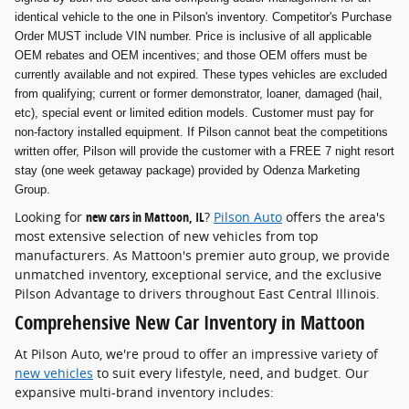
identical vehicle to the one in Pilson's inventory. Competitor's Purchase
Order MUST include VIN number. Price is inclusive of all applicable
OEM rebates and OEM incentives; and those OEM offers must be
currently available and not expired. These types vehicles are excluded
from qualifying; current or former demonstrator, loaner, damaged (hail,
etc), special event or limited edition models. Customer must pay for
non-factory installed equipment. If Pilson cannot beat the competitions
written offer, Pilson will provide the customer with a FREE 7 night resort
stay (one week getaway package) provided by Odenza Marketing
Group.
Looking for
new cars in Mattoon, IL
?
Pilson Auto
offers the area's
most extensive selection of new vehicles from top
manufacturers. As Mattoon's premier auto group, we provide
unmatched inventory, exceptional service, and the exclusive
Pilson Advantage to drivers throughout East Central Illinois.
Comprehensive New Car Inventory in Mattoon
At Pilson Auto, we're proud to offer an impressive variety of
new vehicles
to suit every lifestyle, need, and budget. Our
expansive multi-brand inventory includes: