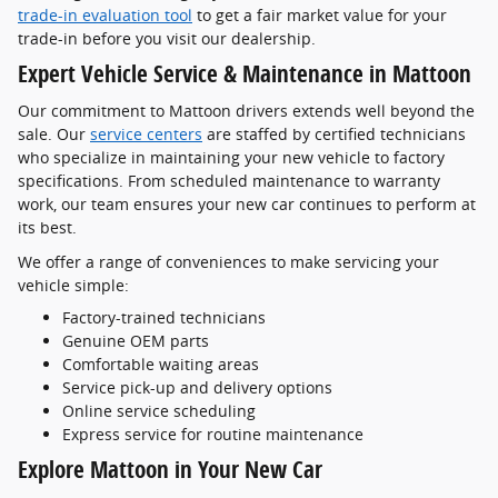
trade-in evaluation tool
to get a fair market value for your
trade-in before you visit our dealership.
Expert Vehicle Service & Maintenance in Mattoon
Our commitment to Mattoon drivers extends well beyond the
sale. Our
service centers
are staffed by certified technicians
who specialize in maintaining your new vehicle to factory
specifications. From scheduled maintenance to warranty
work, our team ensures your new car continues to perform at
its best.
We offer a range of conveniences to make servicing your
vehicle simple:
Factory-trained technicians
Genuine OEM parts
Comfortable waiting areas
Service pick-up and delivery options
Online service scheduling
Express service for routine maintenance
Explore Mattoon in Your New Car