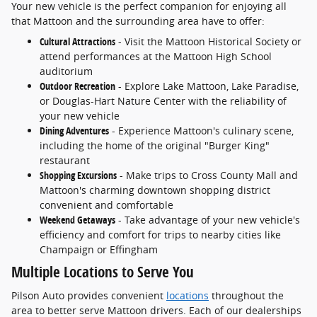
Your new vehicle is the perfect companion for enjoying all
that Mattoon and the surrounding area have to offer:
Cultural Attractions
- Visit the Mattoon Historical Society or
attend performances at the Mattoon High School
auditorium
Outdoor Recreation
- Explore Lake Mattoon, Lake Paradise,
or Douglas-Hart Nature Center with the reliability of
your new vehicle
Dining Adventures
- Experience Mattoon's culinary scene,
including the home of the original "Burger King"
restaurant
Shopping Excursions
- Make trips to Cross County Mall and
Mattoon's charming downtown shopping district
convenient and comfortable
Weekend Getaways
- Take advantage of your new vehicle's
efficiency and comfort for trips to nearby cities like
Champaign or Effingham
Multiple Locations to Serve You
Pilson Auto provides convenient
locations
throughout the
area to better serve Mattoon drivers. Each of our dealerships