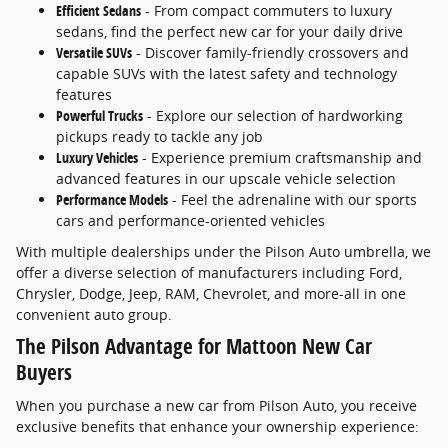
Efficient Sedans
- From compact commuters to luxury
sedans, find the perfect new car for your daily drive
Versatile SUVs
- Discover family-friendly crossovers and
capable SUVs with the latest safety and technology
features
Powerful Trucks
- Explore our selection of hardworking
pickups ready to tackle any job
Luxury Vehicles
- Experience premium craftsmanship and
advanced features in our upscale vehicle selection
Performance Models
- Feel the adrenaline with our sports
cars and performance-oriented vehicles
With multiple dealerships under the Pilson Auto umbrella, we
offer a diverse selection of manufacturers including Ford,
Chrysler, Dodge, Jeep, RAM, Chevrolet, and more-all in one
convenient auto group.
The Pilson Advantage for Mattoon New Car
Buyers
When you purchase a new car from Pilson Auto, you receive
exclusive benefits that enhance your ownership experience: