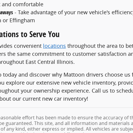
 and comfortable
taways
- Take advantage of your new vehicle's efficiency
 or Effingham
ations to Serve You
ovides convenient
locations
throughout the area to bet
ers the same commitment to customer satisfaction an
roughout East Central Illinois.
to today and discover why Mattoon drivers choose us f
ou explore our extensive new vehicle inventory, prov
roughout your ownership experience. Call us to sched
bout our current new car inventory!
asonable effort has been made to ensure the accuracy of th
e guaranteed. This site, and all information and materials a
f any kind, either express or implied. All vehicles are subjec