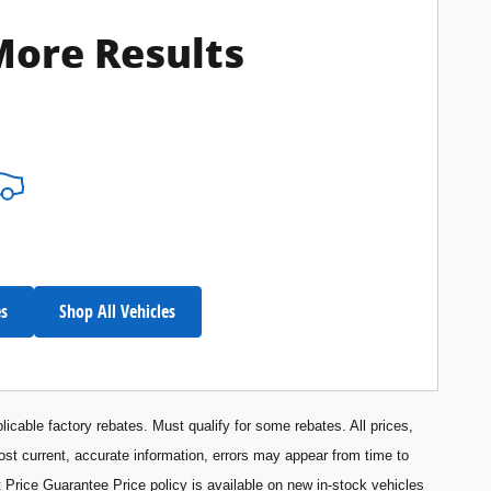
More Results
es
Shop All Vehicles
licable factory rebates. Must qualify for some rebates. All prices,
most current, accurate information, errors may appear from time to
 Price Guarantee Price policy is available on new in-stock vehicles