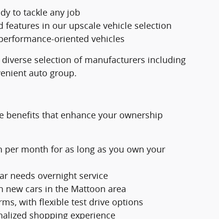
dy to tackle any job
eatures in our upscale vehicle selection
 performance-oriented vehicles
 diverse selection of manufacturers including
venient auto group.
e benefits that enhance your ownership
h per month for as long as you own your
ar needs overnight service
n new cars in the Mattoon area
ms, with flexible test drive options
nalized shopping experience