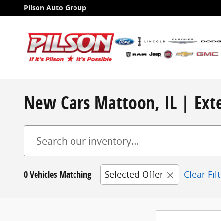
Skip to main content
Pilson Auto Group
New Cars Mattoon, IL | Exte
0 Vehicles Matching
Selected Offer
Clear Fil