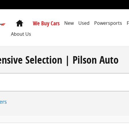
Home
We Buy Cars
New
Used
Powersports
About Us
nsive Selection | Pilson Auto
ters