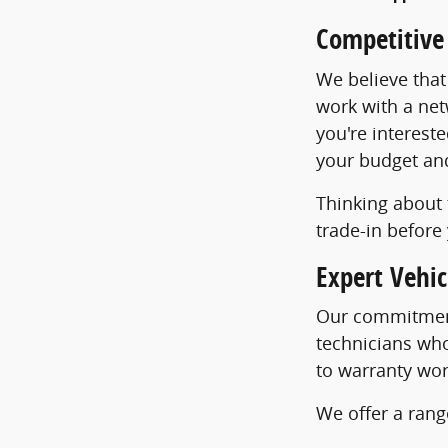
Competitive
We believe that
work with a net
you're intereste
your budget and 
Thinking about 
trade-in before 
Expert Vehi
Our commitment
technicians who
to warranty wor
We offer a rang