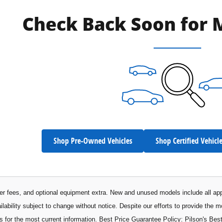
Check Back Soon for 
Shop Pre-Owned Vehicles
Shop Certified Vehicl
aler fees, and optional equipment extra. New and unused models include all app
ilability subject to change without notice. Despite our efforts to provide the 
s for the most current information. Best Price Guarantee Policy: Pilson's Best