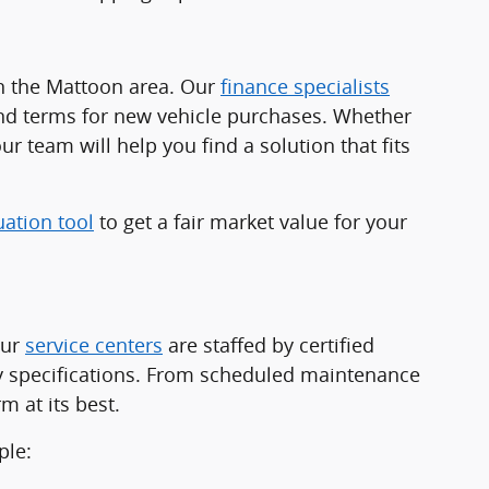
in the Mattoon area. Our
finance specialists
and terms for new vehicle purchases. Whether
ur team will help you find a solution that fits
uation tool
to get a fair market value for your
Our
service centers
are staffed by certified
ry specifications. From scheduled maintenance
 at its best.
ple: