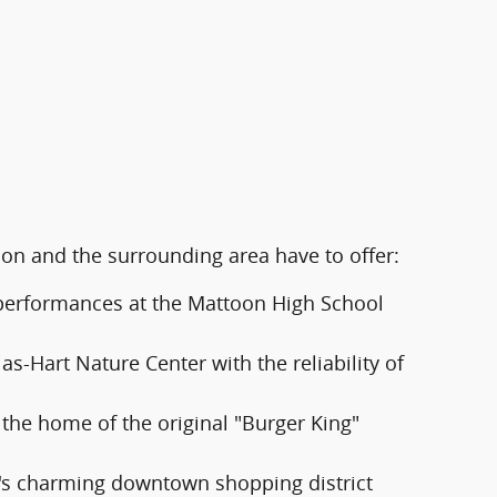
oon and the surrounding area have to offer:
d performances at the Mattoon High School
s-Hart Nature Center with the reliability of
 the home of the original "Burger King"
's charming downtown shopping district