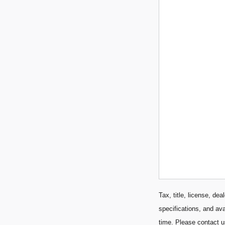
Tax, title, license, de
specifications, and ava
time. Please contact u