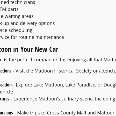
ained technicians
EM parts
e waiting areas
ck-up and delivery options
vice scheduling
rvice for routine maintenance
toon in Your New Car
e is the perfect companion for enjoying all that Matt
actions
- Visit the Mattoon Historical Society or atten
m
eation
- Explore Lake Mattoon, Lake Paradise, or Dougla
ehicle
tures
- Experience Mattoon's culinary scene, including
ursions
- Make trips to Cross County Mall and Mattoon