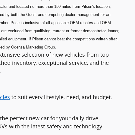
aler and located no more than 150 miles from Pilson's location,
ned by both the Guest and competing dealer management for an
umber. Price is inclusive of all applicable OEM rebates and OEM
are excluded from qualifying; current or former demonstrator, loaner,
lled equipment. If Pilson cannot beat the competitions written offer,
ided by Odenza Marketing Group.
xtensive selection of new vehicles from top
ed inventory, exceptional service, and the
.
cles
to suit every lifestyle, need, and budget.
e perfect new car for your daily drive
Vs with the latest safety and technology