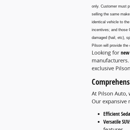
only. Customer must pr
selling the same make
identical vehicle to t
incentives; and those 
damaged (hail, etc), sp
Pilson will provide t
Looking for
new 
manufacturers. 
exclusive Pilson
Comprehensi
At Pilson Auto,
Our expansive m
Efficient Sed
Versatile SUV
features