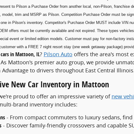
esent to Pilson a Purchase Order from another local, non-Pilson, franchise de
, model, trim and MSRP as Pilson. Competition Purchase Order must be sig
he one in Pilson's inventory. Competitor's Purchase Order MUST include VIN n
OEM offers must be currently available and not expired. These types vehicles 
ecial event or limited edition models. Customer must pay for non-factory insta
he customer with a FREE 7 night resort stay (one week getaway package) prov
cars in Mattoon, IL
?
Pilson Auto
offers the area's most e
As Mattoon's premier auto group, we provide unmatch
 Advantage to drivers throughout East Central Illinois
ve New Car Inventory in Mattoon
 we're proud to offer an impressive variety of
new vehi
ulti-brand inventory includes:
ans
- From compact commuters to luxury sedans, find th
s
- Discover family-friendly crossovers and capable SU