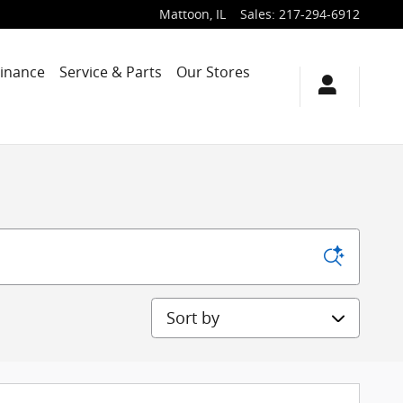
Mattoon
,
IL
Sales
:
217-294-6912
Finance
Service & Parts
Our Stores
Sort by