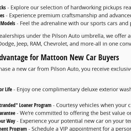
cks
- Explore our selection of hardworking pickups rea
les
- Experience premium craftsmanship and advanced f
 Models
- Feel the adrenaline with our sports cars and
ealerships under the Pilson Auto umbrella, we offer a
 Dodge, Jeep, RAM, Chevrolet, and more-all in one con
Advantage for Mattoon New Car Buyers
se a new car from Pilson Auto, you receive exclusiv
r Life
- Enjoy one complimentary deluxe exterior was
Stranded" Loaner Program
- Courtesy vehicles when your c
uarantee
- We're committed to offering the best value o
Your Way
- Experience your potential new car on your ter
ment Program
- Schedule a VIP appointment for a perso