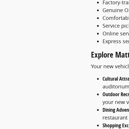
Factory-tr
Genuine O
Comfortabl
Service pi
Online ser
Express se
Explore Mat
Your new vehicl
Cultural Attr
auditoriu
Outdoor Recr
your new v
Dining Adven
restaurant
Shopping Exc