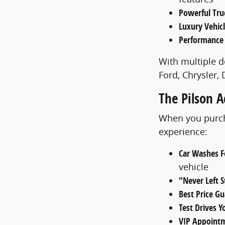
Powerful Tru
Luxury Vehic
Performance
With multiple d
Ford, Chrysler,
The Pilson 
When you purcha
experience:
Car Washes Fo
vehicle
"Never Left 
Best Price G
Test Drives 
VIP Appoint