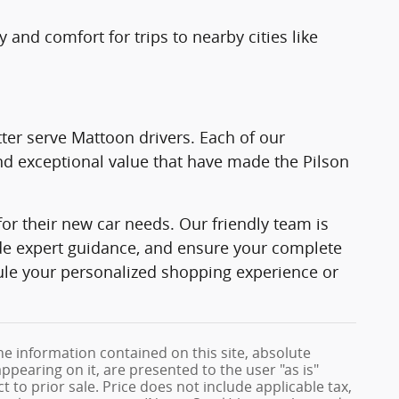
 and comfort for trips to nearby cities like
ter serve Mattoon drivers. Each of our
d exceptional value that have made the Pilson
or their new car needs. Our friendly team is
ide expert guidance, and ensure your complete
ule your personalized shopping experience or
e information contained on this site, absolute
ppearing on it, are presented to the user "as is"
t to prior sale. Price does not include applicable tax,