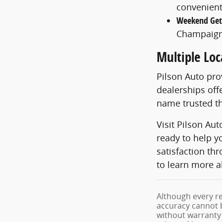
convenient
Weekend Ge
Champaign
Multiple Loc
Pilson Auto pr
dealerships off
name trusted th
Visit Pilson Au
ready to help y
satisfaction th
to learn more a
Although every re
accuracy cannot b
without warranty o