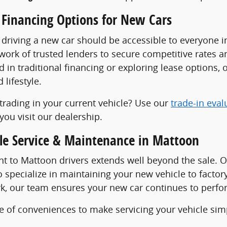
 Financing Options for New Cars
 driving a new car should be accessible to everyone 
work of trusted lenders to secure competitive rates 
d in traditional financing or exploring lease options, o
lifestyle.
trading in your current vehicle? Use our
trade-in eval
you visit our dealership.
cle Service & Maintenance in Mattoon
 to Mattoon drivers extends well beyond the sale. 
 specialize in maintaining your new vehicle to facto
k, our team ensures your new car continues to perform
e of conveniences to make servicing your vehicle sim