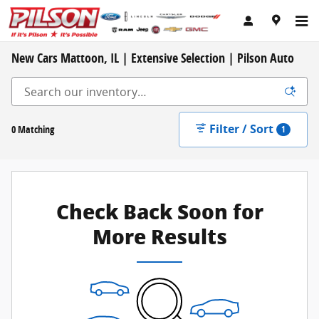
Skip to main content
New Cars Mattoon, IL | Extensive Selection | Pilson Auto
Filter / Sort
0 Matching
1
Check Back Soon for
More Results