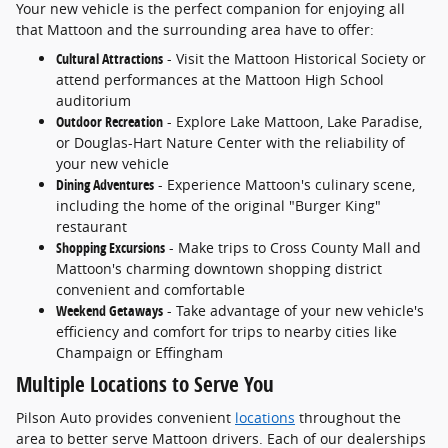
Your new vehicle is the perfect companion for enjoying all
that Mattoon and the surrounding area have to offer:
Cultural Attractions
- Visit the Mattoon Historical Society or
attend performances at the Mattoon High School
auditorium
Outdoor Recreation
- Explore Lake Mattoon, Lake Paradise,
or Douglas-Hart Nature Center with the reliability of
your new vehicle
Dining Adventures
- Experience Mattoon's culinary scene,
including the home of the original "Burger King"
restaurant
Shopping Excursions
- Make trips to Cross County Mall and
Mattoon's charming downtown shopping district
convenient and comfortable
Weekend Getaways
- Take advantage of your new vehicle's
efficiency and comfort for trips to nearby cities like
Champaign or Effingham
Multiple Locations to Serve You
Pilson Auto provides convenient
locations
throughout the
area to better serve Mattoon drivers. Each of our dealerships