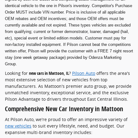
identical vehicle to the one in Pilson's inventory. Competitor's Purchase
Order MUST include VIN number. Price is inclusive of all applicable
OEM rebates and OEM incentives; and those OEM offers must be
currently available and not expired. These types vehicles are excluded
from qualifying; current or former demonstrator, loaner, damaged (hail,
etc), special event or limited edition models. Customer must pay for
non-factory installed equipment. If Pilson cannot beat the competitions
written offer, Pilson will provide the customer with a FREE 7 night resort
stay (one week getaway package) provided by Odenza Marketing
Group.
Looking for
new cars in Mattoon, IL
?
Pilson Auto
offers the area's
most extensive selection of new vehicles from top
manufacturers. As Mattoon's premier auto group, we provide
unmatched inventory, exceptional service, and the exclusive
Pilson Advantage to drivers throughout East Central Illinois.
Comprehensive New Car Inventory in Mattoon
At Pilson Auto, we're proud to offer an impressive variety of
new vehicles
to suit every lifestyle, need, and budget. Our
expansive multi-brand inventory includes: