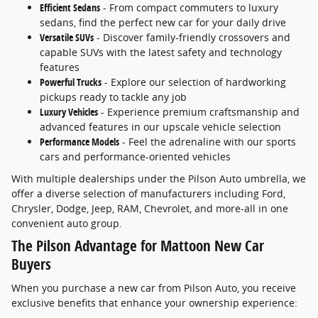
Efficient Sedans
- From compact commuters to luxury
sedans, find the perfect new car for your daily drive
Versatile SUVs
- Discover family-friendly crossovers and
capable SUVs with the latest safety and technology
features
Powerful Trucks
- Explore our selection of hardworking
pickups ready to tackle any job
Luxury Vehicles
- Experience premium craftsmanship and
advanced features in our upscale vehicle selection
Performance Models
- Feel the adrenaline with our sports
cars and performance-oriented vehicles
With multiple dealerships under the Pilson Auto umbrella, we
offer a diverse selection of manufacturers including Ford,
Chrysler, Dodge, Jeep, RAM, Chevrolet, and more-all in one
convenient auto group.
The Pilson Advantage for Mattoon New Car
Buyers
When you purchase a new car from Pilson Auto, you receive
exclusive benefits that enhance your ownership experience: