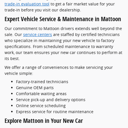
trade-in evaluation tool
to get a fair market value for your
trade-in before you visit our dealership.
Expert Vehicle Service & Maintenance in Mattoon
Our commitment to Mattoon drivers extends well beyond the
sale. Our
service centers
are staffed by certified technicians
who specialize in maintaining your new vehicle to factory
specifications. From scheduled maintenance to warranty
work, our team ensures your new car continues to perform at
its best.
We offer a range of conveniences to make servicing your
vehicle simple:
Factory-trained technicians
Genuine OEM parts
Comfortable waiting areas
Service pick-up and delivery options
Online service scheduling
Express service for routine maintenance
Explore Mattoon in Your New Car