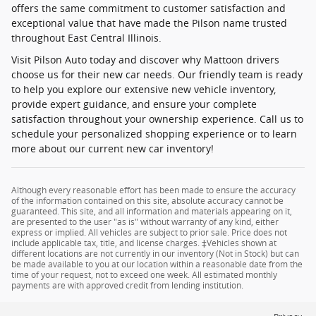
offers the same commitment to customer satisfaction and
exceptional value that have made the Pilson name trusted
throughout East Central Illinois.
Visit Pilson Auto today and discover why Mattoon drivers
choose us for their new car needs. Our friendly team is ready
to help you explore our extensive new vehicle inventory,
provide expert guidance, and ensure your complete
satisfaction throughout your ownership experience. Call us to
schedule your personalized shopping experience or to learn
more about our current new car inventory!
Although every reasonable effort has been made to ensure the accuracy
of the information contained on this site, absolute accuracy cannot be
guaranteed. This site, and all information and materials appearing on it,
are presented to the user "as is" without warranty of any kind, either
express or implied. All vehicles are subject to prior sale. Price does not
include applicable tax, title, and license charges. ‡Vehicles shown at
different locations are not currently in our inventory (Not in Stock) but can
be made available to you at our location within a reasonable date from the
time of your request, not to exceed one week. All estimated monthly
payments are with approved credit from lending institution.