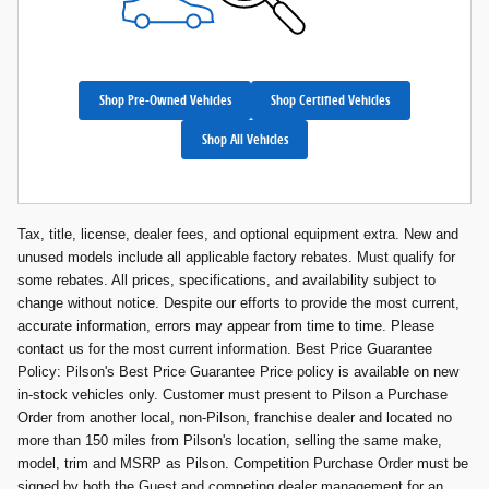
Shop Pre-Owned Vehicles
Shop Certified Vehicles
Shop All Vehicles
Tax, title, license, dealer fees, and optional equipment extra. New and
unused models include all applicable factory rebates. Must qualify for
some rebates. All prices, specifications, and availability subject to
change without notice. Despite our efforts to provide the most current,
accurate information, errors may appear from time to time. Please
contact us for the most current information. Best Price Guarantee
Policy: Pilson's Best Price Guarantee Price policy is available on new
in-stock vehicles only. Customer must present to Pilson a Purchase
Order from another local, non-Pilson, franchise dealer and located no
more than 150 miles from Pilson's location, selling the same make,
model, trim and MSRP as Pilson. Competition Purchase Order must be
signed by both the Guest and competing dealer management for an