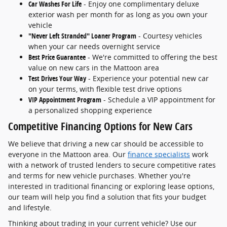
Car Washes For Life
- Enjoy one complimentary deluxe
exterior wash per month for as long as you own your
vehicle
"Never Left Stranded" Loaner Program
- Courtesy vehicles
when your car needs overnight service
Best Price Guarantee
- We're committed to offering the best
value on new cars in the Mattoon area
Test Drives Your Way
- Experience your potential new car
on your terms, with flexible test drive options
VIP Appointment Program
- Schedule a VIP appointment for
a personalized shopping experience
Competitive Financing Options for New Cars
We believe that driving a new car should be accessible to
everyone in the Mattoon area. Our
finance specialists
work
with a network of trusted lenders to secure competitive rates
and terms for new vehicle purchases. Whether you're
interested in traditional financing or exploring lease options,
our team will help you find a solution that fits your budget
and lifestyle.
Thinking about trading in your current vehicle? Use our