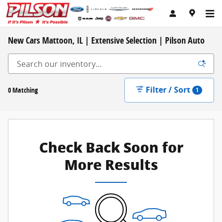
Skip to main content
New Cars Mattoon, IL | Extensive Selection | Pilson Auto
Filter / Sort
0 Matching
1
Check Back Soon for
More Results