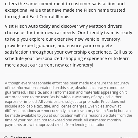
offers the same commitment to customer satisfaction and
exceptional value that have made the Pilson name trusted
throughout East Central Illinois.
Visit Pilson Auto today and discover why Mattoon drivers
choose us for their new car needs. Our friendly team is ready
to help you explore our extensive new vehicle inventory,
provide expert guidance, and ensure your complete
satisfaction throughout your ownership experience. Call us to
schedule your personalized shopping experience or to learn
more about our current new car inventory!
Although every reasonable effort has been made to ensure the accuracy
of the information contained on this site, absolute accuracy cannot be
guaranteed. This site, and all information and materials appearing on it,
are presented to the user "as is" without warranty of any kind, either
express or implied. All vehicles are subject to prior sale. Price does not
include applicable tax, title, and license charges. ‡Vehicles shown at
different locations are not currently in our inventory (Not in Stock) but can
be made available to you at our location within a reasonable date from the
time of your request, not to exceed one week. All estimated monthly
payments are with approved credit from lending institution.