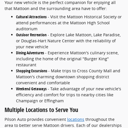
Your new vehicle is the perfect companion for enjoying all
that Mattoon and the surrounding area have to offer:
Cultural Attractions
- Visit the Mattoon Historical Society or
attend performances at the Mattoon High School
auditorium
Outdoor Recreation
- Explore Lake Mattoon, Lake Paradise,
or Douglas-Hart Nature Center with the reliability of
your new vehicle
Dining Adventures
- Experience Mattoon's culinary scene,
including the home of the original "Burger King"
restaurant
Shopping Excursions
- Make trips to Cross County Mall and
Mattoon's charming downtown shopping district
convenient and comfortable
Weekend Getaways
- Take advantage of your new vehicle's
efficiency and comfort for trips to nearby cities like
Champaign or Effingham
Multiple Locations to Serve You
Pilson Auto provides convenient
locations
throughout the
area to better serve Mattoon drivers. Each of our dealerships