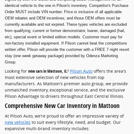
identical vehicle to the one in Pilson's inventory. Competitor's Purchase
Order MUST include VIN number. Price is inclusive of all applicable
OEM rebates and OEM incentives; and those OEM offers must be
currently available and not expired. These types vehicles are excluded
from qualifying; current or former demonstrator, loaner, damaged (hail,
etc), special event or limited edition models. Customer must pay for
non-factory installed equipment. If Pilson cannot beat the competitions
written offer, Pilson will provide the customer with a FREE 7 night resort
stay (one week getaway package) provided by Odenza Marketing
Group.
Looking for
new cars in Mattoon, IL
?
Pilson Auto
offers the area's
most extensive selection of new vehicles from top
manufacturers. As Mattoon's premier auto group, we provide
unmatched inventory, exceptional service, and the exclusive
Pilson Advantage to drivers throughout East Central Illinois.
Comprehensive New Car Inventory in Mattoon
At Pilson Auto, we're proud to offer an impressive variety of
new vehicles
to suit every lifestyle, need, and budget. Our
expansive multi-brand inventory includes: