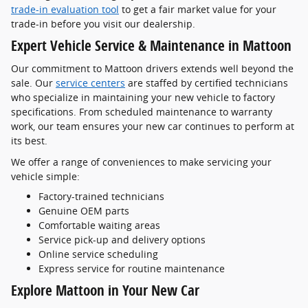
trade-in evaluation tool
to get a fair market value for your
trade-in before you visit our dealership.
Expert Vehicle Service & Maintenance in Mattoon
Our commitment to Mattoon drivers extends well beyond the
sale. Our
service centers
are staffed by certified technicians
who specialize in maintaining your new vehicle to factory
specifications. From scheduled maintenance to warranty
work, our team ensures your new car continues to perform at
its best.
We offer a range of conveniences to make servicing your
vehicle simple:
Factory-trained technicians
Genuine OEM parts
Comfortable waiting areas
Service pick-up and delivery options
Online service scheduling
Express service for routine maintenance
Explore Mattoon in Your New Car