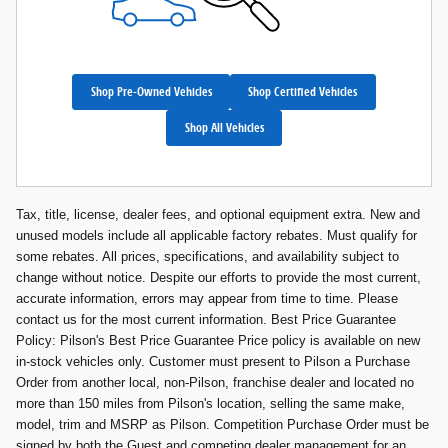
Shop Pre-Owned Vehicles
Shop Certified Vehicles
Shop All Vehicles
Tax, title, license, dealer fees, and optional equipment extra. New and
unused models include all applicable factory rebates. Must qualify for
some rebates. All prices, specifications, and availability subject to
change without notice. Despite our efforts to provide the most current,
accurate information, errors may appear from time to time. Please
contact us for the most current information. Best Price Guarantee
Policy: Pilson's Best Price Guarantee Price policy is available on new
in-stock vehicles only. Customer must present to Pilson a Purchase
Order from another local, non-Pilson, franchise dealer and located no
more than 150 miles from Pilson's location, selling the same make,
model, trim and MSRP as Pilson. Competition Purchase Order must be
signed by both the Guest and competing dealer management for an