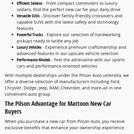
Efficient Sedans
- From compact commuters to luxury
sedans, find the perfect new car for your daily drive
Versatile SUVs
- Discover family-friendly crossovers and
capable SUVs with the latest safety and technology
features
Powerful Trucks
- Explore our selection of hardworking
pickups ready to tackle any job
Luxury Vehicles
- Experience premium craftsmanship and
advanced features in our upscale vehicle selection
Performance Models
- Feel the adrenaline with our sports
cars and performance-oriented vehicles
With multiple dealerships under the Pilson Auto umbrella, we
offer a diverse selection of manufacturers including Ford,
Chrysler, Dodge, Jeep, RAM, Chevrolet, and more-all in one
convenient auto group.
The Pilson Advantage for Mattoon New Car
Buyers
When you purchase a new car from Pilson Auto, you receive
exclusive benefits that enhance your ownership experience: