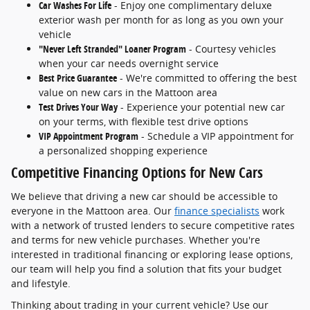
Car Washes For Life
- Enjoy one complimentary deluxe
exterior wash per month for as long as you own your
vehicle
"Never Left Stranded" Loaner Program
- Courtesy vehicles
when your car needs overnight service
Best Price Guarantee
- We're committed to offering the best
value on new cars in the Mattoon area
Test Drives Your Way
- Experience your potential new car
on your terms, with flexible test drive options
VIP Appointment Program
- Schedule a VIP appointment for
a personalized shopping experience
Competitive Financing Options for New Cars
We believe that driving a new car should be accessible to
everyone in the Mattoon area. Our
finance specialists
work
with a network of trusted lenders to secure competitive rates
and terms for new vehicle purchases. Whether you're
interested in traditional financing or exploring lease options,
our team will help you find a solution that fits your budget
and lifestyle.
Thinking about trading in your current vehicle? Use our