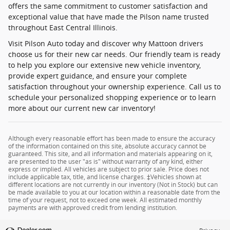
offers the same commitment to customer satisfaction and
exceptional value that have made the Pilson name trusted
throughout East Central Illinois.
Visit Pilson Auto today and discover why Mattoon drivers
choose us for their new car needs. Our friendly team is ready
to help you explore our extensive new vehicle inventory,
provide expert guidance, and ensure your complete
satisfaction throughout your ownership experience. Call us to
schedule your personalized shopping experience or to learn
more about our current new car inventory!
Although every reasonable effort has been made to ensure the accuracy
of the information contained on this site, absolute accuracy cannot be
guaranteed. This site, and all information and materials appearing on it,
are presented to the user "as is" without warranty of any kind, either
express or implied. All vehicles are subject to prior sale. Price does not
include applicable tax, title, and license charges. ‡Vehicles shown at
different locations are not currently in our inventory (Not in Stock) but can
be made available to you at our location within a reasonable date from the
time of your request, not to exceed one week. All estimated monthly
payments are with approved credit from lending institution.