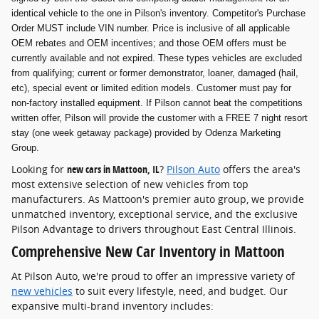
identical vehicle to the one in Pilson's inventory. Competitor's Purchase
Order MUST include VIN number. Price is inclusive of all applicable
OEM rebates and OEM incentives; and those OEM offers must be
currently available and not expired. These types vehicles are excluded
from qualifying; current or former demonstrator, loaner, damaged (hail,
etc), special event or limited edition models. Customer must pay for
non-factory installed equipment. If Pilson cannot beat the competitions
written offer, Pilson will provide the customer with a FREE 7 night resort
stay (one week getaway package) provided by Odenza Marketing
Group.
Looking for
new cars in Mattoon, IL
?
Pilson Auto
offers the area's
most extensive selection of new vehicles from top
manufacturers. As Mattoon's premier auto group, we provide
unmatched inventory, exceptional service, and the exclusive
Pilson Advantage to drivers throughout East Central Illinois.
Comprehensive New Car Inventory in Mattoon
At Pilson Auto, we're proud to offer an impressive variety of
new vehicles
to suit every lifestyle, need, and budget. Our
expansive multi-brand inventory includes: