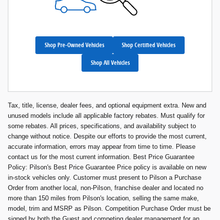
Shop Pre-Owned Vehicles
Shop Certified Vehicles
Shop All Vehicles
Tax, title, license, dealer fees, and optional equipment extra. New and
unused models include all applicable factory rebates. Must qualify for
some rebates. All prices, specifications, and availability subject to
change without notice. Despite our efforts to provide the most current,
accurate information, errors may appear from time to time. Please
contact us for the most current information. Best Price Guarantee
Policy: Pilson's Best Price Guarantee Price policy is available on new
in-stock vehicles only. Customer must present to Pilson a Purchase
Order from another local, non-Pilson, franchise dealer and located no
more than 150 miles from Pilson's location, selling the same make,
model, trim and MSRP as Pilson. Competition Purchase Order must be
signed by both the Guest and competing dealer management for an