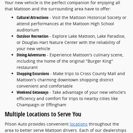
Your new vehicle is the perfect companion for enjoying all
that Mattoon and the surrounding area have to offer:
Cultural Attractions
- Visit the Mattoon Historical Society or
attend performances at the Mattoon High School
auditorium
Outdoor Recreation
- Explore Lake Mattoon, Lake Paradise,
or Douglas-Hart Nature Center with the reliability of
your new vehicle
Dining Adventures
- Experience Mattoon's culinary scene,
including the home of the original "Burger King"
restaurant
Shopping Excursions
- Make trips to Cross County Mall and
Mattoon's charming downtown shopping district
convenient and comfortable
Weekend Getaways
- Take advantage of your new vehicle's
efficiency and comfort for trips to nearby cities like
Champaign or Effingham
Multiple Locations to Serve You
Pilson Auto provides convenient
locations
throughout the
area to better serve Mattoon drivers. Each of our dealerships