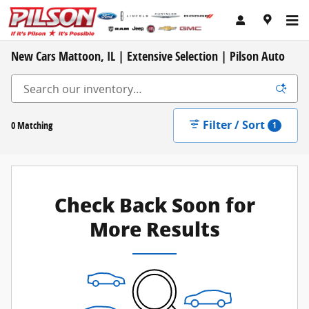
Skip to main content
New Cars Mattoon, IL | Extensive Selection | Pilson Auto
Filter / Sort
0 Matching
1
Check Back Soon for
More Results