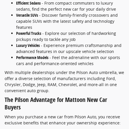
Efficient Sedans
- From compact commuters to luxury
sedans, find the perfect new car for your daily drive
Versatile SUVs
- Discover family-friendly crossovers and
capable SUVs with the latest safety and technology
features
Powerful Trucks
- Explore our selection of hardworking
pickups ready to tackle any job
Luxury Vehicles
- Experience premium craftsmanship and
advanced features in our upscale vehicle selection
Performance Models
- Feel the adrenaline with our sports
cars and performance-oriented vehicles
With multiple dealerships under the Pilson Auto umbrella, we
offer a diverse selection of manufacturers including Ford,
Chrysler, Dodge, Jeep, RAM, Chevrolet, and more-all in one
convenient auto group.
The Pilson Advantage for Mattoon New Car
Buyers
When you purchase a new car from Pilson Auto, you receive
exclusive benefits that enhance your ownership experience: