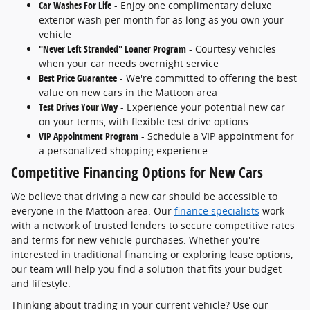
Car Washes For Life
- Enjoy one complimentary deluxe
exterior wash per month for as long as you own your
vehicle
"Never Left Stranded" Loaner Program
- Courtesy vehicles
when your car needs overnight service
Best Price Guarantee
- We're committed to offering the best
value on new cars in the Mattoon area
Test Drives Your Way
- Experience your potential new car
on your terms, with flexible test drive options
VIP Appointment Program
- Schedule a VIP appointment for
a personalized shopping experience
Competitive Financing Options for New Cars
We believe that driving a new car should be accessible to
everyone in the Mattoon area. Our
finance specialists
work
with a network of trusted lenders to secure competitive rates
and terms for new vehicle purchases. Whether you're
interested in traditional financing or exploring lease options,
our team will help you find a solution that fits your budget
and lifestyle.
Thinking about trading in your current vehicle? Use our