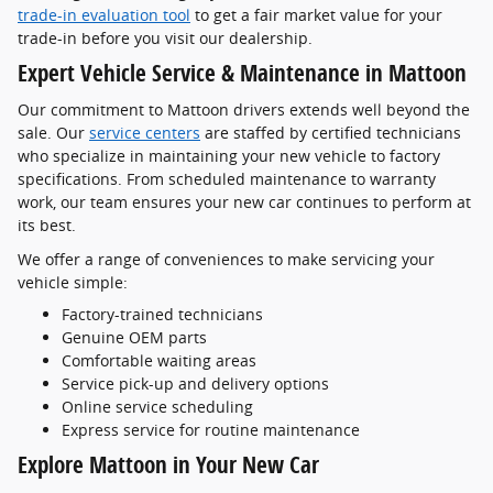
trade-in evaluation tool
to get a fair market value for your
trade-in before you visit our dealership.
Expert Vehicle Service & Maintenance in Mattoon
Our commitment to Mattoon drivers extends well beyond the
sale. Our
service centers
are staffed by certified technicians
who specialize in maintaining your new vehicle to factory
specifications. From scheduled maintenance to warranty
work, our team ensures your new car continues to perform at
its best.
We offer a range of conveniences to make servicing your
vehicle simple:
Factory-trained technicians
Genuine OEM parts
Comfortable waiting areas
Service pick-up and delivery options
Online service scheduling
Express service for routine maintenance
Explore Mattoon in Your New Car