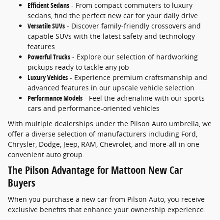
Efficient Sedans
- From compact commuters to luxury
sedans, find the perfect new car for your daily drive
Versatile SUVs
- Discover family-friendly crossovers and
capable SUVs with the latest safety and technology
features
Powerful Trucks
- Explore our selection of hardworking
pickups ready to tackle any job
Luxury Vehicles
- Experience premium craftsmanship and
advanced features in our upscale vehicle selection
Performance Models
- Feel the adrenaline with our sports
cars and performance-oriented vehicles
With multiple dealerships under the Pilson Auto umbrella, we
offer a diverse selection of manufacturers including Ford,
Chrysler, Dodge, Jeep, RAM, Chevrolet, and more-all in one
convenient auto group.
The Pilson Advantage for Mattoon New Car
Buyers
When you purchase a new car from Pilson Auto, you receive
exclusive benefits that enhance your ownership experience: