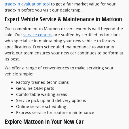
trade-in evaluation tool
to get a fair market value for your
trade-in before you visit our dealership.
Expert Vehicle Service & Maintenance in Mattoon
Our commitment to Mattoon drivers extends well beyond the
sale. Our
service centers
are staffed by certified technicians
who specialize in maintaining your new vehicle to factory
specifications. From scheduled maintenance to warranty
work, our team ensures your new car continues to perform at
its best.
We offer a range of conveniences to make servicing your
vehicle simple:
Factory-trained technicians
Genuine OEM parts
Comfortable waiting areas
Service pick-up and delivery options
Online service scheduling
Express service for routine maintenance
Explore Mattoon in Your New Car