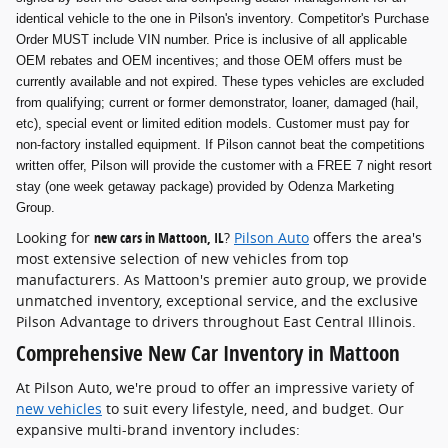
identical vehicle to the one in Pilson's inventory. Competitor's Purchase
Order MUST include VIN number. Price is inclusive of all applicable
OEM rebates and OEM incentives; and those OEM offers must be
currently available and not expired. These types vehicles are excluded
from qualifying; current or former demonstrator, loaner, damaged (hail,
etc), special event or limited edition models. Customer must pay for
non-factory installed equipment. If Pilson cannot beat the competitions
written offer, Pilson will provide the customer with a FREE 7 night resort
stay (one week getaway package) provided by Odenza Marketing
Group.
Looking for
new cars in Mattoon, IL
?
Pilson Auto
offers the area's
most extensive selection of new vehicles from top
manufacturers. As Mattoon's premier auto group, we provide
unmatched inventory, exceptional service, and the exclusive
Pilson Advantage to drivers throughout East Central Illinois.
Comprehensive New Car Inventory in Mattoon
At Pilson Auto, we're proud to offer an impressive variety of
new vehicles
to suit every lifestyle, need, and budget. Our
expansive multi-brand inventory includes: