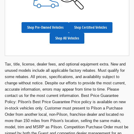
Shop Pre-Owned Vehicles
Shop Certified Vehicles
Shop All Vehicles
Tax, title, license, dealer fees, and optional equipment extra. New and
unused models include all applicable factory rebates. Must qualify for
some rebates. All prices, specifications, and availability subject to
change without notice. Despite our efforts to provide the most current,
accurate information, errors may appear from time to time. Please
contact us for the most current information. Best Price Guarantee
Policy: Pilson's Best Price Guarantee Price policy is available on new
in-stock vehicles only. Customer must present to Pilson a Purchase
Order from another local, non-Pilson, franchise dealer and located no
more than 150 miles from Pilson's location, selling the same make,
model, trim and MSRP as Pilson. Competition Purchase Order must be
signed by both the Guest and competing dealer management for an