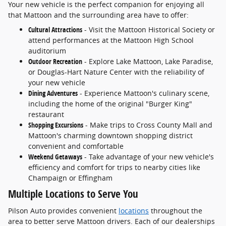
Your new vehicle is the perfect companion for enjoying all
that Mattoon and the surrounding area have to offer:
Cultural Attractions
- Visit the Mattoon Historical Society or
attend performances at the Mattoon High School
auditorium
Outdoor Recreation
- Explore Lake Mattoon, Lake Paradise,
or Douglas-Hart Nature Center with the reliability of
your new vehicle
Dining Adventures
- Experience Mattoon's culinary scene,
including the home of the original "Burger King"
restaurant
Shopping Excursions
- Make trips to Cross County Mall and
Mattoon's charming downtown shopping district
convenient and comfortable
Weekend Getaways
- Take advantage of your new vehicle's
efficiency and comfort for trips to nearby cities like
Champaign or Effingham
Multiple Locations to Serve You
Pilson Auto provides convenient
locations
throughout the
area to better serve Mattoon drivers. Each of our dealerships