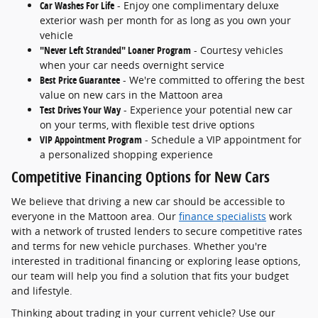
Car Washes For Life
- Enjoy one complimentary deluxe
exterior wash per month for as long as you own your
vehicle
"Never Left Stranded" Loaner Program
- Courtesy vehicles
when your car needs overnight service
Best Price Guarantee
- We're committed to offering the best
value on new cars in the Mattoon area
Test Drives Your Way
- Experience your potential new car
on your terms, with flexible test drive options
VIP Appointment Program
- Schedule a VIP appointment for
a personalized shopping experience
Competitive Financing Options for New Cars
We believe that driving a new car should be accessible to
everyone in the Mattoon area. Our
finance specialists
work
with a network of trusted lenders to secure competitive rates
and terms for new vehicle purchases. Whether you're
interested in traditional financing or exploring lease options,
our team will help you find a solution that fits your budget
and lifestyle.
Thinking about trading in your current vehicle? Use our