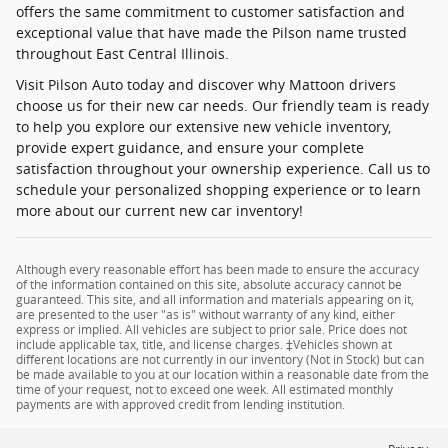
offers the same commitment to customer satisfaction and
exceptional value that have made the Pilson name trusted
throughout East Central Illinois.
Visit Pilson Auto today and discover why Mattoon drivers
choose us for their new car needs. Our friendly team is ready
to help you explore our extensive new vehicle inventory,
provide expert guidance, and ensure your complete
satisfaction throughout your ownership experience. Call us to
schedule your personalized shopping experience or to learn
more about our current new car inventory!
Although every reasonable effort has been made to ensure the accuracy
of the information contained on this site, absolute accuracy cannot be
guaranteed. This site, and all information and materials appearing on it,
are presented to the user "as is" without warranty of any kind, either
express or implied. All vehicles are subject to prior sale. Price does not
include applicable tax, title, and license charges. ‡Vehicles shown at
different locations are not currently in our inventory (Not in Stock) but can
be made available to you at our location within a reasonable date from the
time of your request, not to exceed one week. All estimated monthly
payments are with approved credit from lending institution.