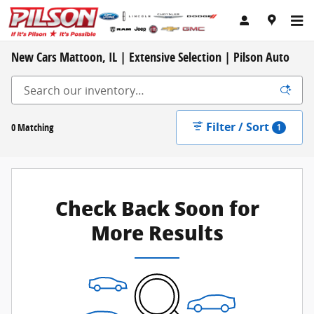
Skip to main content
New Cars Mattoon, IL | Extensive Selection | Pilson Auto
Filter / Sort
0 Matching
1
Check Back Soon for
More Results