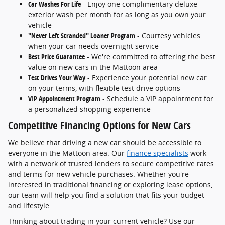
Car Washes For Life
- Enjoy one complimentary deluxe
exterior wash per month for as long as you own your
vehicle
"Never Left Stranded" Loaner Program
- Courtesy vehicles
when your car needs overnight service
Best Price Guarantee
- We're committed to offering the best
value on new cars in the Mattoon area
Test Drives Your Way
- Experience your potential new car
on your terms, with flexible test drive options
VIP Appointment Program
- Schedule a VIP appointment for
a personalized shopping experience
Competitive Financing Options for New Cars
We believe that driving a new car should be accessible to
everyone in the Mattoon area. Our
finance specialists
work
with a network of trusted lenders to secure competitive rates
and terms for new vehicle purchases. Whether you're
interested in traditional financing or exploring lease options,
our team will help you find a solution that fits your budget
and lifestyle.
Thinking about trading in your current vehicle? Use our