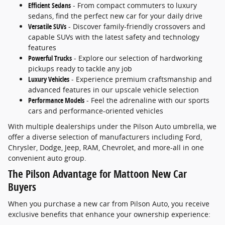
Efficient Sedans
- From compact commuters to luxury
sedans, find the perfect new car for your daily drive
Versatile SUVs
- Discover family-friendly crossovers and
capable SUVs with the latest safety and technology
features
Powerful Trucks
- Explore our selection of hardworking
pickups ready to tackle any job
Luxury Vehicles
- Experience premium craftsmanship and
advanced features in our upscale vehicle selection
Performance Models
- Feel the adrenaline with our sports
cars and performance-oriented vehicles
With multiple dealerships under the Pilson Auto umbrella, we
offer a diverse selection of manufacturers including Ford,
Chrysler, Dodge, Jeep, RAM, Chevrolet, and more-all in one
convenient auto group.
The Pilson Advantage for Mattoon New Car
Buyers
When you purchase a new car from Pilson Auto, you receive
exclusive benefits that enhance your ownership experience: