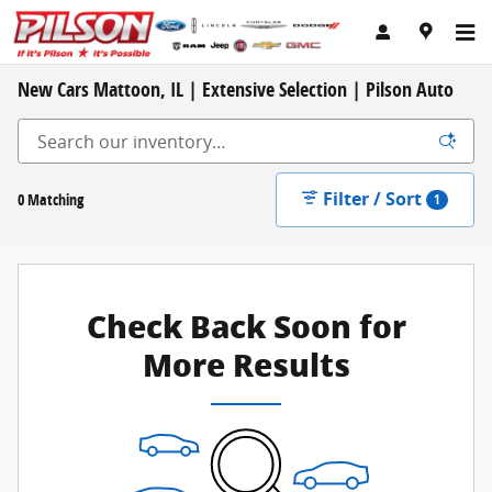
Skip to main content
New Cars Mattoon, IL | Extensive Selection | Pilson Auto
Filter / Sort
0 Matching
1
Check Back Soon for
More Results