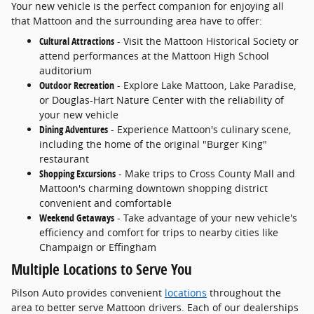
Your new vehicle is the perfect companion for enjoying all
that Mattoon and the surrounding area have to offer:
Cultural Attractions
- Visit the Mattoon Historical Society or
attend performances at the Mattoon High School
auditorium
Outdoor Recreation
- Explore Lake Mattoon, Lake Paradise,
or Douglas-Hart Nature Center with the reliability of
your new vehicle
Dining Adventures
- Experience Mattoon's culinary scene,
including the home of the original "Burger King"
restaurant
Shopping Excursions
- Make trips to Cross County Mall and
Mattoon's charming downtown shopping district
convenient and comfortable
Weekend Getaways
- Take advantage of your new vehicle's
efficiency and comfort for trips to nearby cities like
Champaign or Effingham
Multiple Locations to Serve You
Pilson Auto provides convenient
locations
throughout the
area to better serve Mattoon drivers. Each of our dealerships