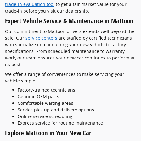
trade-in evaluation tool
to get a fair market value for your
trade-in before you visit our dealership.
Expert Vehicle Service & Maintenance in Mattoon
Our commitment to Mattoon drivers extends well beyond the
sale. Our
service centers
are staffed by certified technicians
who specialize in maintaining your new vehicle to factory
specifications. From scheduled maintenance to warranty
work, our team ensures your new car continues to perform at
its best.
We offer a range of conveniences to make servicing your
vehicle simple:
Factory-trained technicians
Genuine OEM parts
Comfortable waiting areas
Service pick-up and delivery options
Online service scheduling
Express service for routine maintenance
Explore Mattoon in Your New Car