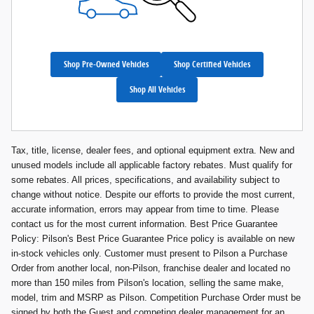
Shop Pre-Owned Vehicles
Shop Certified Vehicles
Shop All Vehicles
Tax, title, license, dealer fees, and optional equipment extra. New and
unused models include all applicable factory rebates. Must qualify for
some rebates. All prices, specifications, and availability subject to
change without notice. Despite our efforts to provide the most current,
accurate information, errors may appear from time to time. Please
contact us for the most current information. Best Price Guarantee
Policy: Pilson's Best Price Guarantee Price policy is available on new
in-stock vehicles only. Customer must present to Pilson a Purchase
Order from another local, non-Pilson, franchise dealer and located no
more than 150 miles from Pilson's location, selling the same make,
model, trim and MSRP as Pilson. Competition Purchase Order must be
signed by both the Guest and competing dealer management for an