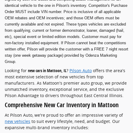
identical vehicle to the one in Pilson's inventory. Competitor's Purchase
Order MUST include VIN number. Price is inclusive of all applicable
OEM rebates and OEM incentives; and those OEM offers must be
currently available and not expired. These types vehicles are excluded
from qualifying; current or former demonstrator, loaner, damaged (hail,
etc), special event or limited edition models. Customer must pay for
non-factory installed equipment. If Pilson cannot beat the competitions
written offer, Pilson will provide the customer with a FREE 7 night resort
stay (one week getaway package) provided by Odenza Marketing
Group.
Looking for
new cars in Mattoon, IL
?
Pilson Auto
offers the area's
most extensive selection of new vehicles from top
manufacturers. As Mattoon's premier auto group, we provide
unmatched inventory, exceptional service, and the exclusive
Pilson Advantage to drivers throughout East Central Illinois.
Comprehensive New Car Inventory in Mattoon
At Pilson Auto, we're proud to offer an impressive variety of
new vehicles
to suit every lifestyle, need, and budget. Our
expansive multi-brand inventory includes: