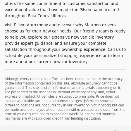
offers the same commitment to customer satisfaction and
exceptional value that have made the Pilson name trusted
throughout East Central Illinois.
Visit Pilson Auto today and discover why Mattoon drivers
choose us for their new car needs. Our friendly team is ready
to help you explore our extensive new vehicle inventory,
provide expert guidance, and ensure your complete
satisfaction throughout your ownership experience. Call us to
schedule your personalized shopping experience or to learn
more about our current new car inventory!
Although every reasonable effort has been made to ensure the accuracy
of the information contained on this site, absolute accuracy cannot be
guaranteed. This site, and all information and materials appearing on it,
are presented to the user "as is" without warranty of any kind, either
express or implied. All vehicles are subject to prior sale. Price does not
include applicable tax, title, and license charges. ‡Vehicles shown at
different locations are not currently in our inventory (Not in Stock) but can
be made available to you at our location within a reasonable date from the
time of your request, not to exceed one week. All estimated monthly
payments are with approved credit from lending institution.