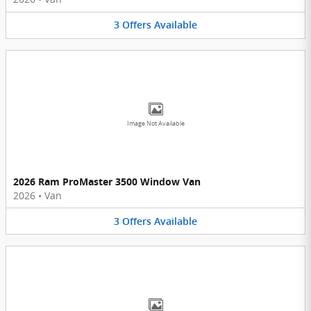
3
Offers
Available
Image Not Available
2026 Ram ProMaster 3500 Window Van
2026
•
Van
3
Offers
Available