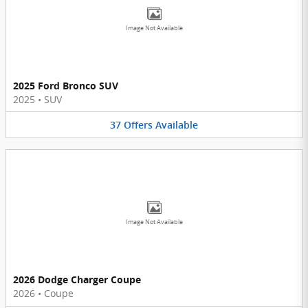
Image Not Available
2025 Ford Bronco SUV
2025
•
SUV
37
Offers
Available
Image Not Available
2026 Dodge Charger Coupe
2026
•
Coupe