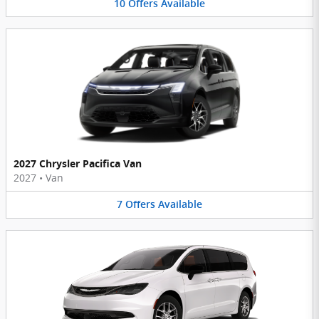
10
Offers
Available
2027 Chrysler Pacifica Van
2027
•
Van
7
Offers
Available