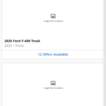
Image Not Available
2025 Ford F-450 Truck
2025
•
Truck
12
Offers
Available
Image Not Available