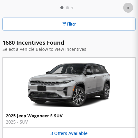
Filter
1680 Incentives Found
Select a Vehicle Below to View Incentives
2025 Jeep Wagoneer S SUV
2025
•
SUV
3
Offers
Available