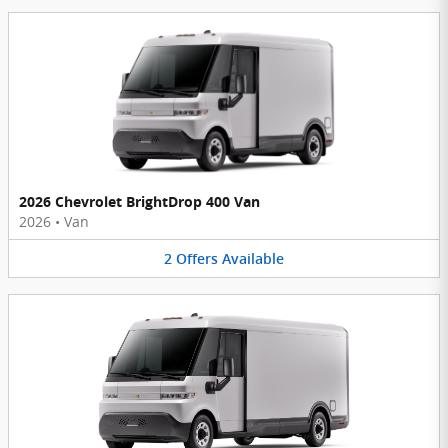
2026 Chevrolet BrightDrop 400 Van
2026
•
Van
2
Offers
Available