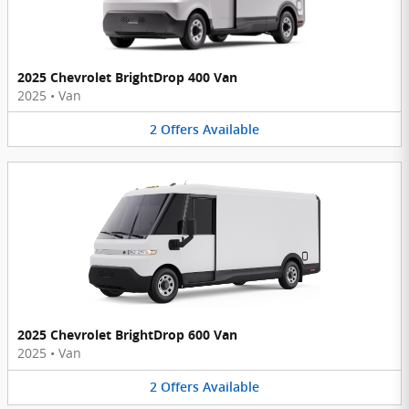
2025 Chevrolet BrightDrop 400 Van
2025
•
Van
2
Offers
Available
2025 Chevrolet BrightDrop 600 Van
2025
•
Van
2
Offers
Available