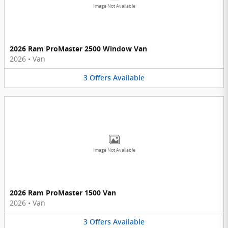
Image Not Available
2026 Ram ProMaster 2500 Window Van
2026
•
Van
3
Offers
Available
Image Not Available
2026 Ram ProMaster 1500 Van
2026
•
Van
3
Offers
Available