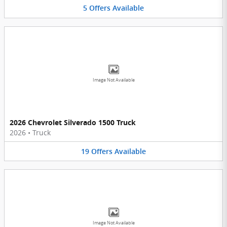
5
Offers
Available
Image Not Available
2026 Chevrolet Silverado 1500 Truck
2026
•
Truck
19
Offers
Available
Image Not Available