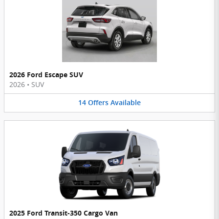
2026 Ford Escape SUV
2026
•
SUV
14
Offers
Available
2025 Ford Transit-350 Cargo Van