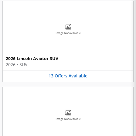
Image Not Available
2026 Lincoln Aviator SUV
2026
•
SUV
13
Offers
Available
Image Not Available