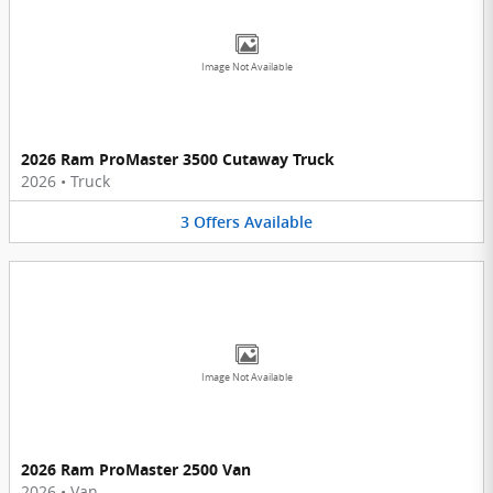
Image Not Available
2026 Ram ProMaster 3500 Cutaway Truck
2026
•
Truck
3
Offers
Available
Image Not Available
2026 Ram ProMaster 2500 Van
2026
•
Van