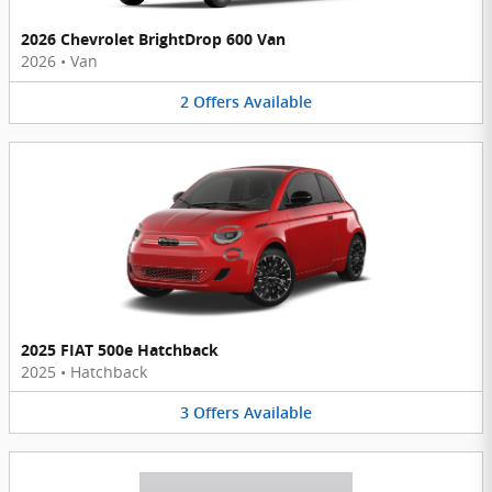
2026 Chevrolet BrightDrop 600 Van
2026
•
Van
2
Offers
Available
2025 FIAT 500e Hatchback
2025
•
Hatchback
3
Offers
Available