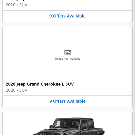
2026
•
SUV
9
Offers
Available
Image Not Available
2026 Jeep Grand Cherokee L SUV
2026
•
SUV
9
Offers
Available