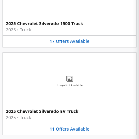
2025 Chevrolet Silverado 1500 Truck
2025
•
Truck
17
Offers
Available
Image Not Available
2025 Chevrolet Silverado EV Truck
2025
•
Truck
11
Offers
Available