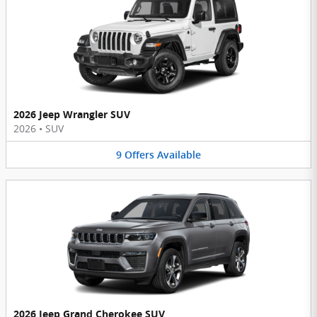
2026 Jeep Wrangler SUV
2026
•
SUV
9
Offers
Available
2026 Jeep Grand Cherokee SUV