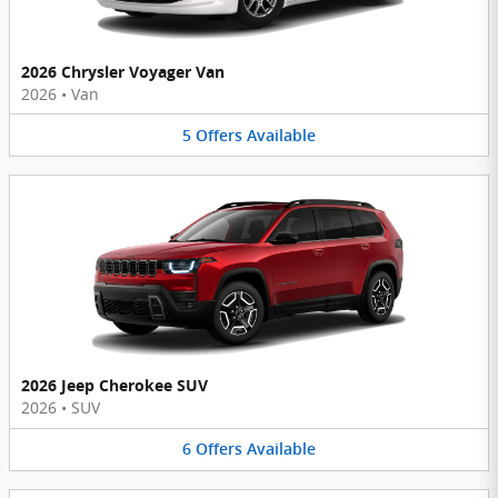
2026 Chrysler Voyager Van
2026
•
Van
5
Offers
Available
2026 Jeep Cherokee SUV
2026
•
SUV
6
Offers
Available