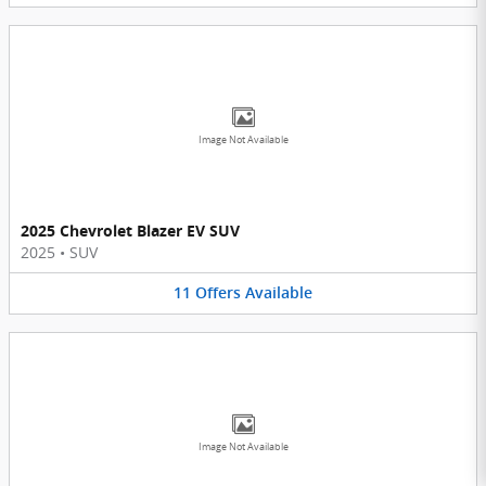
Image Not Available
2025 Chevrolet Blazer EV SUV
2025
•
SUV
11
Offers
Available
Image Not Available