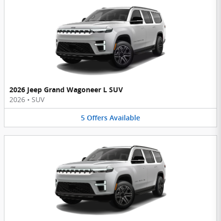
2026 Jeep Grand Wagoneer L SUV
2026
•
SUV
5
Offers
Available