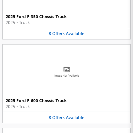
2025 Ford F-350 Chassis Truck
2025
•
Truck
8
Offers
Available
Image Not Available
2025 Ford F-600 Chassis Truck
2025
•
Truck
8
Offers
Available