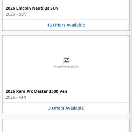
2026 Lincoln Nautilus SUV
2026
•
SUV
15
Offers
Available
Image Not Available
2026 Ram ProMaster 3500 Van
2026
•
Van
3
Offers
Available