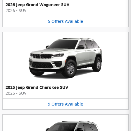
2026 Jeep Grand Wagoneer SUV
2026
•
SUV
5
Offers
Available
2025 Jeep Grand Cherokee SUV
2025
•
SUV
9
Offers
Available