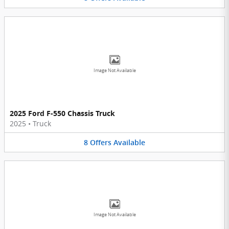
Image Not Available
2025 Ford F-550 Chassis Truck
2025
•
Truck
8
Offers
Available
Image Not Available