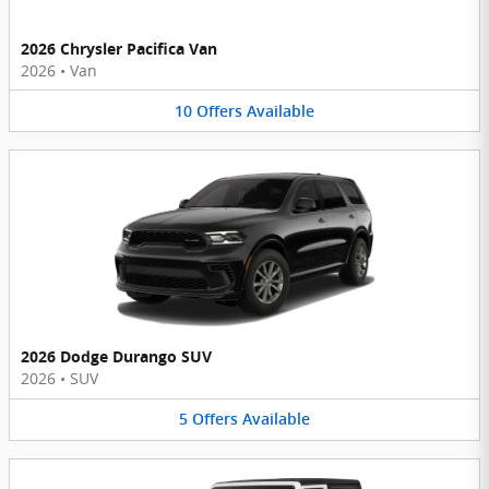
2026 Chrysler Pacifica Van
2026
•
Van
10
Offers
Available
2026 Dodge Durango SUV
2026
•
SUV
5
Offers
Available