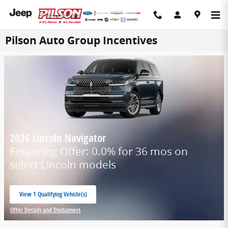
Skip to main content
Pilson Auto Group Incentives
2026 Lincoln Navigator
Financing Offer: 0.0% for 36 mos on
select Lincoln models
View 1 Qualifying Vehicle(s)
open in same tab
Offer Details and Disclaimers
Open Incentive Modal