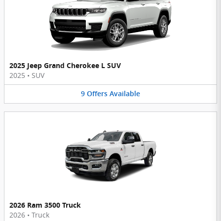
2025 Jeep Grand Cherokee L SUV
2025
•
SUV
9
Offers
Available
2026 Ram 3500 Truck
2026
•
Truck