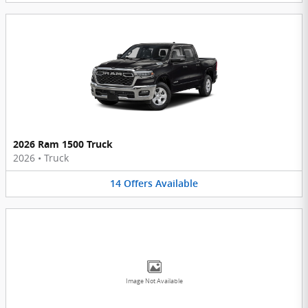
2026 Ram 1500 Truck
2026
•
Truck
14
Offers
Available
Image Not Available