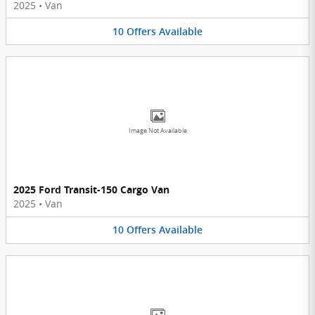
2025
•
Van
10
Offers
Available
Image Not Available
2025 Ford Transit-150 Cargo Van
2025
•
Van
10
Offers
Available