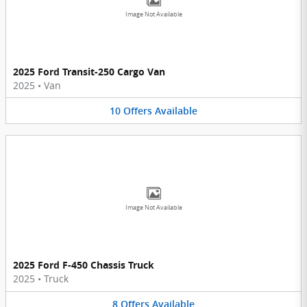
Image Not Available
2025 Ford Transit-250 Cargo Van
2025
•
Van
10
Offers
Available
Image Not Available
2025 Ford F-450 Chassis Truck
2025
•
Truck
8
Offers
Available