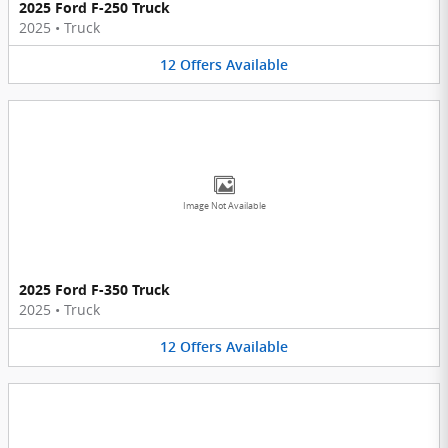
2025 Ford F-250 Truck
2025
•
Truck
12
Offers
Available
Image Not Available
2025 Ford F-350 Truck
2025
•
Truck
12
Offers
Available