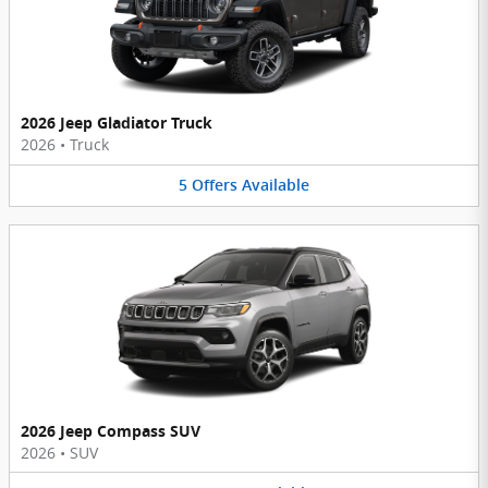
2026 Jeep Gladiator Truck
2026
•
Truck
5
Offers
Available
2026 Jeep Compass SUV
2026
•
SUV