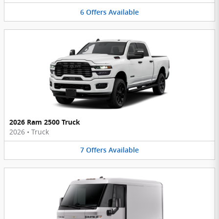
6
Offers
Available
2026 Ram 2500 Truck
2026
•
Truck
7
Offers
Available