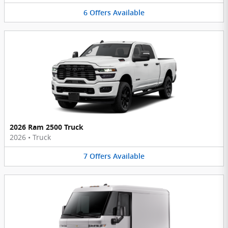
6
Offers
Available
2026 Ram 2500 Truck
2026
•
Truck
7
Offers
Available