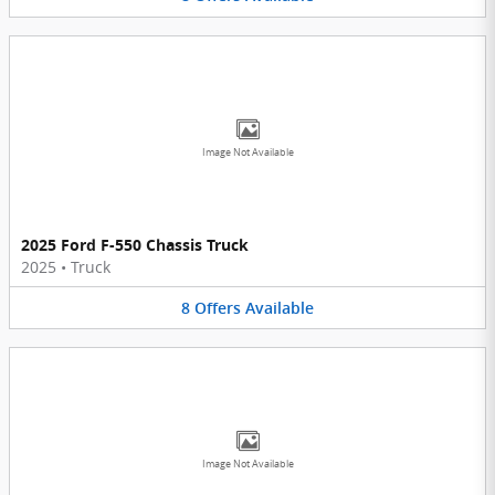
Image Not Available
2025 Ford F-550 Chassis Truck
2025
•
Truck
8
Offers
Available
Image Not Available