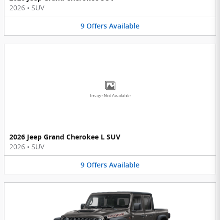
2026
•
SUV
9
Offers
Available
Image Not Available
2026 Jeep Grand Cherokee L SUV
2026
•
SUV
9
Offers
Available