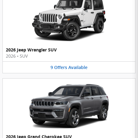
2026 Jeep Wrangler SUV
2026
•
SUV
9
Offers
Available
2026 Jeep Grand Cherokee SUV