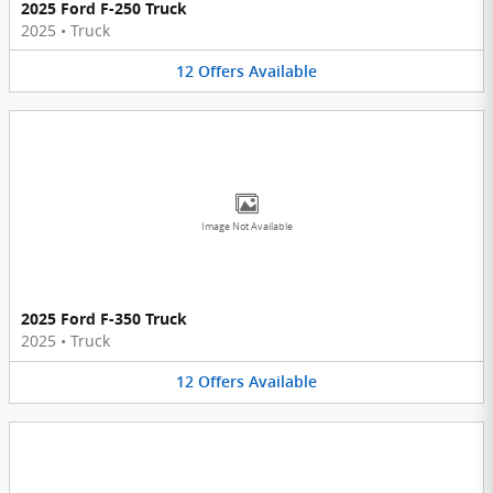
2025 Ford F-250 Truck
2025
•
Truck
12
Offers
Available
Image Not Available
2025 Ford F-350 Truck
2025
•
Truck
12
Offers
Available