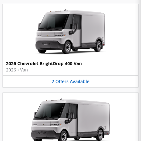
2026 Chevrolet BrightDrop 400 Van
2026
•
Van
2
Offers
Available