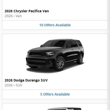
2026 Chrysler Pacifica Van
2026
•
Van
10
Offers
Available
2026 Dodge Durango SUV
2026
•
SUV
5
Offers
Available