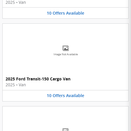
2025
•
Van
10
Offers
Available
Image Not Available
2025 Ford Transit-150 Cargo Van
2025
•
Van
10
Offers
Available