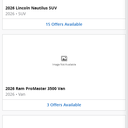
2026 Lincoln Nautilus SUV
2026
•
SUV
15
Offers
Available
Image Not Available
2026 Ram ProMaster 3500 Van
2026
•
Van
3
Offers
Available