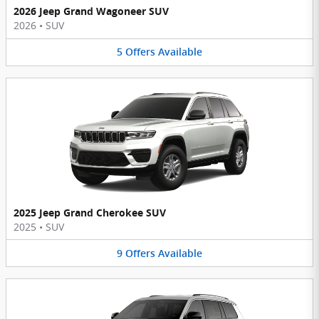
2026 Jeep Grand Wagoneer SUV
2026
•
SUV
5
Offers
Available
2025 Jeep Grand Cherokee SUV
2025
•
SUV
9
Offers
Available