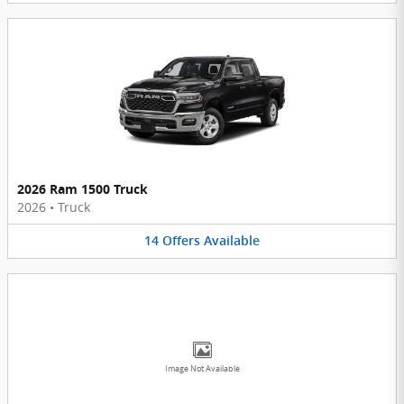
2026 Ram 1500 Truck
2026
•
Truck
14
Offers
Available
Image Not Available