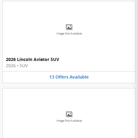
Image Not Available
2026 Lincoln Aviator SUV
2026
•
SUV
13
Offers
Available
Image Not Available