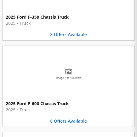
2025 Ford F-350 Chassis Truck
2025
•
Truck
8
Offers
Available
Image Not Available
2025 Ford F-600 Chassis Truck
2025
•
Truck
8
Offers
Available