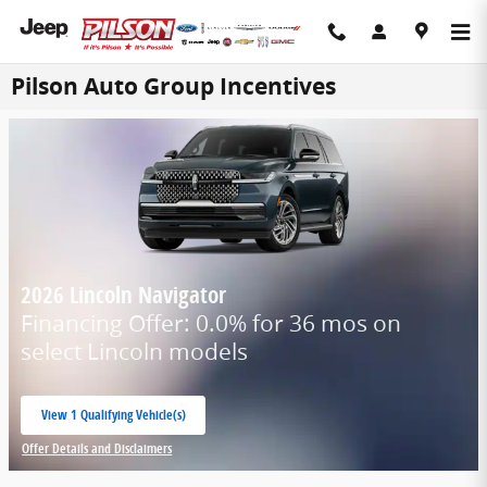
Skip to main content
Pilson Auto Group Incentives
2026 Lincoln Navigator
Financing Offer: 0.0% for 36 mos on
select Lincoln models
View 1 Qualifying Vehicle(s)
open in same tab
Offer Details and Disclaimers
Open Incentive Modal