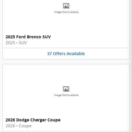
Image Not Available
2025 Ford Bronco SUV
2025
•
SUV
37
Offers
Available
Image Not Available
2026 Dodge Charger Coupe
2026
•
Coupe