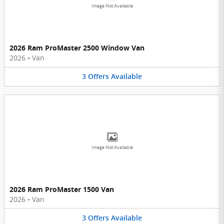
Image Not Available
2026 Ram ProMaster 2500 Window Van
2026
•
Van
3
Offers
Available
Image Not Available
2026 Ram ProMaster 1500 Van
2026
•
Van
3
Offers
Available