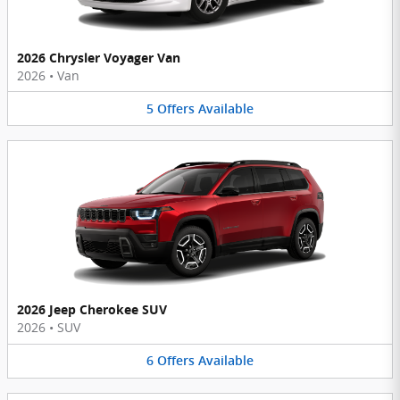
2026 Chrysler Voyager Van
2026
•
Van
5
Offers
Available
2026 Jeep Cherokee SUV
2026
•
SUV
6
Offers
Available