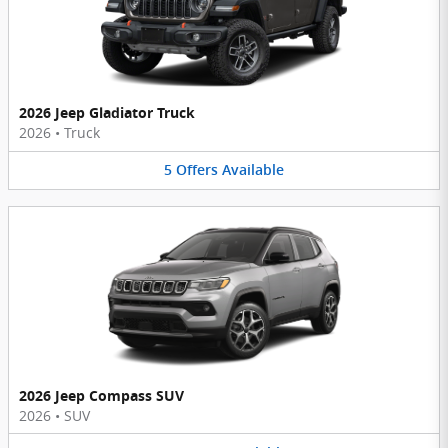
2026 Jeep Gladiator Truck
2026
•
Truck
5
Offers
Available
2026 Jeep Compass SUV
2026
•
SUV