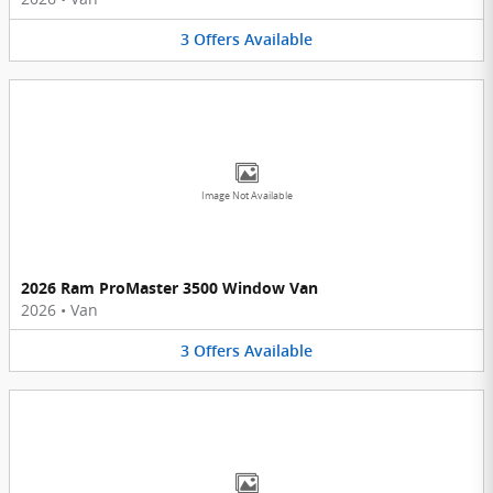
3
Offers
Available
Image Not Available
2026 Ram ProMaster 3500 Window Van
2026
•
Van
3
Offers
Available