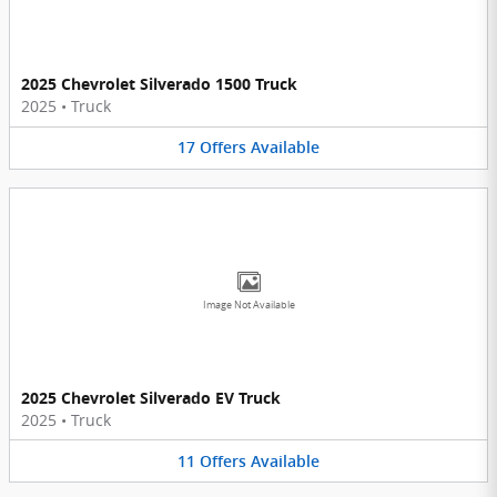
2025 Chevrolet Silverado 1500 Truck
2025
•
Truck
17
Offers
Available
Image Not Available
2025 Chevrolet Silverado EV Truck
2025
•
Truck
11
Offers
Available