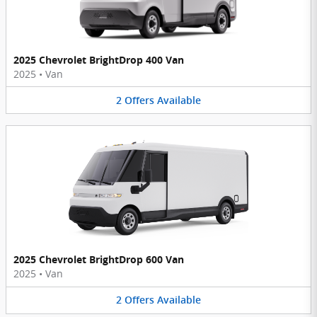
2025 Chevrolet BrightDrop 400 Van
2025
•
Van
2
Offers
Available
2025 Chevrolet BrightDrop 600 Van
2025
•
Van
2
Offers
Available