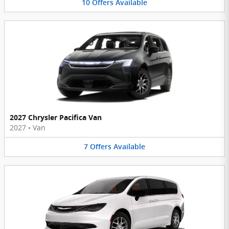
10
Offers
Available
2027 Chrysler Pacifica Van
2027
•
Van
7
Offers
Available