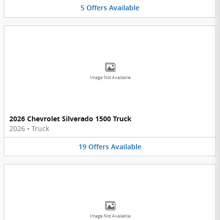
5
Offers
Available
Image Not Available
2026 Chevrolet Silverado 1500 Truck
2026
•
Truck
19
Offers
Available
Image Not Available