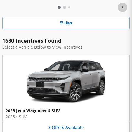
Filter
1680 Incentives Found
Select a Vehicle Below to View Incentives
2025 Jeep Wagoneer S SUV
2025
•
SUV
3
Offers
Available