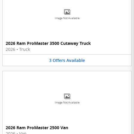
Image Not Available
2026 Ram ProMaster 3500 Cutaway Truck
2026
•
Truck
3
Offers
Available
Image Not Available
2026 Ram ProMaster 2500 Van
2026
•
Van