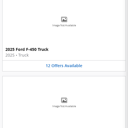
Image Not Available
2025 Ford F-450 Truck
2025
•
Truck
12
Offers
Available
Image Not Available