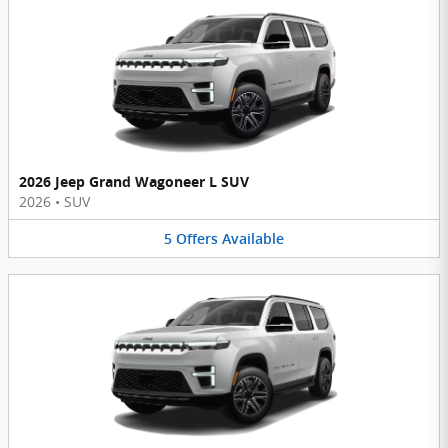
2026 Jeep Grand Wagoneer L SUV
2026
•
SUV
5
Offers
Available