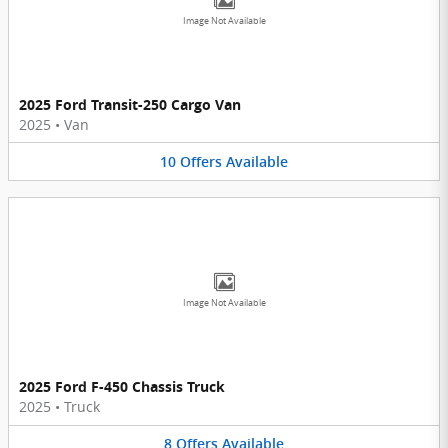
Image Not Available
2025 Ford Transit-250 Cargo Van
2025
•
Van
10
Offers
Available
Image Not Available
2025 Ford F-450 Chassis Truck
2025
•
Truck
8
Offers
Available