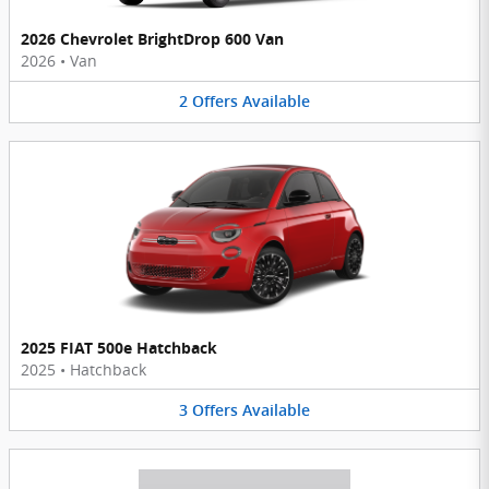
2026 Chevrolet BrightDrop 600 Van
2026
•
Van
2
Offers
Available
2025 FIAT 500e Hatchback
2025
•
Hatchback
3
Offers
Available