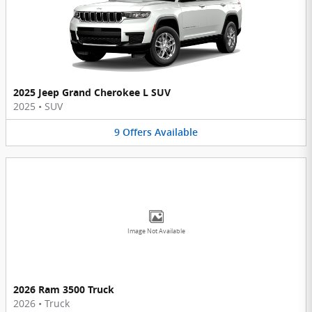
2025 Jeep Grand Cherokee L SUV
2025
•
SUV
9
Offers
Available
Image Not Available
2026 Ram 3500 Truck
2026
•
Truck