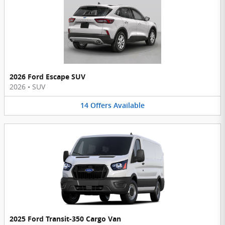
2026 Ford Escape SUV
2026
•
SUV
14
Offers
Available
2025 Ford Transit-350 Cargo Van