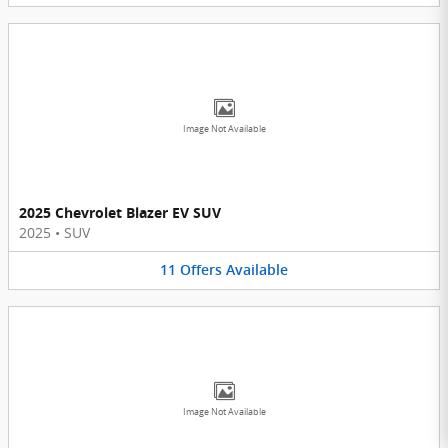
Image Not Available
2025 Chevrolet Blazer EV SUV
2025
•
SUV
11
Offers
Available
Image Not Available