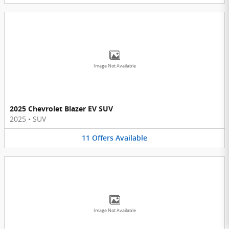
Image Not Available
2025 Chevrolet Blazer EV SUV
2025
•
SUV
11
Offers
Available
Image Not Available