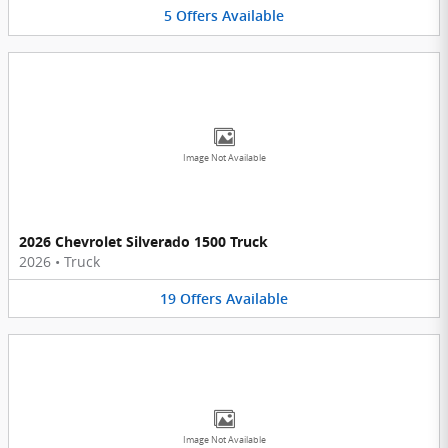
5
Offers
Available
Image Not Available
2026 Chevrolet Silverado 1500 Truck
2026
•
Truck
19
Offers
Available
Image Not Available