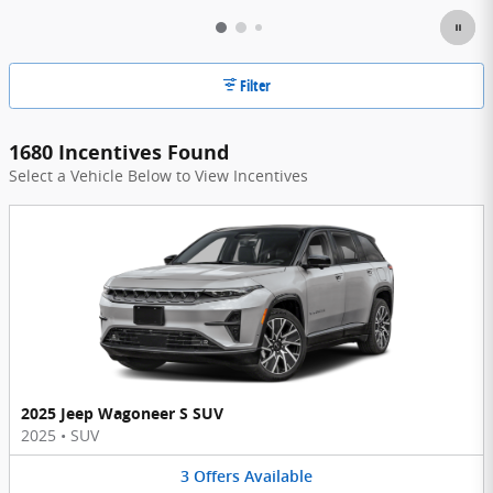
Filter
1680 Incentives Found
Select a Vehicle Below to View Incentives
2025 Jeep Wagoneer S SUV
2025
•
SUV
3
Offers
Available