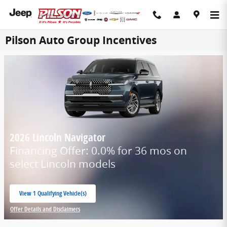
Skip to main content
Pilson Auto Group Incentives
2026 Lincoln Navigator
Financing Offer: 0.0% for 36 mos on
select Lincoln models
View 1 Qualifying Vehicle(s)
open in same tab
Offer Details and Disclaimers
Open Incentive Modal