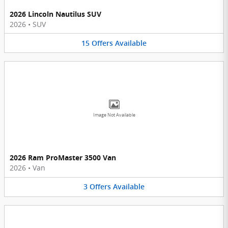
2026 Lincoln Nautilus SUV
2026
•
SUV
15
Offers
Available
Image Not Available
2026 Ram ProMaster 3500 Van
2026
•
Van
3
Offers
Available