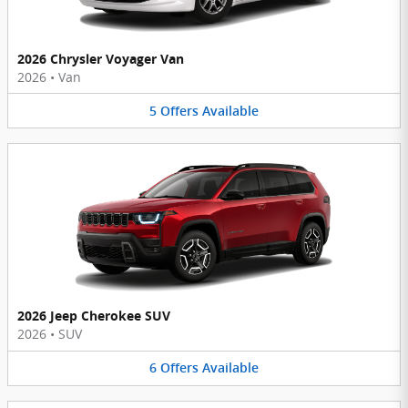
2026 Chrysler Voyager Van
2026
•
Van
5
Offers
Available
2026 Jeep Cherokee SUV
2026
•
SUV
6
Offers
Available