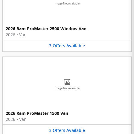
Image Not Available
2026 Ram ProMaster 2500 Window Van
2026
•
Van
3
Offers
Available
Image Not Available
2026 Ram ProMaster 1500 Van
2026
•
Van
3
Offers
Available