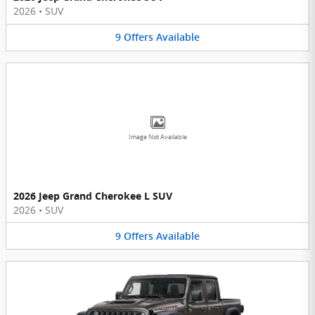
2026
•
SUV
9
Offers
Available
Image Not Available
2026 Jeep Grand Cherokee L SUV
2026
•
SUV
9
Offers
Available