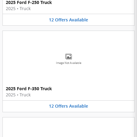
2025 Ford F-250 Truck
2025
•
Truck
12
Offers
Available
Image Not Available
2025 Ford F-350 Truck
2025
•
Truck
12
Offers
Available