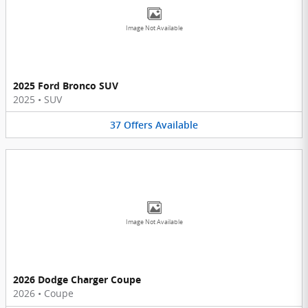
Image Not Available
2025 Ford Bronco SUV
2025
•
SUV
37
Offers
Available
Image Not Available
2026 Dodge Charger Coupe
2026
•
Coupe