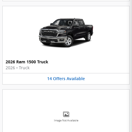
2026 Ram 1500 Truck
2026
•
Truck
14
Offers
Available
Image Not Available