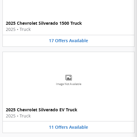
2025 Chevrolet Silverado 1500 Truck
2025
•
Truck
17
Offers
Available
Image Not Available
2025 Chevrolet Silverado EV Truck
2025
•
Truck
11
Offers
Available