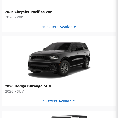
2026 Chrysler Pacifica Van
2026
•
Van
10
Offers
Available
2026 Dodge Durango SUV
2026
•
SUV
5
Offers
Available