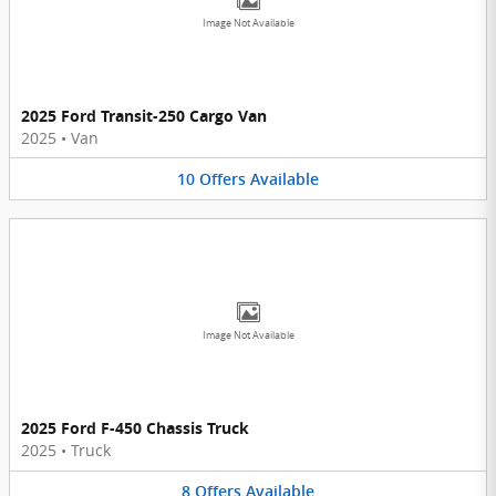
Image Not Available
2025 Ford Transit-250 Cargo Van
2025
•
Van
10
Offers
Available
Image Not Available
2025 Ford F-450 Chassis Truck
2025
•
Truck
8
Offers
Available