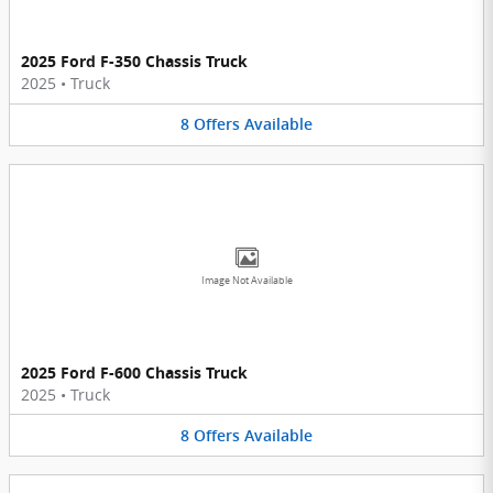
2025 Ford F-350 Chassis Truck
2025
•
Truck
8
Offers
Available
Image Not Available
2025 Ford F-600 Chassis Truck
2025
•
Truck
8
Offers
Available