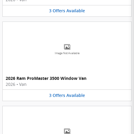
3
Offers
Available
Image Not Available
2026 Ram ProMaster 3500 Window Van
2026
•
Van
3
Offers
Available