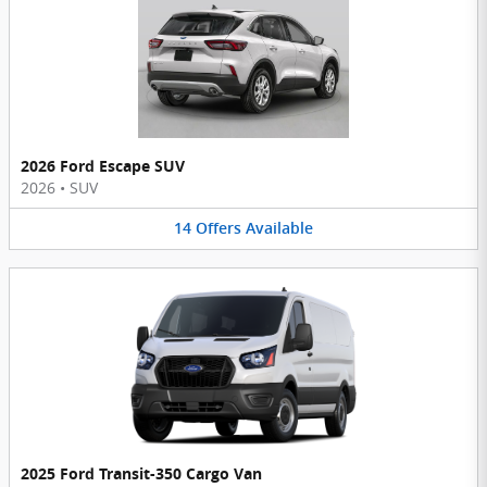
2026 Ford Escape SUV
2026
•
SUV
14
Offers
Available
2025 Ford Transit-350 Cargo Van