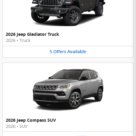
2026 Jeep Gladiator Truck
2026
•
Truck
5
Offers
Available
2026 Jeep Compass SUV
2026
•
SUV