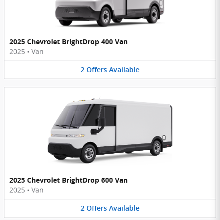
2025 Chevrolet BrightDrop 400 Van
2025
•
Van
2
Offers
Available
2025 Chevrolet BrightDrop 600 Van
2025
•
Van
2
Offers
Available