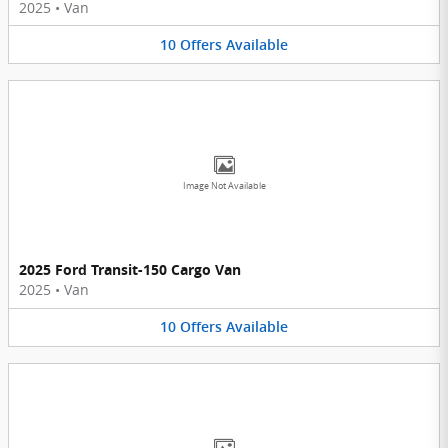
2025
•
Van
10
Offers
Available
Image Not Available
2025 Ford Transit-150 Cargo Van
2025
•
Van
10
Offers
Available