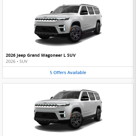
2026 Jeep Grand Wagoneer L SUV
2026
•
SUV
5
Offers
Available