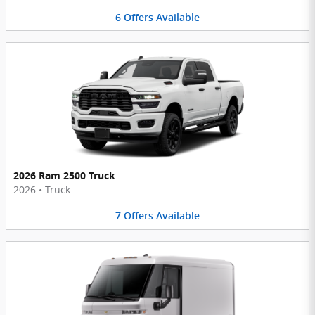
6
Offers
Available
2026 Ram 2500 Truck
2026
•
Truck
7
Offers
Available