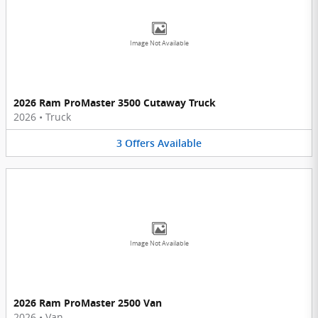
Image Not Available
2026 Ram ProMaster 3500 Cutaway Truck
2026
•
Truck
3
Offers
Available
Image Not Available
2026 Ram ProMaster 2500 Van
2026
•
Van