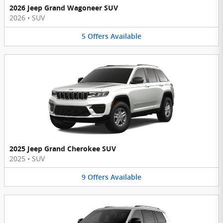
2026 Jeep Grand Wagoneer SUV
2026
•
SUV
5
Offers
Available
2025 Jeep Grand Cherokee SUV
2025
•
SUV
9
Offers
Available