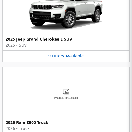
2025 Jeep Grand Cherokee L SUV
2025
•
SUV
9
Offers
Available
Image Not Available
2026 Ram 3500 Truck
2026
•
Truck