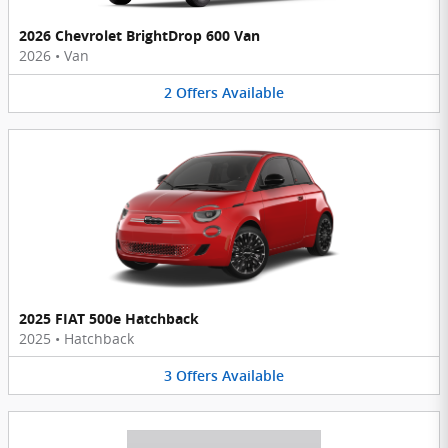
2026 Chevrolet BrightDrop 600 Van
2026
•
Van
2
Offers
Available
2025 FIAT 500e Hatchback
2025
•
Hatchback
3
Offers
Available