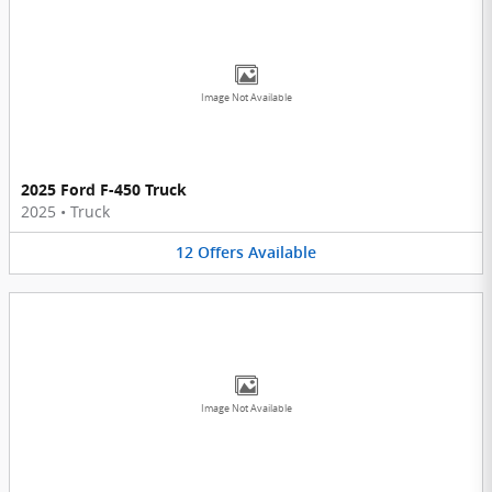
Image Not Available
2025 Ford F-450 Truck
2025
•
Truck
12
Offers
Available
Image Not Available