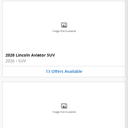
Image Not Available
2026 Lincoln Aviator SUV
2026
•
SUV
13
Offers
Available
Image Not Available