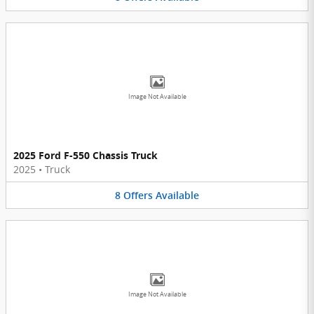
Image Not Available
2025 Ford F-550 Chassis Truck
2025
•
Truck
8
Offers
Available
Image Not Available