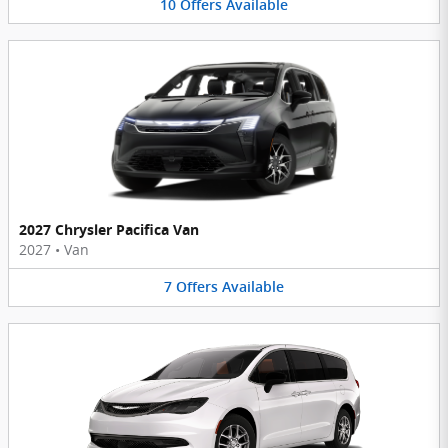
10
Offers
Available
2027 Chrysler Pacifica Van
2027
•
Van
7
Offers
Available