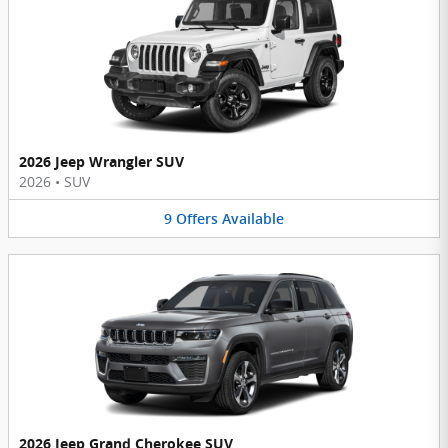
2026 Jeep Wrangler SUV
2026
•
SUV
9
Offers
Available
2026 Jeep Grand Cherokee SUV