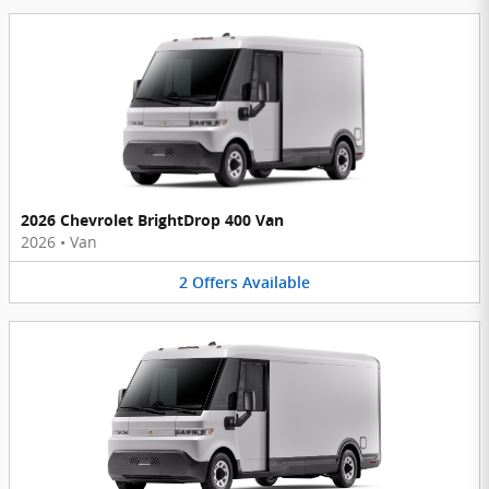
2026 Chevrolet BrightDrop 400 Van
2026
•
Van
2
Offers
Available