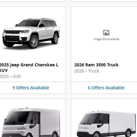
Image Not Available
2025 Jeep Grand Cherokee L
2026 Ram 3500 Truck
SUV
2026
•
Truck
2025
•
SUV
9
Offers
Available
6
Offers
Available