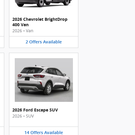
2026 Chevrolet BrightDrop
400 Van
2026
•
Van
2
Offers
Available
2026 Ford Escape SUV
2026
•
SUV
14
Offers
Available