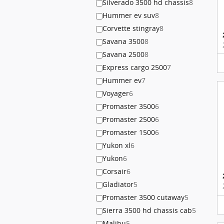
Silverado 3500 hd chassis
8
Hummer ev suv
8
Corvette stingray
8
Savana 3500
8
Savana 2500
8
Express cargo 2500
7
Hummer ev
7
Voyager
6
Promaster 3500
6
Promaster 2500
6
Promaster 1500
6
Yukon xl
6
Yukon
6
Corsair
6
Gladiator
5
Promaster 3500 cutaway
5
Sierra 3500 hd chassis cab
5
Malibu
5