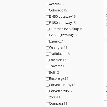
Acadia
16
Colorado
15
E-450 cutaway
15
E-350 cutaway
15
Hummer ev pickup
15
F-150 lightning
15
Equinox
14
Wrangler
13
Trailblazer
13
Envision
13
Traverse
13
Bolt
12
Encore gx
12
Corvette e-ray
12
Corvette z06
12
2500
11
Compass
11