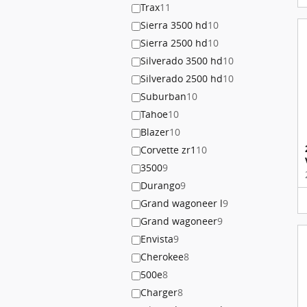
Trax
11
Sierra 3500 hd
10
Sierra 2500 hd
10
Silverado 3500 hd
10
Silverado 2500 hd
10
Suburban
10
Tahoe
10
Blazer
10
Corvette zr1
10
3500
9
Durango
9
Grand wagoneer l
9
Grand wagoneer
9
Envista
9
Cherokee
8
500e
8
Charger
8