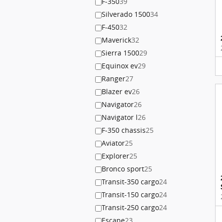
F-350
39
Silverado 1500
34
F-450
32
Maverick
32
Sierra 1500
29
Equinox ev
29
Ranger
27
Blazer ev
26
Navigator
26
Navigator l
26
F-350 chassis
25
Aviator
25
Explorer
25
Bronco sport
25
Transit-350 cargo
24
Transit-150 cargo
24
Transit-250 cargo
24
Escape
23