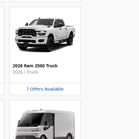
2026 Ram 2500 Truck
2026
•
Truck
7
Offers
Available