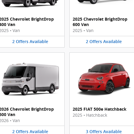
2025 Chevrolet BrightDrop
2025 Chevrolet BrightDrop
400 Van
600 Van
2025
•
Van
2025
•
Van
2
Offers
Available
2
Offers
Available
2026 Chevrolet BrightDrop
2025 FIAT 500e Hatchback
600 Van
2025
•
Hatchback
2026
•
Van
2
Offers
Available
3
Offers
Available