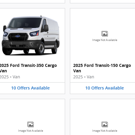
Image Not Available
2025 Ford Transit-350 Cargo
2025 Ford Transit-150 Cargo
Van
Van
2025
•
Van
2025
•
Van
10
Offers
Available
10
Offers
Available
Image Not Available
Image Not Available