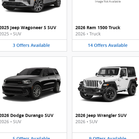
Image Not Available
2025 Jeep Wagoneer S SUV
2026 Ram 1500 Truck
2025
•
SUV
2026
•
Truck
3
Offers
Available
14
Offers
Available
2026 Dodge Durango SUV
2026 Jeep Wrangler SUV
2026
•
SUV
2026
•
SUV
5
Offers
Available
9
Offers
Available