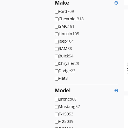
Make
⊖
Ford
709
Chevrolet
318
GMC
181
Lincoln
105
Jeep
104
RAM
88
Buick
54
Chrysler
29
Dodge
23
Fiat
8
Model
⊖
Bronco
68
Mustang
57
F-150
53
F-250
39