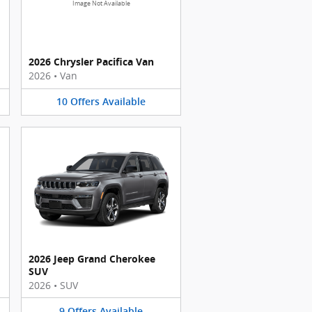
Image Not Available
2026 Chrysler Pacifica Van
2026
•
Van
10
Offers
Available
2026 Jeep Grand Cherokee
SUV
2026
•
SUV
9
Offers
Available