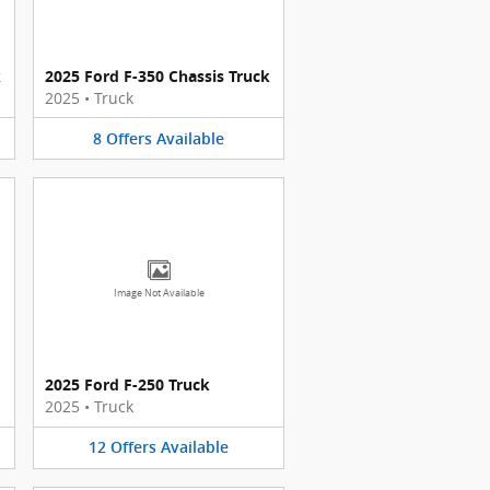
k
2025 Ford F-350 Chassis Truck
2025
•
Truck
8
Offers
Available
Image Not Available
2025 Ford F-250 Truck
2025
•
Truck
12
Offers
Available