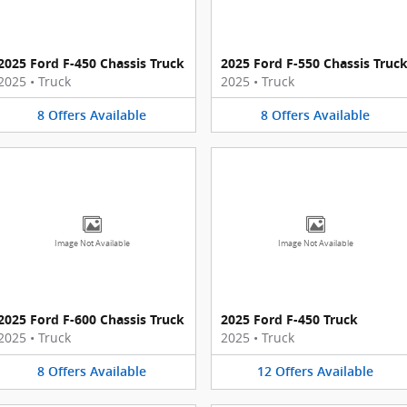
2025 Ford F-450 Chassis Truck
2025 Ford F-550 Chassis Truc
2025
•
Truck
2025
•
Truck
8
Offers
Available
8
Offers
Available
Image Not Available
Image Not Available
2025 Ford F-600 Chassis Truck
2025 Ford F-450 Truck
2025
•
Truck
2025
•
Truck
8
Offers
Available
12
Offers
Available