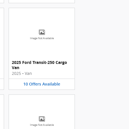
Image Not Available
2025 Ford Transit-250 Cargo
Van
2025
•
Van
10
Offers
Available
Image Not Available