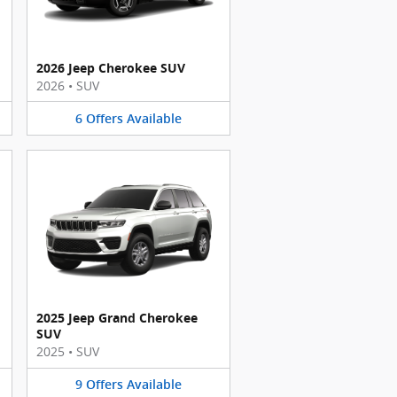
2026 Jeep Cherokee SUV
2026
•
SUV
6
Offers
Available
2025 Jeep Grand Cherokee
SUV
2025
•
SUV
9
Offers
Available