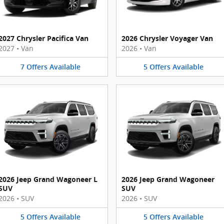
2027 Chrysler Pacifica Van
2026 Chrysler Voyager Van
2027
•
Van
2026
•
Van
7
Offers
Available
5
Offers
Available
2026 Jeep Grand Wagoneer L
2026 Jeep Grand Wagoneer
SUV
SUV
2026
•
SUV
2026
•
SUV
5
Offers
Available
5
Offers
Available