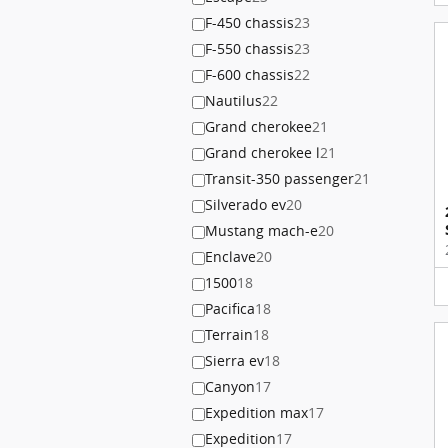
F-450 chassis
23
F-550 chassis
23
F-600 chassis
22
Nautilus
22
Grand cherokee
21
Grand cherokee l
21
Transit-350 passenger
21
Silverado ev
20
Mustang mach-e
20
Enclave
20
1500
18
Pacifica
18
Terrain
18
Sierra ev
18
Canyon
17
Expedition max
17
Expedition
17