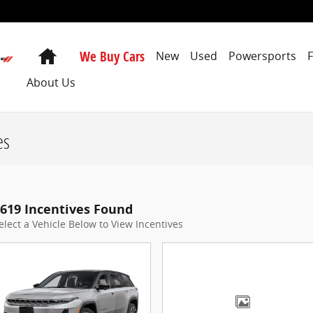
Home
We Buy Cars
New
Used
Powersports
About Us
es
619 Incentives Found
elect a Vehicle Below to View Incentives