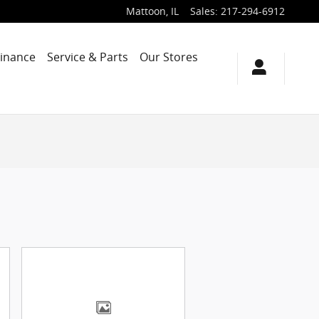
Mattoon
,
IL
Sales
:
217-294-6912
Finance
Service & Parts
Our Stores