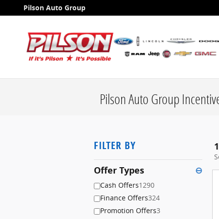
Skip to main content
Pilson Auto Group
Pilson Auto Group Incentiv
FILTER BY
1
S
Offer Types
⊖
Cash Offers
1290
Finance Offers
324
Promotion Offers
3