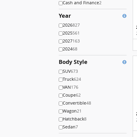
Cash and Finance
2
Year
⊖
2026
827
2025
561
2027
163
2024
68
Body Style
⊖
SUV
673
Truck
624
VAN
176
Coupe
62
Convertible
48
Wagon
21
Hatchback
8
Sedan
7