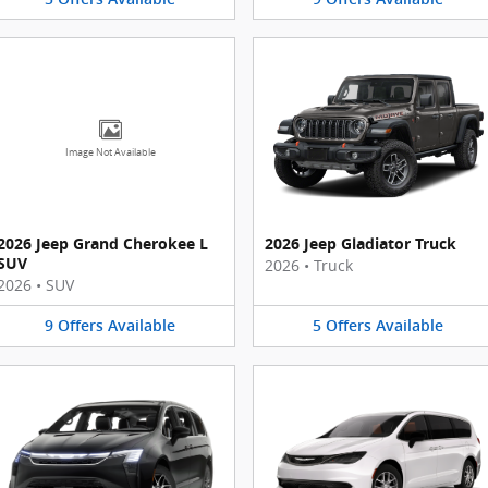
Image Not Available
2026 Jeep Grand Cherokee L
2026 Jeep Gladiator Truck
SUV
2026
•
Truck
2026
•
SUV
9
Offers
Available
5
Offers
Available