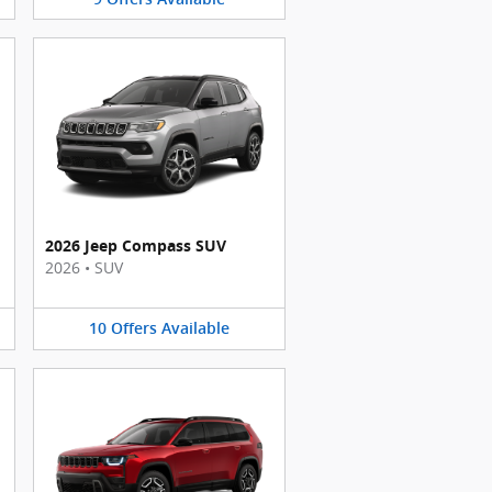
2026 Jeep Compass SUV
2026
•
SUV
10
Offers
Available