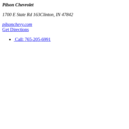
Pilson Chevrolet
1700 E State Rd 163
Clinton
,
IN
47842
pilsonchevy.com
Get Directions
Call:
765-205-6991