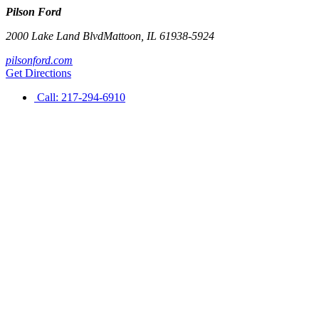
Pilson Ford
2000 Lake Land Blvd
Mattoon
,
IL
61938-5924
pilsonford.com
Get Directions
Call:
217-294-6910