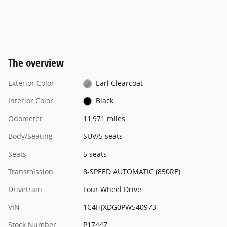
The overview
Exterior Color
Earl Clearcoat
Interior Color
Black
Odometer
11,971 miles
Body/Seating
SUV/5 seats
Seats
5 seats
Transmission
8-SPEED AUTOMATIC (850RE)
Drivetrain
Four Wheel Drive
VIN
1C4HJXDG0PW540973
Stock Number
P17447