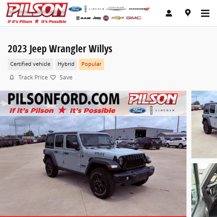
Skip to main content
2023 Jeep Wrangler Willys
Certified vehicle
Hybrid
Popular
Track Price
Save