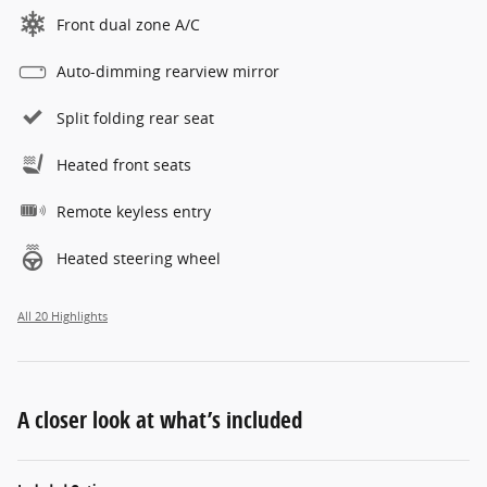
Front dual zone A/C
Auto-dimming rearview mirror
Split folding rear seat
Heated front seats
Remote keyless entry
Heated steering wheel
All 20 Highlights
A closer look at what’s included