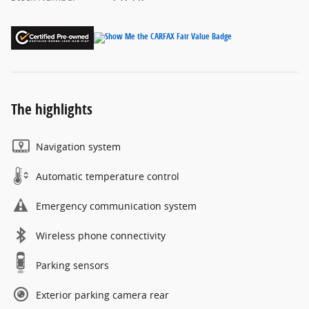
The highlights
Navigation system
Automatic temperature control
Emergency communication system
Wireless phone connectivity
Parking sensors
Exterior parking camera rear