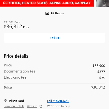
38 Photos
$35,900
Price
36,312
$
Price
Call Us
Price details
Price
$35,900
Documentation Fee
$377
Electronic Fee
$35
$36,312
Price
Pilson Ford
Call 217-294-6910
Location Details
Website
We’re here to help