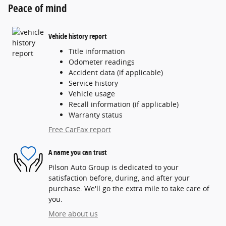
Peace of mind
Vehicle history report
Title information
Odometer readings
Accident data (if applicable)
Service history
Vehicle usage
Recall information (if applicable)
Warranty status
Free CarFax report
A name you can trust
Pilson Auto Group is dedicated to your
satisfaction before, during, and after your
purchase. We'll go the extra mile to take care of
you.
More about us