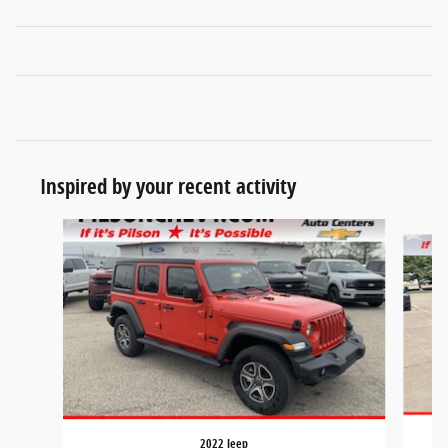
Inspired by your recent activity
Slide 1 of 8
2022 Jeep