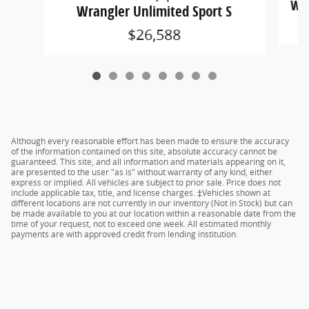
Wra
Wrangler Unlimited Sport S
$26,588
Although every reasonable effort has been made to ensure the accuracy
of the information contained on this site, absolute accuracy cannot be
guaranteed. This site, and all information and materials appearing on it,
are presented to the user "as is" without warranty of any kind, either
express or implied. All vehicles are subject to prior sale. Price does not
include applicable tax, title, and license charges. ‡Vehicles shown at
different locations are not currently in our inventory (Not in Stock) but can
be made available to you at our location within a reasonable date from the
time of your request, not to exceed one week. All estimated monthly
payments are with approved credit from lending institution.