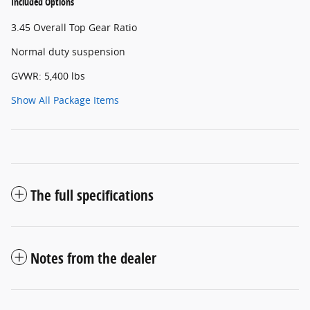
Included Options
3.45 Overall Top Gear Ratio
Normal duty suspension
GVWR: 5,400 lbs
Show All Package Items
The full specifications
Notes from the dealer