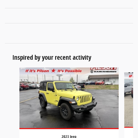
Inspired by your recent activity
Slide 1 of 7
2023 Jeep