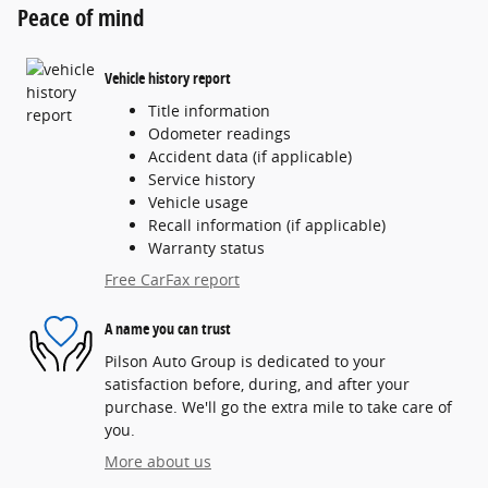
Peace of mind
Vehicle history report
Title information
Odometer readings
Accident data (if applicable)
Service history
Vehicle usage
Recall information (if applicable)
Warranty status
Free CarFax report
A name you can trust
Pilson Auto Group is dedicated to your
satisfaction before, during, and after your
purchase. We'll go the extra mile to take care of
you.
More about us