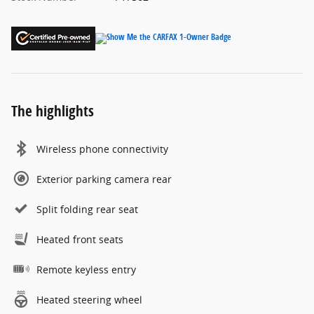
The highlights
Wireless phone connectivity
Exterior parking camera rear
Split folding rear seat
Heated front seats
Remote keyless entry
Heated steering wheel