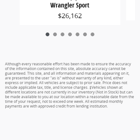
Wrangler Sport
$26,162
Although every reasonable effort has been made to ensure the accuracy
of the information contained on this site, absolute accuracy cannot be
guaranteed. This site, and all information and materials appearing on it,
are presented to the user "as is" without warranty of any kind, either
express or implied. All vehicles are subject to prior sale. Price does not
include applicable tax, title, and license charges. ‡Vehicles shown at
different locations are not currently in our inventory (Not in Stock) but can
be made available to you at our location within a reasonable date from the
time of your request, not to exceed one week. All estimated monthly
payments are with approved credit from lending institution.