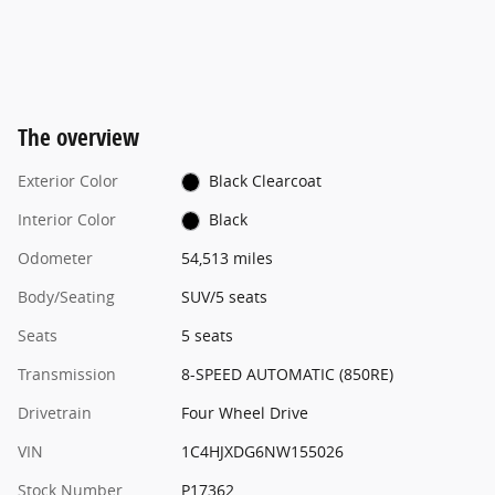
The overview
Exterior Color
Black Clearcoat
Interior Color
Black
Odometer
54,513 miles
Body/Seating
SUV/5 seats
Seats
5 seats
Transmission
8-SPEED AUTOMATIC (850RE)
Drivetrain
Four Wheel Drive
VIN
1C4HJXDG6NW155026
Stock Number
P17362