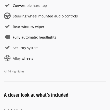
Convertible hard top
Steering wheel mounted audio controls
Rear window wiper
Fully automatic headlights
Security system
Alloy wheels
All 14 Highlights
A closer look at what’s included