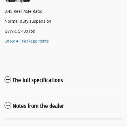
Included Options
3.45 Rear Axle Ratio
Normal duty suspension
GVWR: 5,400 lbs
Show All Package Items
The full specifications
Notes from the dealer