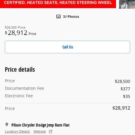
37 Photos
$28,500
Price
28,912
$
Price
Call Us
Price details
Price
$28,500
Documentation Fee
$377
Electronic Fee
$35
$28,912
Price
Pilson Chrysler Dodge Jeep Ram Fiat
Location Details
Website