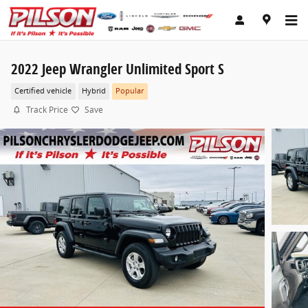
Skip to main content
2022 Jeep Wrangler Unlimited Sport S
Certified vehicle
Hybrid
Popular
Track Price
Save